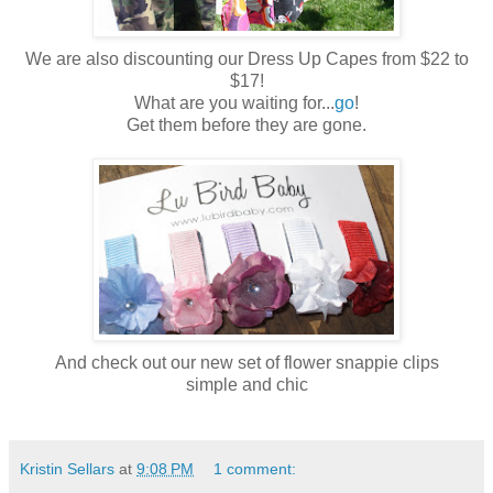
We are also discounting our Dress Up Capes from $22 to
$17!
What are you waiting for...
go
!
Get them before they are gone.
And check out our new set of flower
snappie
clips
simple and chic
Kristin Sellars
at
9:08 PM
1 comment: