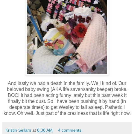
And lastly we had a death in the family. Well kind of. Our
beloved baby swing (AKA life saver/sanity keeper) broke.
BOO! It had been acting funny lately but this past week it
finally bit the dust. So I have been pushing it by hand (in
desperate times) to get Wesley to fall asleep. Pathetic I
know. Oh well. Just part of the craziness that is life right now.
Kristin Sellars
at
8:38 AM
4 comments: