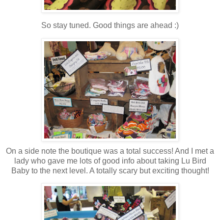
So stay tuned. Good things are ahead :)
On a side note the boutique was a total success! And I met a
lady who gave me lots of good info about taking Lu Bird
Baby to the next level. A totally scary but exciting thought!