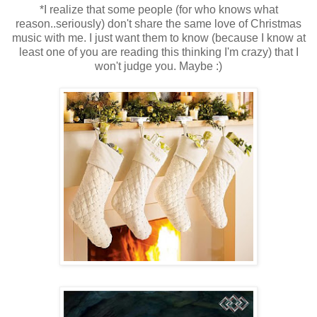
*I realize that some people (for who knows what
reason..seriously) don't share the same love of Christmas
music with me. I just want them to know (because I know at
least one of you are reading this thinking I'm crazy) that I
won't judge you. Maybe :)