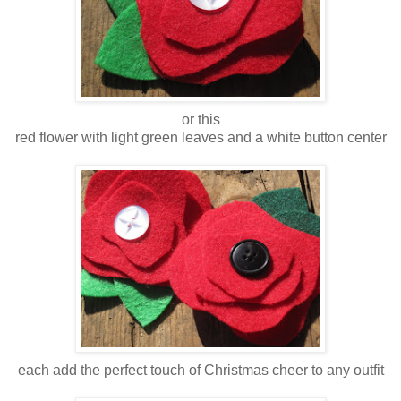
or this
red flower with light green leaves and a white button center
each add the perfect touch of Christmas cheer to any outfit