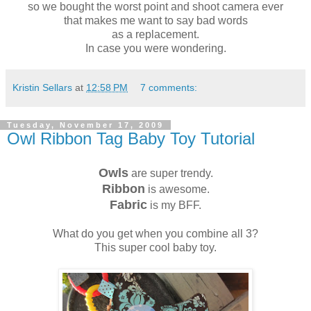
so we bought the worst point and shoot camera ever
that makes me want to say bad words
as a replacement.
In case you were wondering.
Kristin Sellars
at
12:58 PM
7 comments:
Tuesday, November 17, 2009
Owl Ribbon Tag Baby Toy Tutorial
Owls
are super trendy.
Ribbon
is awesome.
Fabric
is my BFF.
What do you get when you combine all 3?
This super cool baby toy.