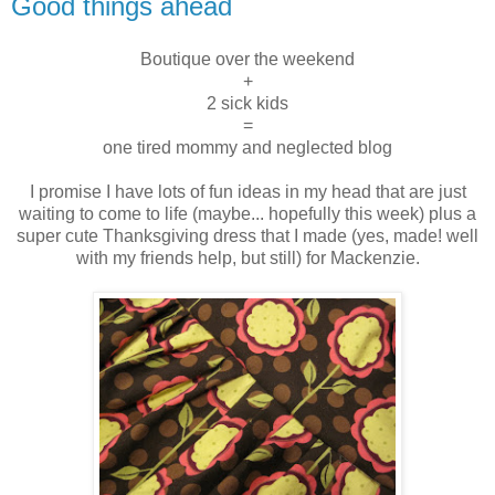
Good things ahead
Boutique over the weekend
+
2 sick kids
=
one tired mommy and neglected blog
I promise I have lots of fun ideas in my head that are just
waiting to come to life (maybe... hopefully this week) plus a
super cute Thanksgiving dress that I made (yes, made! well
with my friends help, but still) for Mackenzie.