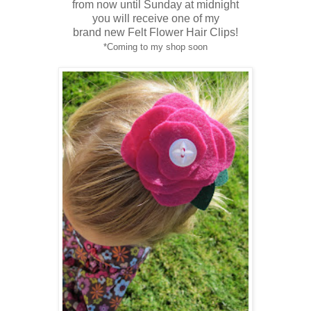
from now until Sunday at midnight
you will
receive
one of my
brand new Felt Flower Hair Clips!
*Coming to my shop soon