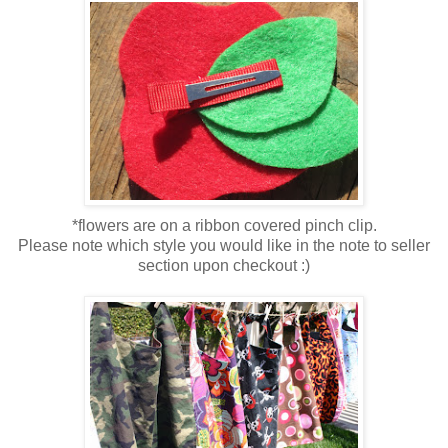
*flowers are on a ribbon covered pinch clip.
Please note which style you would like in the note to seller
section upon checkout :)