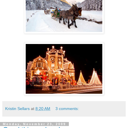
Kristin Sellars
at
8:20 AM
3 comments:
Monday, November 23, 2009