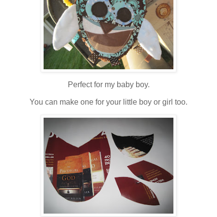
Perfect for my baby boy.
You can make one for your little boy or girl too.