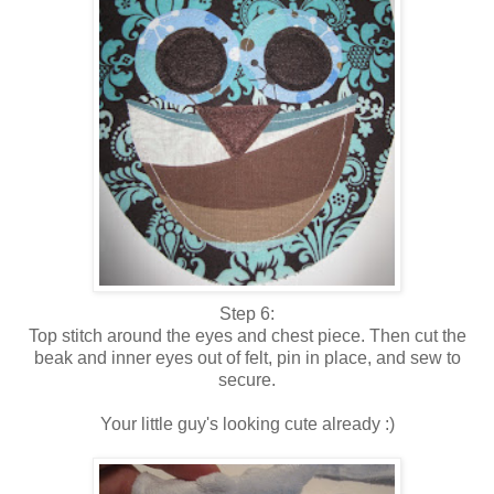
Step 6:
Top stitch around the eyes and chest piece. Then cut the
beak and inner eyes out of felt, pin in place, and sew to
secure.
Your little guy's looking cute already :)