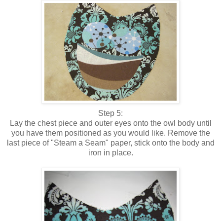
Step 5:
Lay the chest piece and outer eyes onto the owl body until
you have them positioned as you would like. Remove the
last piece of "Steam a Seam" paper, stick onto the body and
iron in place.