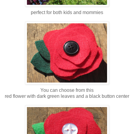
perfect for both kids and mommies
You can choose from this
red flower with dark green leaves and a black button center