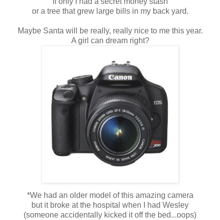
If only I had a secret money stash
or a tree that grew large bills in my back yard.
Maybe Santa will be really, really nice to me this year.
A girl can dream right?
*We had an older model of this amazing camera
but it broke at the hospital when I had Wesley
(someone accidentally kicked it off the bed...oops)