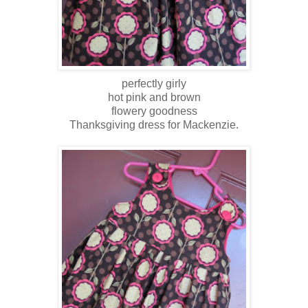
perfectly girly
hot pink and brown
flowery goodness
Thanksgiving dress for Mackenzie.