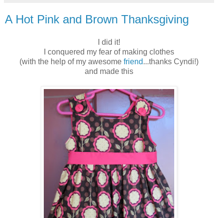
A Hot Pink and Brown Thanksgiving
I did it!
I conquered my fear of making clothes
(with the help of my awesome
friend
...thanks Cyndi!)
and made this