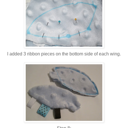
I added 3 ribbon pieces on the bottom side of each wing.