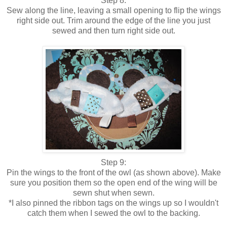
Step 8:
Sew along the line, leaving a small opening to flip the wings
right side out. Trim around the edge of the line you just
sewed and then turn right side out.
Step 9:
Pin the wings to the front of the owl (as shown above). Make
sure you position them so the open end of the wing will be
sewn shut when sewn.
*I also pinned the ribbon tags on the wings up so I wouldn't
catch them when I sewed the owl to the backing.