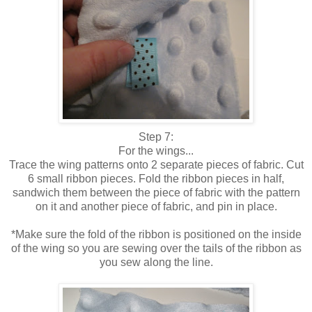
Step 7:
For the wings...
Trace the wing patterns onto 2 separate pieces of fabric. Cut
6 small ribbon pieces. Fold the ribbon pieces in half,
sandwich them between the piece of fabric with the pattern
on it and another piece of fabric, and pin in place.
*Make sure the fold of the ribbon is positioned on the inside
of the wing so you are sewing over the tails of the ribbon as
you sew along the line.