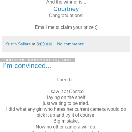
And the winner is...
Courtney
Congratulations!
Email me to claim your prize :)
Kristin Sellars
at
8:09 AM
No comments:
Thursday, November 19, 2009
I'm convinced...
I need it.
I saw it at Costco
laying on the shelf
just waiting to be tried.
I did what any girl who hates her current camera would do
pick it up and try it of course.
Big mistake.
Now no other camera will do.