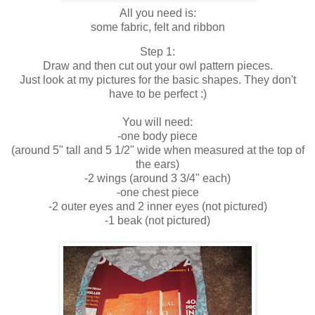
All you need is:
some fabric, felt and ribbon
Step 1:
Draw and then cut out your owl pattern pieces.
Just look at my pictures for the basic shapes. They don't
have to be perfect :)
You will need:
-one body piece
(around 5" tall and 5 1/2" wide when measured at the top of
the ears)
-2 wings (around 3 3/4" each)
-one chest piece
-2 outer eyes and 2 inner eyes (not pictured)
-1 beak (not pictured)