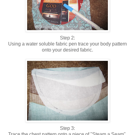
Step 2:
Using a water soluble fabric pen trace your body pattern
onto your desired fabric.
Step 3:
Trace the chest pattern onto a piece of "Steam a Seam",