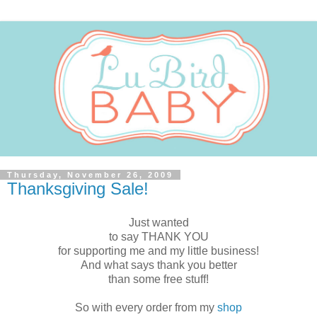
Thursday, November 26, 2009
Thanksgiving Sale!
Just wanted
to say THANK YOU
for supporting me and my little business!
And what says thank you better
than some free stuff!
So with every order from my
shop