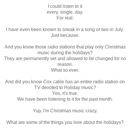
I could listen to it
every. single. day.
For real.
I have even been known to sneak in a song or two in July.
Just because.
And you know those radio stations that play only Christmas
music during the holidays?
They are permanently set and allowed to be changed for no
reason.
What so ever.
And did you know Cox cable has an entire radio station on
TV devoted to Holiday music?
Yes, it's true.
We have been listening to it for the past month.
Yup, I'm Christmas music crazy.
What are some of the things you love about the holidays?