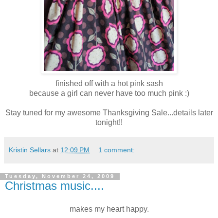
finished off with a hot pink sash
because a girl can never have too much pink :)
Stay tuned for my awesome Thanksgiving Sale...details later
tonight!!
Kristin Sellars
at
12:09 PM
1 comment:
Tuesday, November 24, 2009
Christmas music....
makes my heart happy.