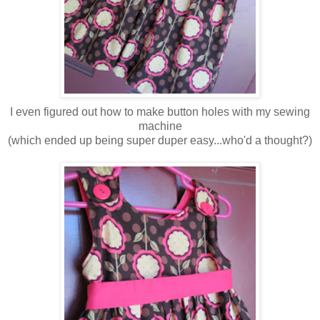
I even figured out how to make button holes with my sewing
machine
(which ended up being super duper easy...who'd a thought?)