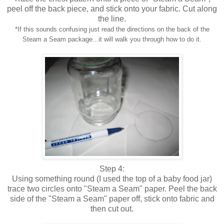
peel off the back piece, and stick onto your fabric. Cut along
the line.
*If this sounds confusing just read the directions on the back of the
Steam a Seam package...it will walk you through how to do it.
Step 4:
Using something round (I used the top of a baby food jar)
trace two circles onto "Steam a Seam" paper. Peel the back
side of the "Steam a Seam" paper off, stick onto fabric and
then cut out.