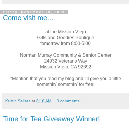
Friday, November 20, 2009
Come visit me...
at the Mission
Viejo
Gifts and Goodies Boutique
tomorrow from 8:00-5:00
Norman Murray Community & Senior Center
24932 Veterans Way
Mission
Viejo
, CA 92692
*Mention that you read my blog and I'll give you a little
somethin
'
somethin
' for free!
Kristin Sellars
at
8:16 AM
3 comments:
Time for Tea Giveaway Winner!