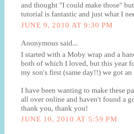
and thought "I could make those" but
tutorial is fantastic and just what I n
JUNE 9, 2010 AT 9:30 PM
Anonymous said...
I started with a Moby wrap and a ha
both of which I loved, but this year 
my son's first (same day!!) we got a
I have been wanting to make these pa
all over online and haven't found a 
thank you, thank you!
JUNE 10, 2010 AT 5:59 PM