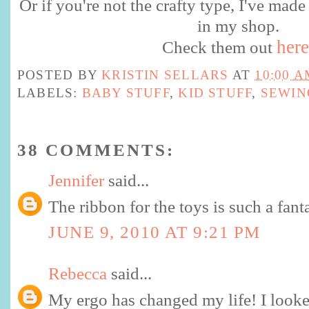
Or if you're not the crafty type, I've made
in my shop.
here
Check them out
POSTED BY
KRISTIN SELLARS
AT
10:00 A
LABELS:
BABY STUFF
,
KID STUFF
,
SEWIN
38 COMMENTS:
Jennifer
said...
The ribbon for the toys is such a fanta
JUNE 9, 2010 AT 9:21 PM
Rebecca
said...
My ergo has changed my life! I looke