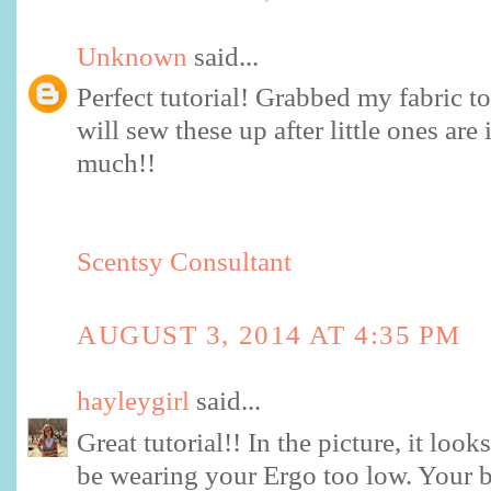
Unknown
said...
Perfect tutorial! Grabbed my fabric 
will sew these up after little ones ar
much!!
Scentsy Consultant
AUGUST 3, 2014 AT 4:35 PM
hayleygirl
said...
Great tutorial!! In the picture, it lo
be wearing your Ergo too low. Your 