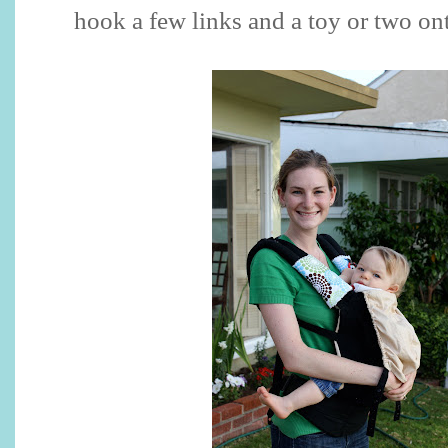
hook a few links and a toy or two ont