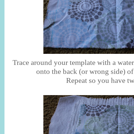
Trace around your template with a wate
onto the back (or wrong side) of
Repeat so you have tw