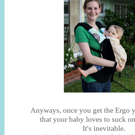
Anyways, once you get the Ergo y
that your baby loves to suck on
It's inevitable.