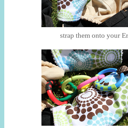
strap them onto your E