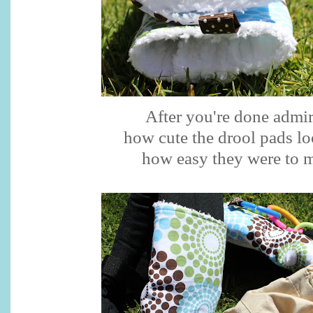
After you're done admi
how cute the drool pads l
how easy they were to 