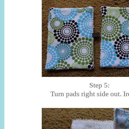
Step 5:
Turn pads right side out. Ir