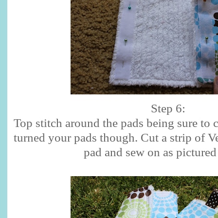
Step 6:
Top stitch around the pads being sure to 
turned your pads though. Cut a strip of Ve
pad and sew on as pictured