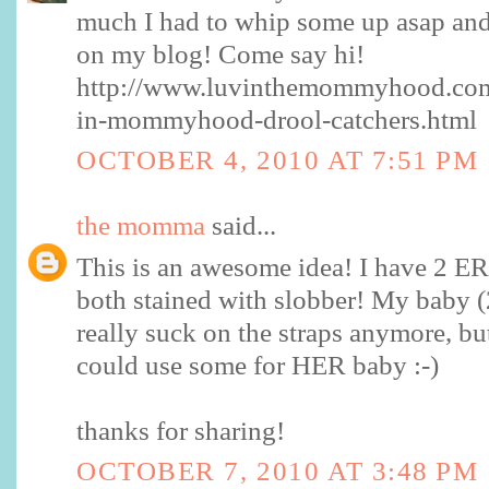
much I had to whip some up asap and 
on my blog! Come say hi!
http://www.luvinthemommyhood.com
in-mommyhood-drool-catchers.html
OCTOBER 4, 2010 AT 7:51 PM
the momma
said...
This is an awesome idea! I have 2 E
both stained with slobber! My baby 
really suck on the straps anymore, bu
could use some for HER baby :-)
thanks for sharing!
OCTOBER 7, 2010 AT 3:48 PM