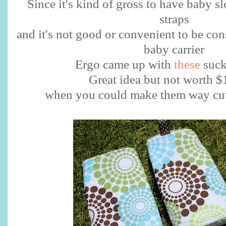
Since it's kind of gross to have baby s
straps
and it's not good or convenient to be co
baby carrier
Ergo came up with
these
suck
Great idea but not worth 
when you could make them way cute