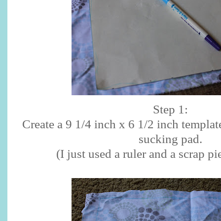
Step 1:
Create a 9 1/4 inch x 6 1/2 inch templat
sucking pad.
(I just used a ruler and a scrap pi