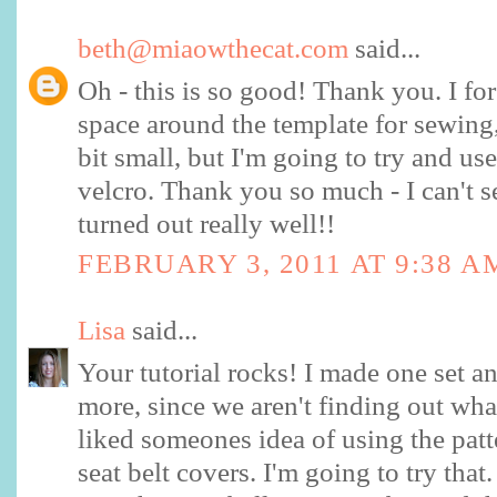
beth@miaowthecat.com
said...
Oh - this is so good! Thank you. I for
space around the template for sewing, 
bit small, but I'm going to try and us
velcro. Thank you so much - I can't s
turned out really well!!
FEBRUARY 3, 2011 AT 9:38 A
Lisa
said...
Your tutorial rocks! I made one set a
more, since we aren't finding out wha
liked someones idea of using the patt
seat belt covers. I'm going to try that