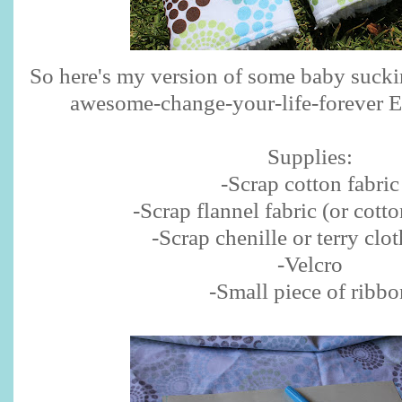
So here's my version of some baby sucki
awesome-change-your-life-forever Er
Supplies:
-Scrap cotton fabric
-Scrap flannel fabric (or cotto
-Scrap chenille or terry clot
-Velcro
-Small piece of ribbo