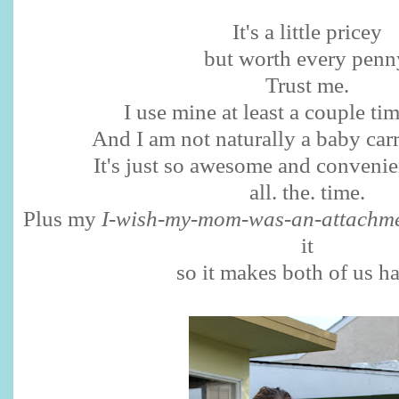
It's a little pricey
but worth every penn
Trust me.
I use mine at least a couple ti
And I am not naturally a baby ca
It's just so awesome and convenient
all. the. time.
Plus my
I-wish-my-mom-was-an-attachme
it
so it makes both of us h