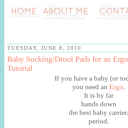
TUESDAY, JUNE 8, 2010
Baby Sucking/Drool Pads for an Ergo
Tutorial
If you have a baby (or to
you need an
Ergo
.
It is by far
hands down
the best baby carrier
period.