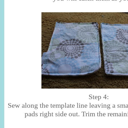
Step 4:
Sew along the template line leaving a sma
pads right side out. Trim the remain