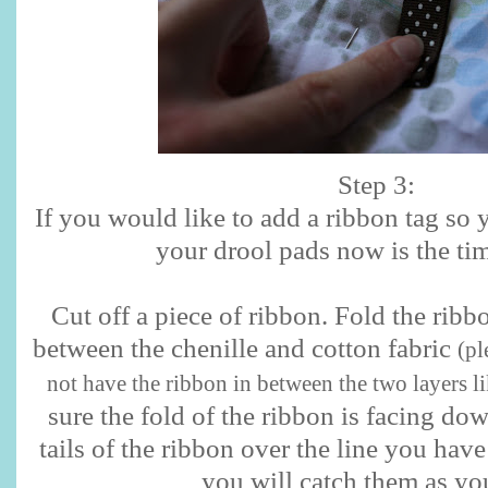
Step 3:
If you would like to add a ribbon tag so 
your drool pads now is the tim
Cut off a piece of ribbon. Fold the ribbo
between the chenille and cotton fabric
(pl
not have the ribbon in between the two layers li
sure the fold of the ribbon is facing do
tails of the ribbon over the line you hav
you will catch them as yo