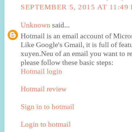
SEPTEMBER 5, 2015 AT 11:49
Unknown
said...
Hotmail is an email account of Micro
Like Google's Gmail, it is full of feat
xuyen.Neu of an email you want to re
please follow these basic steps:
Hotmail login
Hotmail review
Sign in to hotmail
Login to hotmail