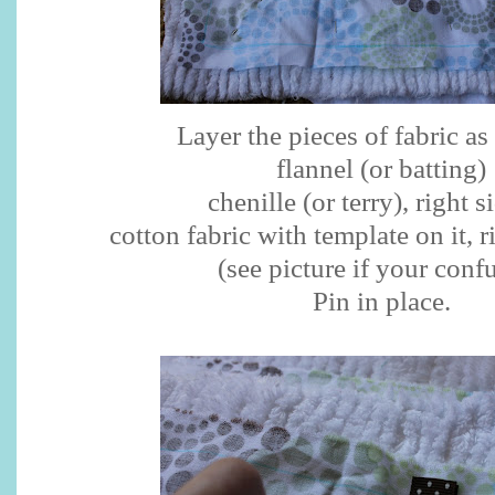
Layer the pieces of fabric as
flannel (or batting)
chenille (or terry), right s
cotton fabric with template on it, 
(see picture if your conf
Pin in place.