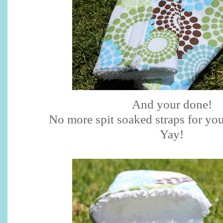
And your done!
No more spit soaked straps for you
Yay
!