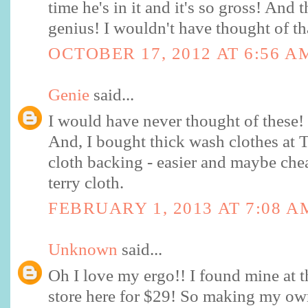
time he's in it and it's so gross! And t
genius! I wouldn't have thought of th
OCTOBER 17, 2012 AT 6:56 A
Genie
said...
I would have never thought of these
And, I bought thick wash clothes at Ta
cloth backing - easier and maybe che
terry cloth.
FEBRUARY 1, 2013 AT 7:08 A
Unknown
said...
Oh I love my ergo!! I found mine at 
store here for $29! So making my own