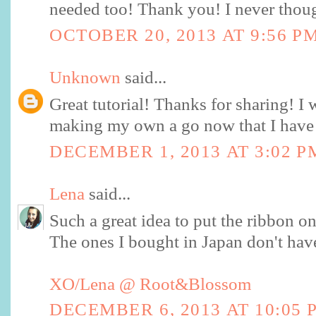
needed too! Thank you! I never thoug
OCTOBER 20, 2013 AT 9:56 P
Unknown
said...
Great tutorial! Thanks for sharing! I w
making my own a go now that I have 
DECEMBER 1, 2013 AT 3:02 P
Lena
said...
Such a great idea to put the ribbon on 
The ones I bought in Japan don't have 
XO/Lena @ Root&Blossom
DECEMBER 6, 2013 AT 10:05 