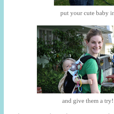
put your cute baby i
and give them a try!