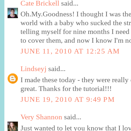
Cate Brickell
said...
Oh.My.Goodness! I thought I was the
world with a baby who sucked the stra
telling myself for nine months I nee
to cover them, and now I know I'm n
JUNE 11, 2010 AT 12:25 AM
Lindseyj
said...
I made these today - they were really
great. Thanks for the tutorial!!!
JUNE 19, 2010 AT 9:49 PM
Very Shannon
said...
Just wanted to let you know that I lo