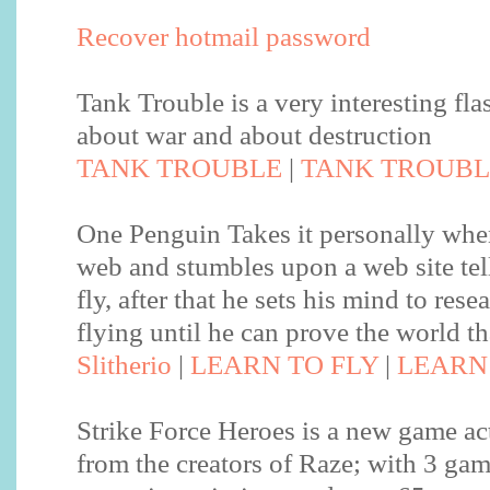
Recover hotmail password
Tank Trouble is a very interesting fl
about war and about destruction
TANK TROUBLE
|
TANK TROUBL
One Penguin Takes it personally when
web and stumbles upon a web site tel
fly, after that he sets his mind to rese
flying until he can prove the world th
Slitherio
|
LEARN TO FLY
|
LEARN 
Strike Force Heroes is a new game ac
from the creators of Raze; with 3 ga