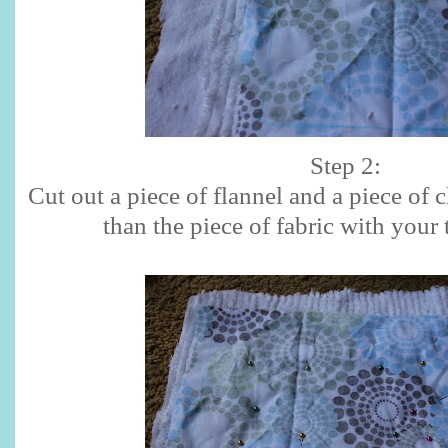
Step 2:
Cut out a piece of flannel and a piece of c
than the piece of fabric with your 