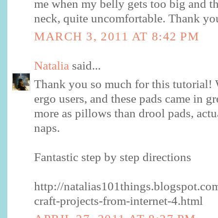
me when my belly gets too big and th
neck, quite uncomfortable. Thank yo
MARCH 3, 2011 AT 8:42 PM
Natalia
said...
Thank you so much for this tutorial! 
ergo users, and these pads came in g
more as pillows than drool pads, actual
naps.
Fantastic step by step directions
http://natalias101things.blogspot.c
craft-projects-from-internet-4.html