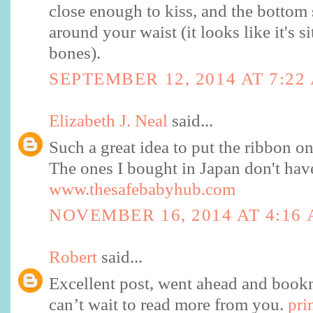
close enough to kiss, and the bottom
around your waist (it looks like it's s
bones).
SEPTEMBER 12, 2014 AT 7:22
Elizabeth J. Neal
said...
Such a great idea to put the ribbon on 
The ones I bought in Japan don't have 
www.thesafebabyhub.com
NOVEMBER 16, 2014 AT 4:16
Robert
said...
Excellent post, went ahead and bookm
can’t wait to read more from you.
pri