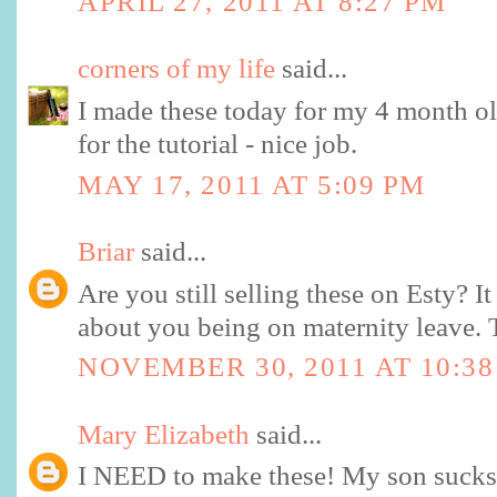
APRIL 27, 2011 AT 8:27 PM
corners of my life
said...
I made these today for my 4 month o
for the tutorial - nice job.
MAY 17, 2011 AT 5:09 PM
Briar
said...
Are you still selling these on Esty? I
about you being on maternity leave. 
NOVEMBER 30, 2011 AT 10:3
Mary Elizabeth
said...
I NEED to make these! My son sucks 