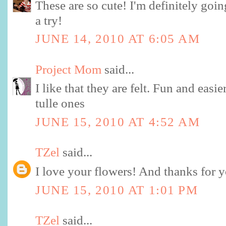
These are so cute! I'm definitely going
a try!
JUNE 14, 2010 AT 6:05 AM
Project Mom
said...
I like that they are felt. Fun and easie
tulle ones
JUNE 15, 2010 AT 4:52 AM
TZel
said...
I love your flowers! And thanks for yo
JUNE 15, 2010 AT 1:01 PM
TZel
said...