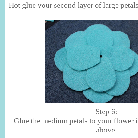
Hot glue your second layer of large petals
Step 6:
Glue the medium petals to your flower 
above.