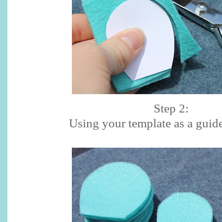
Step 2:
Using your template as a guide,