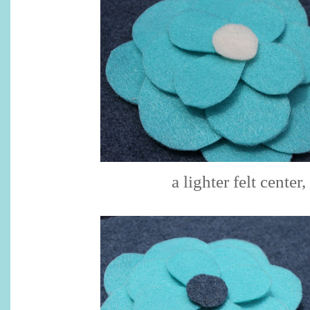
a lighter felt center,