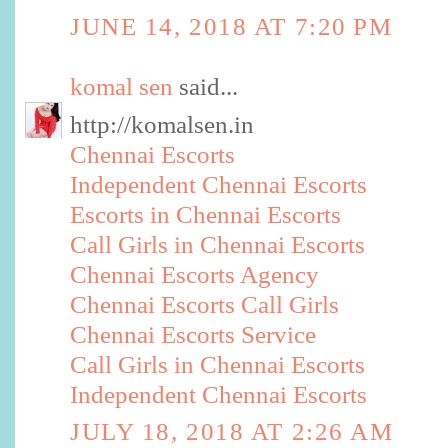
JUNE 14, 2018 AT 7:20 PM
komal sen
said...
http://komalsen.in
Chennai Escorts
Independent Chennai Escorts
Escorts in Chennai Escorts
Call Girls in Chennai Escorts
Chennai Escorts Agency
Chennai Escorts Call Girls
Chennai Escorts Service
Call Girls in Chennai Escorts
Independent Chennai Escorts
JULY 18, 2018 AT 2:26 AM