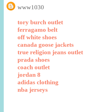
www1030
tory burch outlet
ferragamo belt
off white shoes
canada goose jackets
true religion jeans outlet
prada shoes
coach outlet
jordan 8
adidas clothing
nba jerseys