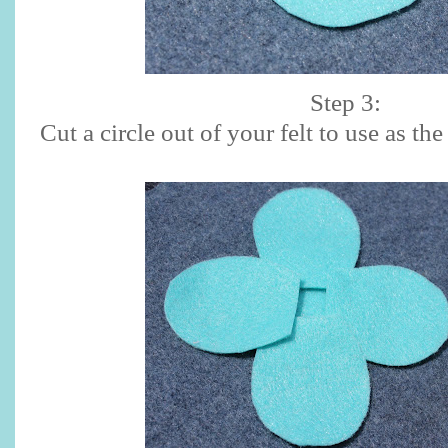
Step 3:
Cut a circle out of your felt to use as th