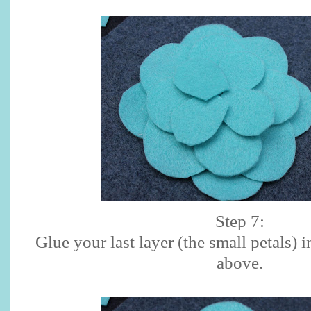
Step 7:
Glue your last layer (the small petals) 
above.