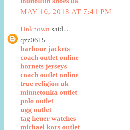
louboutin shoes uk
MAY 10, 2018 AT 7:41 PM
Unknown
said...
qzz0615
barbour jackets
coach outlet online
hornets jerseys
coach outlet online
true religion uk
minnetonka outlet
polo outlet
ugg outlet
tag heuer watches
michael kors outlet