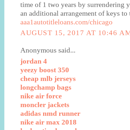
time of 1 two years by surrendering yo
an additional arrangement of keys to 
aaa1autotitleloans.com/chicago
AUGUST 15, 2017 AT 10:46 A
Anonymous said...
jordan 4
yeezy boost 350
cheap mlb jerseys
longchamp bags
nike air force
moncler jackets
adidas nmd runner
nike air max 2018