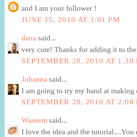
and I am your follower !
JUNE 15, 2010 AT 1:01 PM
dana
said...
very cute! Thanks for adding it to the
SEPTEMBER 28, 2010 AT 1:30
Johanna
said...
I am going to try my hand at making 
SEPTEMBER 28, 2010 AT 2:08
Waseem
said...
I love the idea and the tutorial....You