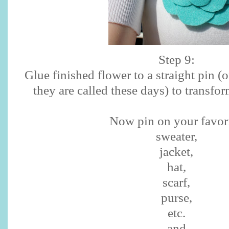
Step 9:
Glue finished flower to a straight pin (o
they are called these days) to transfor
Now pin on your favori
sweater,
jacket,
hat,
scarf,
purse,
etc.
and