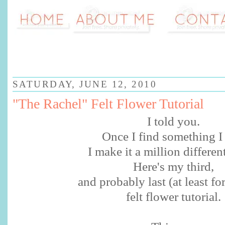
SATURDAY, JUNE 12, 2010
"The Rachel" Felt Flower Tutorial
I told you.
Once I find something I 
I make it a million differen
Here's my third,
and probably last (at least fo
felt flower tutorial.