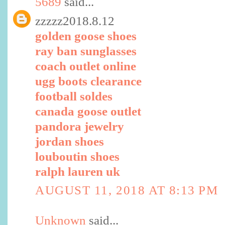
5689
said...
zzzzz2018.8.12
golden goose shoes
ray ban sunglasses
coach outlet online
ugg boots clearance
football soldes
canada goose outlet
pandora jewelry
jordan shoes
louboutin shoes
ralph lauren uk
AUGUST 11, 2018 AT 8:13 PM
Unknown
said...