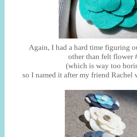
Again, I had a hard time figuring o
other than felt flower 
(which is way too bori
so I named it after my friend Rachel 