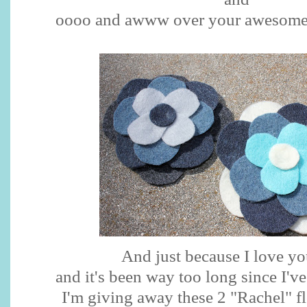
oooo
and
awww
over your awesome
And just because I love y
and it's been way too long since I'v
I'm giving away these 2 "Rachel" f