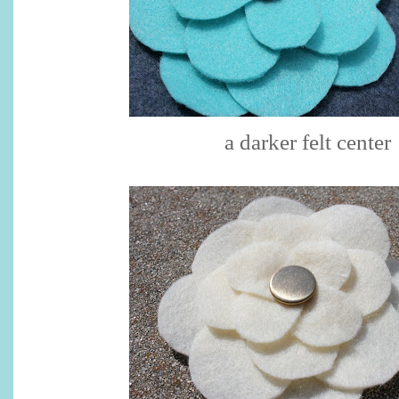
a darker felt center