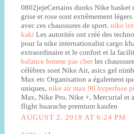
0802jejeCertains dunks Nike basket
grise et rose sont extrêmement légers 
avec ces chaussures de sport.
nike in
kaki
Les autorités ont créé des techn
pour la nike internationalist cargo kha
extraordinaire et le confort et la facil
balance femme pas cher
les chaussure
célèbres sont Nike Air, asics gel ni
Max etc Organisation a également qu
uniques,
nike air max 90 hyperfuse
Max, Nike Pro, Nike +, Mercurial et ai
flight huarache premium kaufen
AUGUST 2, 2018 AT 6:24 PM