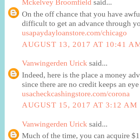
Mckelvey Broomfield
said...
On the off chance that you have awful
difficult to get an advance through y
usapaydayloanstore.com/chicago
AUGUST 13, 2017 AT 10:41 A
Vanwingerden Urick
said...
Indeed, here is the place a money adv
since there are no credit keeps an e
usacheckcashingstore.com/corona
AUGUST 15, 2017 AT 3:12 AM
Vanwingerden Urick
said...
Much of the time, you can acquire $1