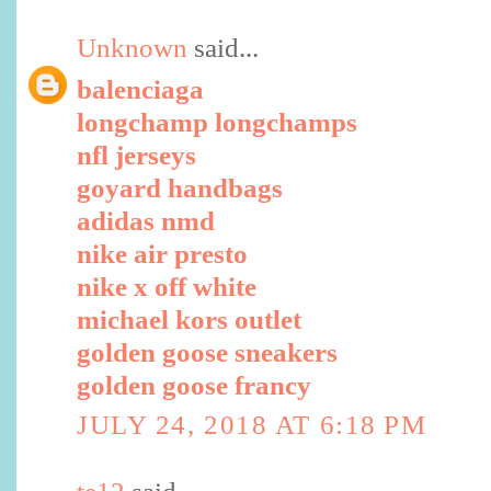
Unknown
said...
balenciaga
longchamp longchamps
nfl jerseys
goyard handbags
adidas nmd
nike air presto
nike x off white
michael kors outlet
golden goose sneakers
golden goose francy
JULY 24, 2018 AT 6:18 PM