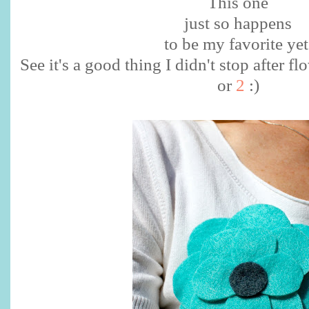
This one
just so happens
to be my favorite yet
See it's a good thing I didn't stop after
or
2
:)