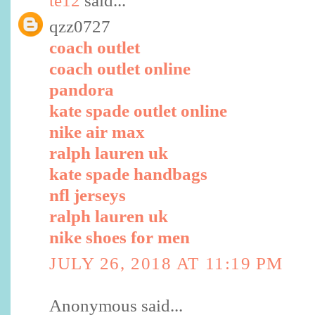
te12
said...
qzz0727
coach outlet
coach outlet online
pandora
kate spade outlet online
nike air max
ralph lauren uk
kate spade handbags
nfl jerseys
ralph lauren uk
nike shoes for men
JULY 26, 2018 AT 11:19 PM
Anonymous said...