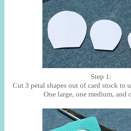
Step 1:
Cut 3 petal shapes out of card stock to 
One large, one medium, and o