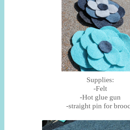
Supplies:
-Felt
-Hot glue gun
-straight pin for broo