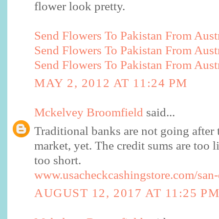
flower look pretty.
Send Flowers To Pakistan From Austr
Send Flowers To Pakistan From Austr
Send Flowers To Pakistan From Austr
MAY 2, 2012 AT 11:24 PM
Mckelvey Broomfield
said...
Traditional banks are not going after 
market, yet. The credit sums are too li
too short.
www.usacheckcashingstore.com/san-
AUGUST 12, 2017 AT 11:25 P