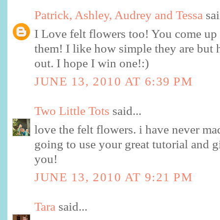
Patrick, Ashley, Audrey and Tessa
sai
I Love felt flowers too! You come up 
them! I like how simple they are but 
out. I hope I win one!:)
JUNE 13, 2010 AT 6:39 PM
Two Little Tots
said...
love the felt flowers. i have never ma
going to use your great tutorial and g
you!
JUNE 13, 2010 AT 9:21 PM
Tara
said...