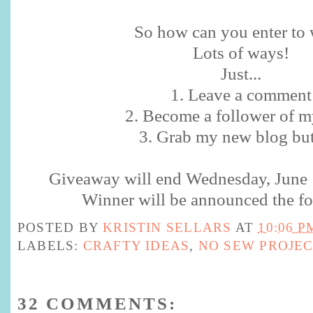
So how can you enter to w
Lots of ways!
Just...
1. Leave a comment
2. Become a follower of m
3. Grab my new blog bu
Giveaway will end Wednesday, June
Winner will be announced the fo
POSTED BY
KRISTIN SELLARS
AT
10:06 P
LABELS:
CRAFTY IDEAS
,
NO SEW PROJE
32 COMMENTS: