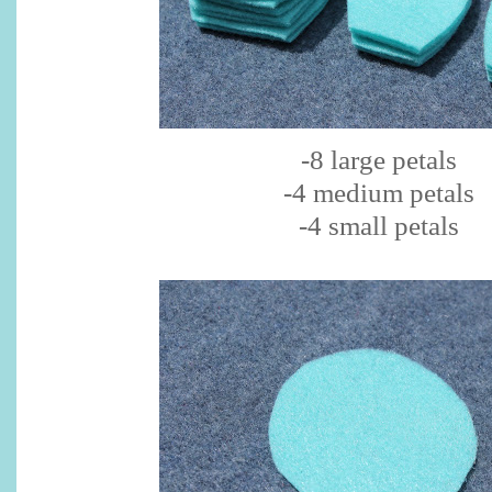
-8 large petals
-4 medium petals
-4 small petals