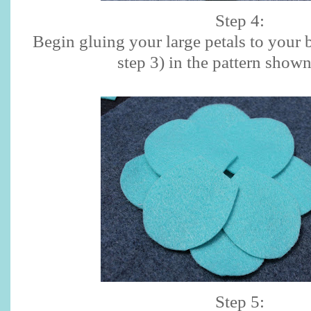
Step 4:
Begin gluing your large petals to your b
step 3) in the pattern show
Step 5: