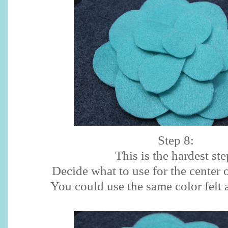
Step 8:
This is the hardest ste
Decide what to use for the center 
You could use the same color felt 