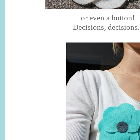
or even a button!
Decisions, decisions..