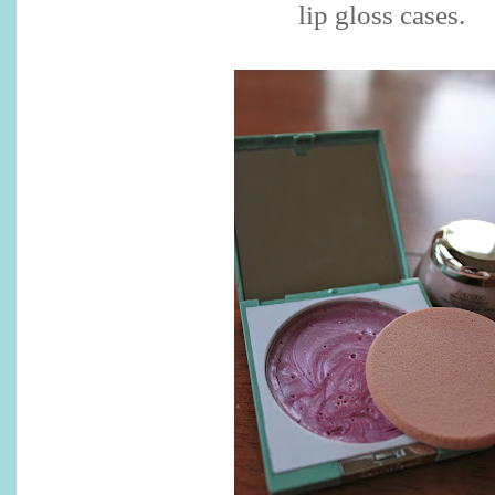
lip gloss cases.