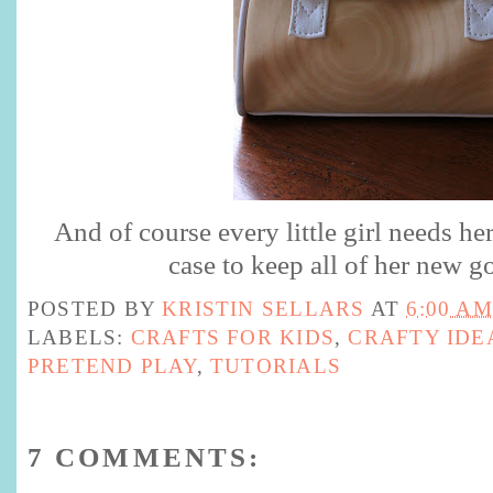
And of course every little girl needs h
case to keep all of her new g
POSTED BY
KRISTIN SELLARS
AT
6:00 AM
LABELS:
CRAFTS FOR KIDS
,
CRAFTY IDE
PRETEND PLAY
,
TUTORIALS
7 COMMENTS: