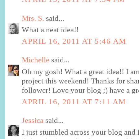
Mrs. S.
said...
What a neat idea!!
APRIL 16, 2011 AT 5:46 AM
Michelle
said...
Oh my gosh! What a great idea!! I am
project this weekend! Thanks for sha
follower! Love your blog ;) have a g
APRIL 16, 2011 AT 7:11 AM
Jessica
said...
I just stumbled across your blog and