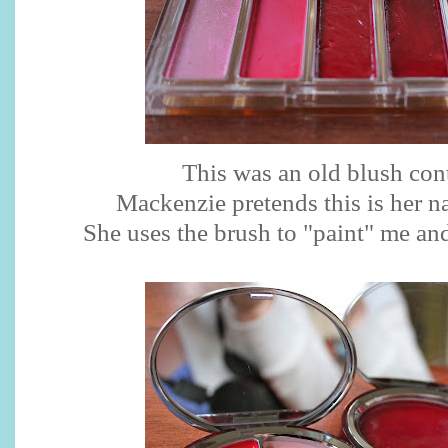
This was an old blush cont
Mackenzie pretends this is her nai
She uses the brush to "paint" me and