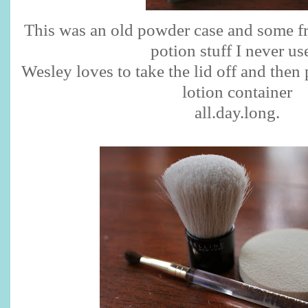
This was an old powder case and some fr
potion stuff I never us
Wesley loves to take the lid off and then 
lotion container
all.day.long.