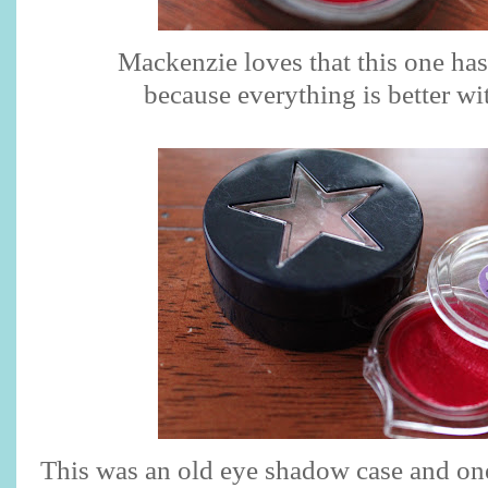
Mackenzie loves that this one has 
because everything is better wi
This was an old eye shadow case and on