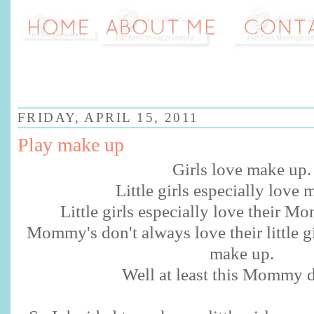
FRIDAY, APRIL 15, 2011
Play make up
Girls love make up.
Little girls especially love 
Little girls especially love their 
Mommy's don't always love their little gir
make up.
Well at least this Mommy d