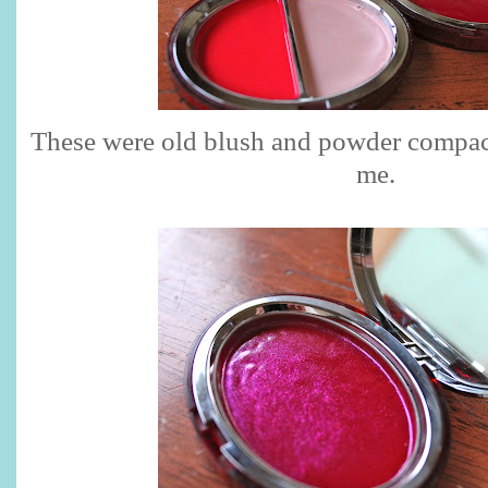
These were old blush and powder compa
me.