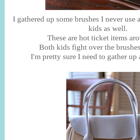
I gathered up some brushes I never use 
kids as well.
These are hot ticket items ar
Both kids fight over the brushes
I'm pretty sure I need to gather up