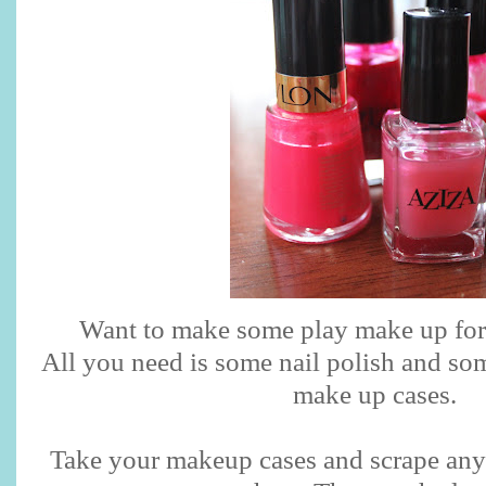
Want to make some play make up for y
All you need is some nail polish and so
make up cases.
Take your makeup cases and scrape any