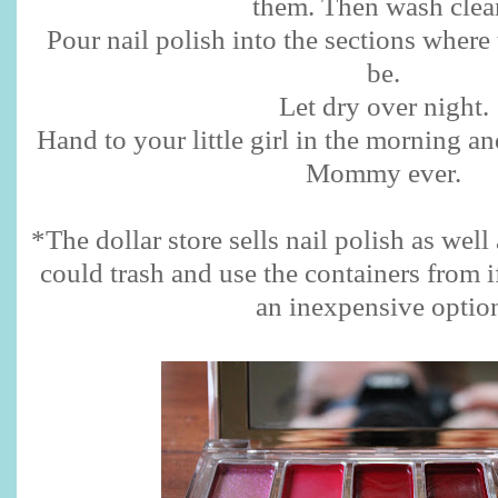
them. Then wash clea
Pour nail polish into the sections where
be.
Let dry over night.
Hand to your little girl in the morning a
Mommy ever.
*The dollar store sells nail polish as we
could trash and use the containers from i
an inexpensive optio