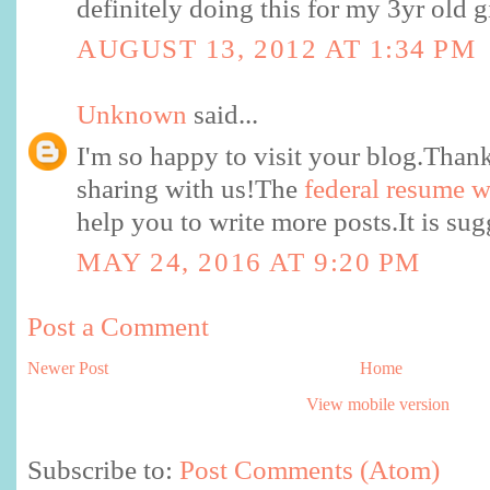
definitely doing this for my 3yr old gi
AUGUST 13, 2012 AT 1:34 PM
Unknown
said...
I'm so happy to visit your blog.Thank
sharing with us!The
federal resume w
help you to write more posts.It is su
MAY 24, 2016 AT 9:20 PM
Post a Comment
Newer Post
Home
View mobile version
Subscribe to:
Post Comments (Atom)