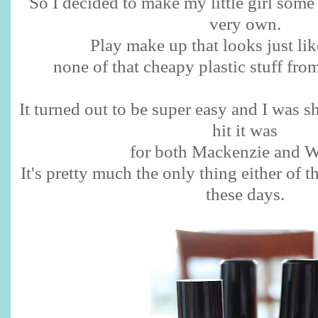
So I decided to make my little girl some
very own.
Play make up that looks just l
none of that cheapy plastic stuff from
It turned out to be super easy and I was 
hit it was
for both Mackenzie and W
It's pretty much the only thing either of 
these days.