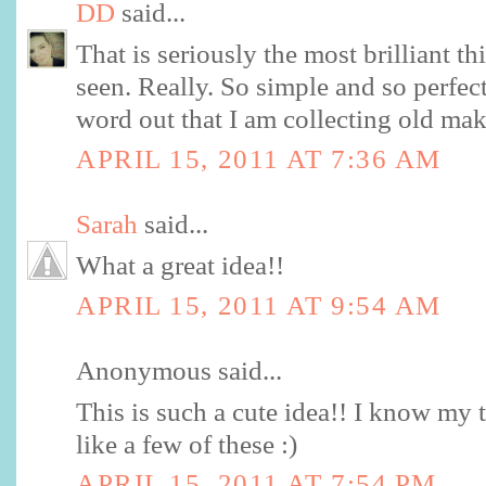
DD
said...
That is seriously the most brilliant th
seen. Really. So simple and so perfect
word out that I am collecting old mak
APRIL 15, 2011 AT 7:36 AM
Sarah
said...
What a great idea!!
APRIL 15, 2011 AT 9:54 AM
Anonymous said...
This is such a cute idea!! I know my 
like a few of these :)
APRIL 15, 2011 AT 7:54 PM