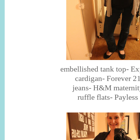
embellished tank top- Ex
cardigan- Forever 2
jeans- H&M maternit
ruffle flats- Payless