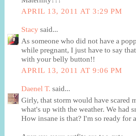
APRIL 13, 2011 AT 3:29 PM
Stacy
said...
As someone who did not have a popp
while pregnant, I just have to say t
with your belly button!!
APRIL 13, 2011 AT 9:06 PM
Daenel T.
said...
Girly, that storm would have scared 
what's up with the weather. We had
How insane is that? I'm so ready for a