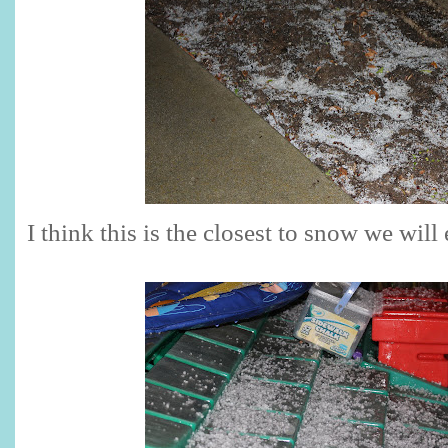
I think this is the closest to snow we will