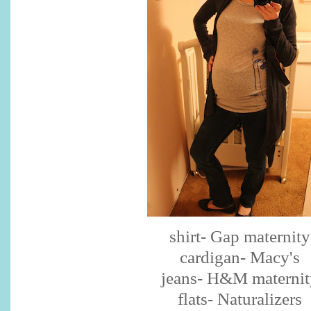
shirt- Gap maternity
cardigan- Macy's
jeans- H&M maternit
flats- Naturalizers