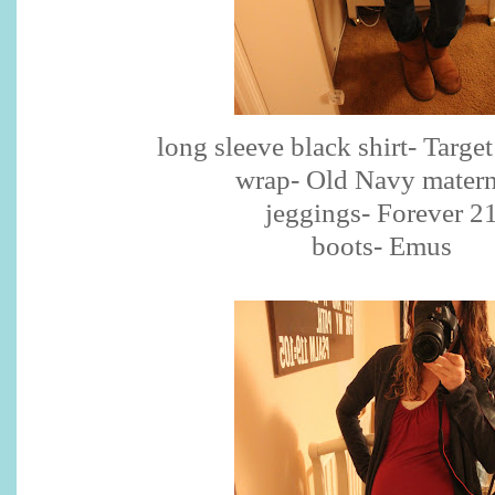
long sleeve black shirt- Targe
wrap- Old Navy matern
jeggings- Forever 2
boots- Emus