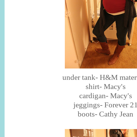
under tank- H&M mater
shirt- Macy's
cardigan- Macy's
jeggings- Forever 2
boots- Cathy Jean