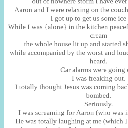
out of nowhere storm I have ever
Aaron and I were relaxing on the couc
I got up to get us some ice
While I was {alone} in the kitchen peacef
cream
the whole house lit up and started s
while accompanied by the worst and loud
heard.
Car alarms were going 
I was freaking out.
I totally thought Jesus was coming ba
bombed.
Seriously.
I was screaming for Aaron (who was i
He was totally laughing at me (which I 