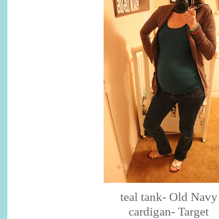
teal tank- Old Navy
cardigan- Target