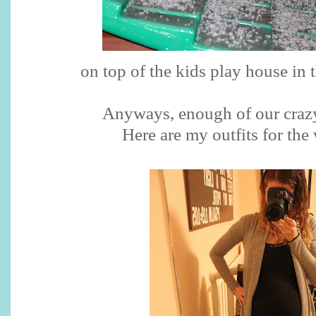
on top of the kids play house in 
Anyways, enough of our crazy
Here are my outfits for the