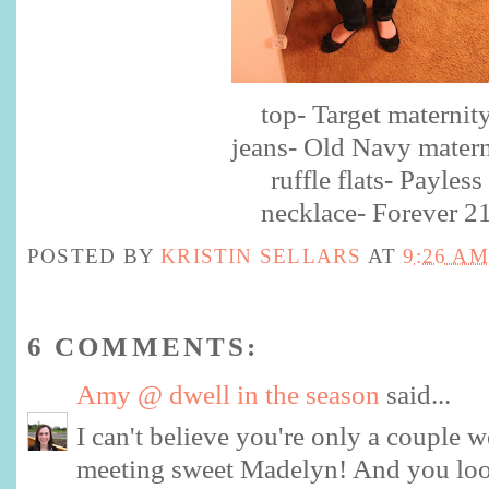
top- Target maternit
jeans- Old Navy matern
ruffle flats- Payless
necklace- Forever 2
POSTED BY
KRISTIN SELLARS
AT
9:26 AM
6 COMMENTS:
Amy @ dwell in the season
said...
I can't believe you're only a couple
meeting sweet Madelyn! And you l