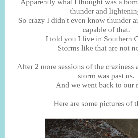
Apparently what I thought was a bo
thunder and lightenin
So crazy I didn't even know thunder a
capable of that.
I told you I live in Southern C
Storms like that are not n
After 2 more sessions of the craziness 
storm was past us.
And we went back to our 
Here are some pictures of th