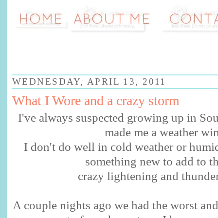
WEDNESDAY, APRIL 13, 2011
What I Wore and a crazy storm
I've always suspected growing up in Sou
made me a weather wi
I don't do well in cold weather or humi
something new to add to the 
crazy lightening and thunder
A couple nights ago we had the worst and