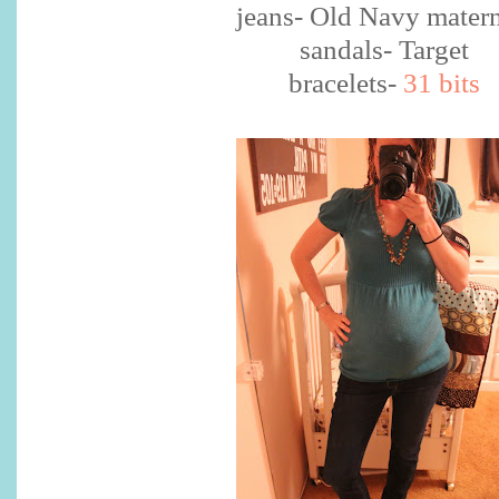
jeans- Old Navy matern
sandals- Target
bracelets-
31 bits