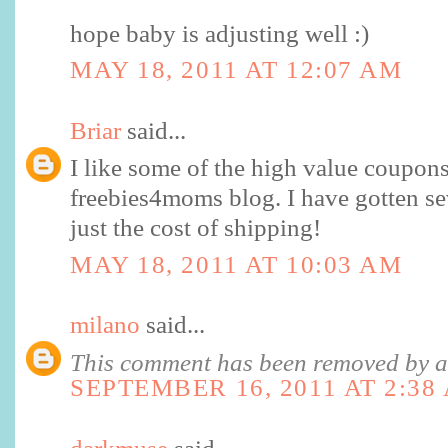
hope baby is adjusting well :)
MAY 18, 2011 AT 12:07 AM
Briar
said...
I like some of the high value coupons
freebies4moms blog. I have gotten se
just the cost of shipping!
MAY 18, 2011 AT 10:03 AM
milano
said...
This comment has been removed by a 
SEPTEMBER 16, 2011 AT 2:38