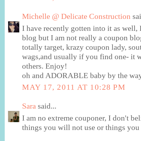
Michelle @ Delicate Construction
sai
I have recently gotten into it as well
blog but I am not really a coupon blog
totally target, krazy coupon lady, sou
wags,and usually if you find one- it w
others. Enjoy!
oh and ADORABLE baby by the wa
MAY 17, 2011 AT 10:28 PM
Sara
said...
I am no extreme couponer, I don't be
things you will not use or things you 