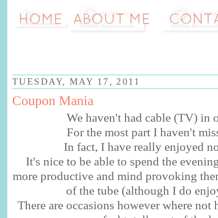
TUESDAY, MAY 17, 2011
Coupon Mania
We haven't had cable (TV) in o
For the most part I haven't miss
In fact, I have really enjoyed no
It's nice to be able to spend the eveni
more productive and mind provoking then
of the tube (although I do enjoy
There are occasions however where not