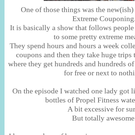
One of those things was the new(ish
Extreme Couponing
It is basically a show that follows peop
to some pretty extreme me
They spend hours and hours a week colle
coupons and then they take huge trips t
where they get hundreds and hundreds of d
for free or next to noth
On the episode I watched one lady got li
bottles of Propel Fitness water
A bit excessive for sur
But totally awesome