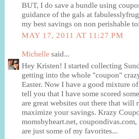
BUT, I do save a bundle using coupon
guidance of the gals at fabulesslyfrugal
my best savings on non perishable toi
MAY 17, 2011 AT 11:27 PM
Michelle
said...
Hey Kristen! I started collecting Sund
getting into the whole "coupon" craz
Easter. Now I have a good mixture of
tell you that I have some scored so
are great websites out there that will 
maximize your savings. Krazy Coup
momsbyheart.net, coupondivas.com, 
are just some of my favorites...