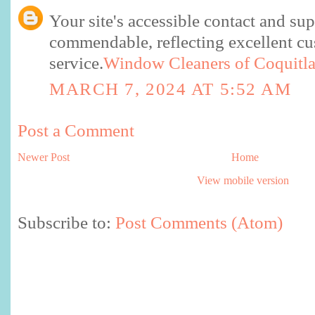
Your site's accessible contact and sup
commendable, reflecting excellent c
service.
Window Cleaners of Coquitl
MARCH 7, 2024 AT 5:52 AM
Post a Comment
Newer Post
Home
View mobile version
Subscribe to:
Post Comments (Atom)