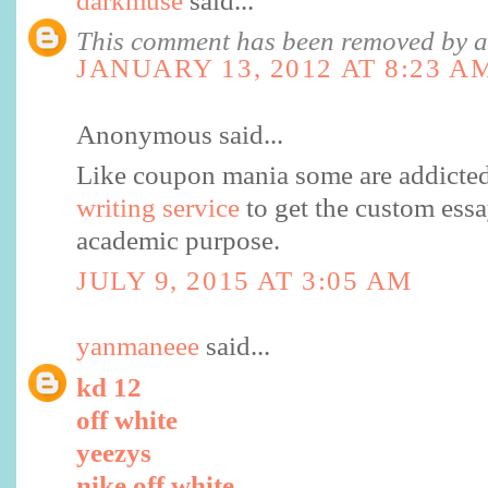
darkmuse
said...
This comment has been removed by a 
JANUARY 13, 2012 AT 8:23 A
Anonymous said...
Like coupon mania some are addicted
writing service
to get the custom essa
academic purpose.
JULY 9, 2015 AT 3:05 AM
yanmaneee
said...
kd 12
off white
yeezys
nike off white