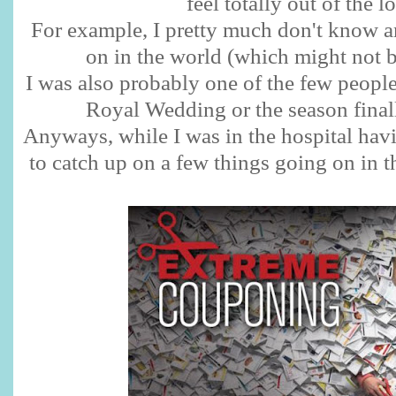
feel totally out of the l
For example, I pretty much don't know a
on in the world (which might not b
I was also probably one of the few people
Royal Wedding or the season final
Anyways, while I was in the hospital hav
to catch up on a few things going on in t