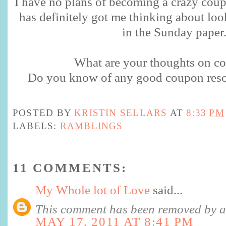
I have no plans of becoming a crazy cou
has definitely got me thinking about loo
in the Sunday paper
What are your thoughts on c
Do you know of any good coupon resou
POSTED BY
KRISTIN SELLARS
AT
8:33 PM
LABELS:
RAMBLINGS
11 COMMENTS:
My Whole lot of Love
said...
This comment has been removed by a 
MAY 17, 2011 AT 8:41 PM