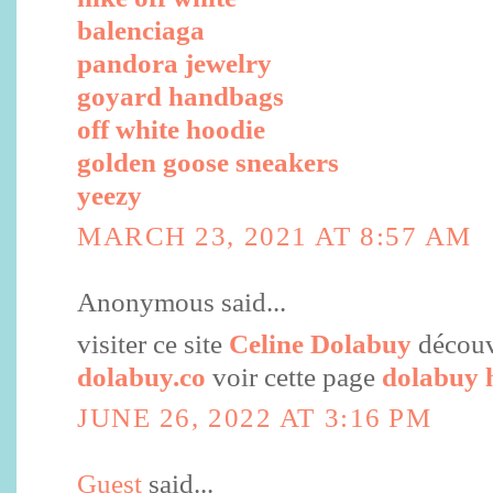
balenciaga
pandora jewelry
goyard handbags
off white hoodie
golden goose sneakers
yeezy
MARCH 23, 2021 AT 8:57 AM
Anonymous said...
visiter ce site
Celine Dolabuy
découvr
dolabuy.co
voir cette page
dolabuy 
JUNE 26, 2022 AT 3:16 PM
Guest
said...