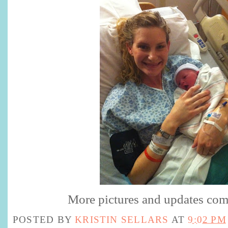
More pictures and updates com
POSTED BY
KRISTIN SELLARS
AT
9:02 PM