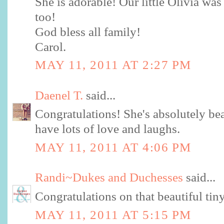
She is adorable! Our little Olívia w
too!
God bless all family!
Carol.
MAY 11, 2011 AT 2:27 PM
Daenel T.
said...
Congratulations! She's absolutely bea
have lots of love and laughs.
MAY 11, 2011 AT 4:06 PM
Randi~Dukes and Duchesses
said...
Congratulations on that beautiful tin
MAY 11, 2011 AT 5:15 PM