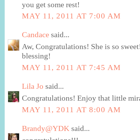
you get some rest!
MAY 11, 2011 AT 7:00 AM
Candace
said...
Aw, Congratulations! She is so swee
blessing!
MAY 11, 2011 AT 7:45 AM
Lila Jo
said...
Congratulations! Enjoy that little mi
MAY 11, 2011 AT 8:00 AM
Brandy@YDK
said...