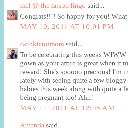
mel @ the larson lingo
said...
Congrats!!!! So happy for you! What a 
MAY 10, 2011 AT 10:01 PM
twinkietotmom
said...
To be celebrating this weeks WIWW p
gown as your attire is great when it 
reward! She's sooooo precious! I'm in
lately with seeing quite a few bloggy
babies this week along with quite a fe
being pregnant too! Ahh!
MAY 11, 2011 AT 12:06 AM
Amanda
said...