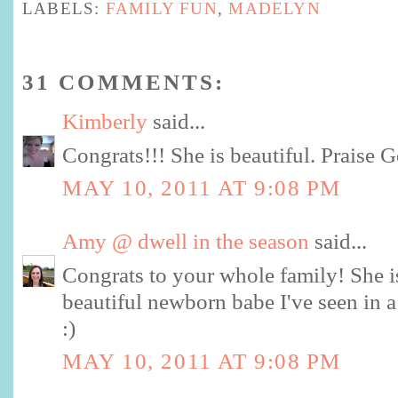
LABELS:
FAMILY FUN
,
MADELYN
31 COMMENTS:
Kimberly
said...
Congrats!!! She is beautiful. Praise G
MAY 10, 2011 AT 9:08 PM
Amy @ dwell in the season
said...
Congrats to your whole family! She is
beautiful newborn babe I've seen in a
:)
MAY 10, 2011 AT 9:08 PM