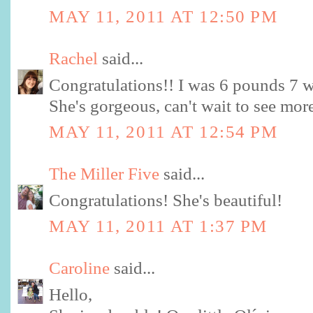
MAY 11, 2011 AT 12:50 PM
Rachel
said...
Congratulations!! I was 6 pounds 7 w
She's gorgeous, can't wait to see mor
MAY 11, 2011 AT 12:54 PM
The Miller Five
said...
Congratulations! She's beautiful!
MAY 11, 2011 AT 1:37 PM
Caroline
said...
Hello,