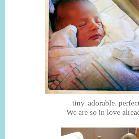
tiny. adorable. perfect
We are so in love alrea