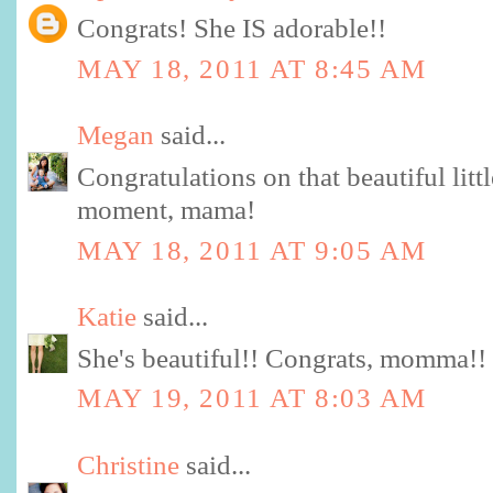
Congrats! She IS adorable!!
MAY 18, 2011 AT 8:45 AM
Megan
said...
Congratulations on that beautiful litt
moment, mama!
MAY 18, 2011 AT 9:05 AM
Katie
said...
She's beautiful!! Congrats, momma!! 
MAY 19, 2011 AT 8:03 AM
Christine
said...