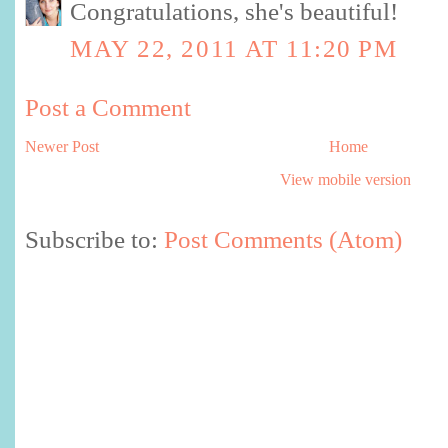
Congratulations, she's beautiful!
MAY 22, 2011 AT 11:20 PM
Post a Comment
Newer Post
Home
View mobile version
Subscribe to:
Post Comments (Atom)