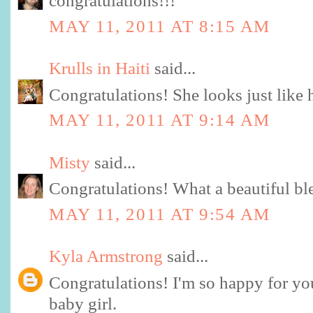
congratulations!!!
MAY 11, 2011 AT 8:15 AM
Krulls in Haiti
said...
Congratulations! She looks just like he
MAY 11, 2011 AT 9:14 AM
Misty
said...
Congratulations! What a beautiful ble
MAY 11, 2011 AT 9:54 AM
Kyla Armstrong
said...
Congratulations! I'm so happy for yo
baby girl.