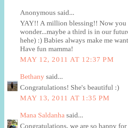
Anonymous said...
YAY!! A million blessing!! Now yo
wonder...maybe a third is in our future
hehe) :) Babies always make me want
Have fun mamma!
MAY 12, 2011 AT 12:37 PM
Bethany
said...
Congratulations! She's beautiful :)
MAY 13, 2011 AT 1:35 PM
Mana Saldanha
said...
Congratulations, we are so happy for 