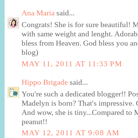
Ana Maria
said...
Congrats! She is for sure beautiful!
with same weight and lenght. Adorabl
bless from Heaven. God bless you and
blog)
MAY 11, 2011 AT 11:33 PM
Hippo Brigade
said...
You're such a dedicated blogger!! Po
Madelyn is born? That's impressive. 
And wow, she is tiny...Compared to 
peanut!!
MAY 12, 2011 AT 9:08 AM