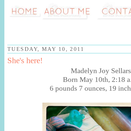
TUESDAY, MAY 10, 2011
She's here!
Madelyn Joy Sellars
Born May 10th, 2:18 a
6 pounds 7 ounces, 19 inch