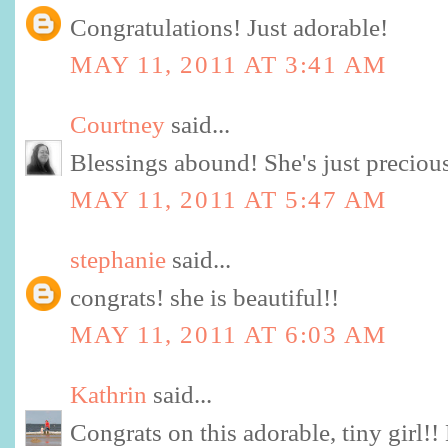
Congratulations! Just adorable!
MAY 11, 2011 AT 3:41 AM
Courtney
said...
Blessings abound! She's just preciou
MAY 11, 2011 AT 5:47 AM
stephanie
said...
congrats! she is beautiful!!
MAY 11, 2011 AT 6:03 AM
Kathrin
said...
Congrats on this adorable, tiny girl!