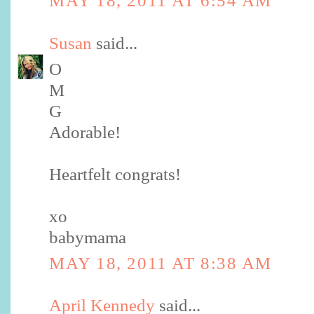
MAY 18, 2011 AT 6:54 AM
Susan
said...
O
M
G
Adorable!
Heartfelt congrats!
xo
babymama
MAY 18, 2011 AT 8:38 AM
April Kennedy
said...