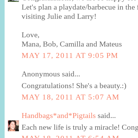
Let's plan a playdate/barbecue in the
visiting Julie and Larry!
Love,
Mana, Bob, Camilla and Mateus
MAY 17, 2011 AT 9:05 PM
Anonymous said...
Congratulations! She's a beauty.:)
MAY 18, 2011 AT 5:07 AM
Handbags*and*Pigtails
said...
Each new life is truly a miracle! Cong