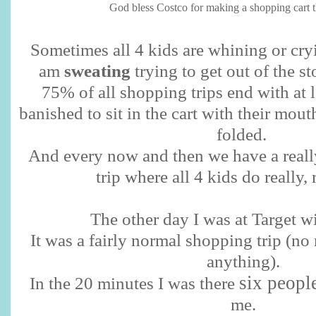
God bless Costco for making a shopping cart tha
Sometimes all 4 kids are whining or cryi
am
sweating
trying to get out of the sto
75% of all shopping trips end with at 
banished to sit in the cart with their mout
folded.
And every now and then we have a reall
trip where all 4 kids do really, 
The other day I was at Target wi
It was a fairly normal shopping trip (n
anything).
six peopl
In the 20 minutes I was there
me.