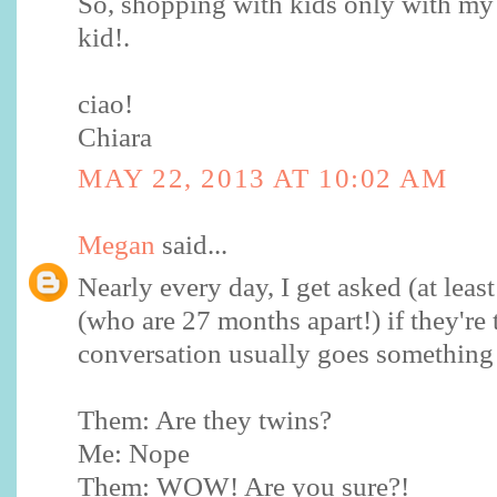
So, shopping with kids only with my
kid!.
ciao!
Chiara
MAY 22, 2013 AT 10:02 AM
Megan
said...
Nearly every day, I get asked (at leas
(who are 27 months apart!) if they're
conversation usually goes something l
Them: Are they twins?
Me: Nope
Them: WOW! Are you sure?!