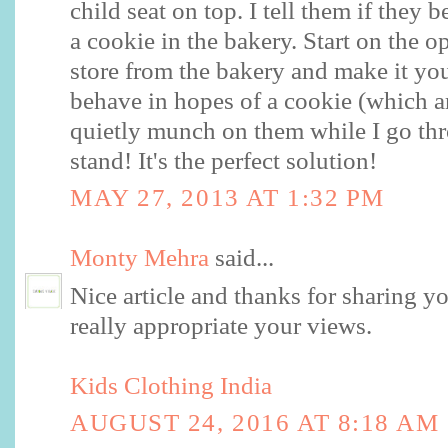
child seat on top. I tell them if they 
a cookie in the bakery. Start on the o
store from the bakery and make it you
behave in hopes of a cookie (which ar
quietly munch on them while I go th
stand! It's the perfect solution!
MAY 27, 2013 AT 1:32 PM
Monty Mehra
said...
Nice article and thanks for sharing y
really appropriate your views.
Kids Clothing India
AUGUST 24, 2016 AT 8:18 AM