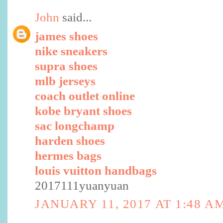
John
said...
james shoes
nike sneakers
supra shoes
mlb jerseys
coach outlet online
kobe bryant shoes
sac longchamp
harden shoes
hermes bags
louis vuitton handbags
2017111yuanyuan
JANUARY 11, 2017 AT 1:48 A