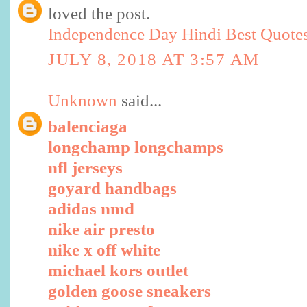
loved the post.
Independence Day Hindi Best Quote
JULY 8, 2018 AT 3:57 AM
Unknown
said...
balenciaga
longchamp longchamps
nfl jerseys
goyard handbags
adidas nmd
nike air presto
nike x off white
michael kors outlet
golden goose sneakers