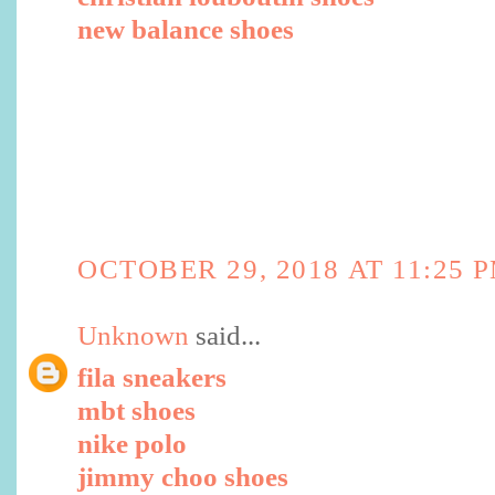
new balance shoes
OCTOBER 29, 2018 AT 11:25 
Unknown
said...
fila sneakers
mbt shoes
nike polo
jimmy choo shoes