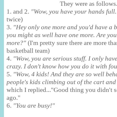
They were as follows.
1. and 2.
"Wow, you have your hands full
twice)
3.
"Hey only one more and you'd have a b
you might as well have one more. Are you
more?"
(I'm pretty sure there are more th
basketball team)
4.
"Wow, you are serious stuff. I only hav
crazy. I don't know how you do it with fou
5.
"Wow, 4 kids! And they are so well beh
people's kids climbing out of the cart an
which I replied..."Good thing you didn't 
ago."
6.
"You are busy!"