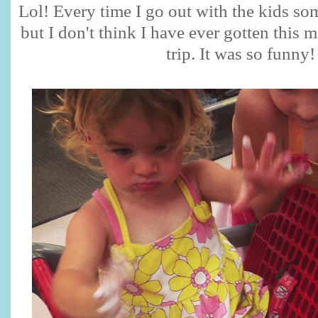
Lol! Every time I go out with the kids s
but I don't think I have ever gotten this
trip. It was so funny