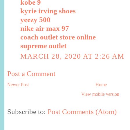
kobe 9
kyrie irving shoes
yeezy 500
nike air max 97
coach outlet store online
supreme outlet
MARCH 28, 2020 AT 2:26 AM
Post a Comment
Newer Post
Home
View mobile version
Subscribe to:
Post Comments (Atom)