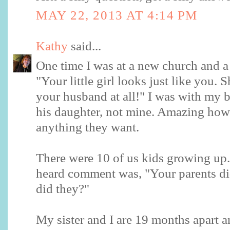
MAY 22, 2013 AT 4:14 PM
Kathy
said...
One time I was at a new church and a 
"Your little girl looks just like you. 
your husband at all!" I was with my 
his daughter, not mine. Amazing how
anything they want.
There were 10 of us kids growing up
heard comment was, "Your parents di
did they?"
My sister and I are 19 months apart a