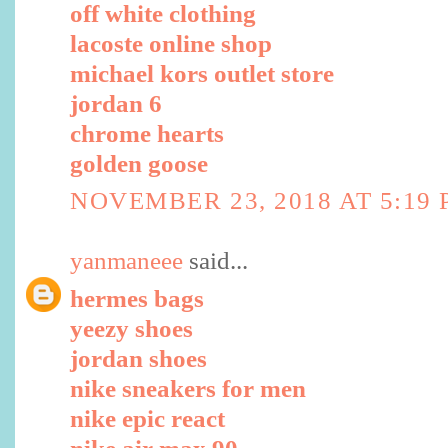
off white clothing
lacoste online shop
michael kors outlet store
jordan 6
chrome hearts
golden goose
NOVEMBER 23, 2018 AT 5:19
yanmaneee
said...
hermes bags
yeezy shoes
jordan shoes
nike sneakers for men
nike epic react