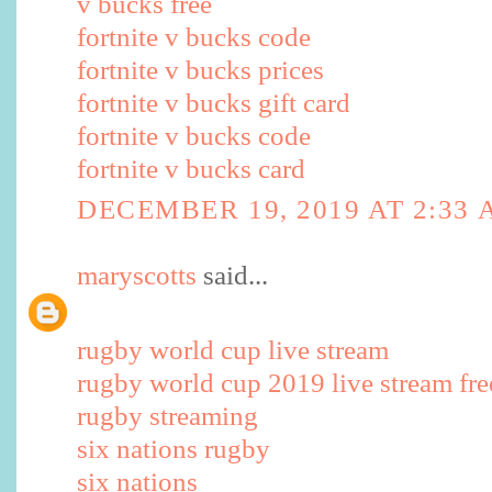
v bucks free
fortnite v bucks code
fortnite v bucks prices
fortnite v bucks gift card
fortnite v bucks code
fortnite v bucks card
DECEMBER 19, 2019 AT 2:33
maryscotts
said...
rugby world cup live stream
rugby world cup 2019 live stream fre
rugby streaming
six nations rugby
six nations