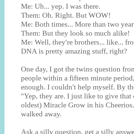
Me: Uh... yep. I was there.
Them: Oh. Right. But WOW!
Me: Both times... More than two years
Them: But they look so much alike!
Me: Well, they're brothers... like... f
DNA is pretty amazing stuff, right?
One day, I got the twins question from
people within a fifteen minute period
enough. I couldn't help myself. By the
"Yep, they are. I just like to give tha
oldest) Miracle Grow in his Cheerios.
walked away.
Ask a silly question, get a silly answe