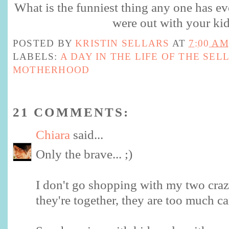
What is the funniest thing any one has ev
were out with your ki
POSTED BY
KRISTIN SELLARS
AT
7:00 AM
LABELS:
A DAY IN THE LIFE OF THE SEL
MOTHERHOOD
21 COMMENTS:
Chiara
said...
Only the brave... ;)
I don't go shopping with my two cra
they're together, they are too much ca