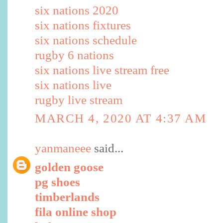
six nations 2020
six nations fixtures
six nations schedule
rugby 6 nations
six nations live stream free
six nations live
rugby live stream
MARCH 4, 2020 AT 4:37 AM
yanmaneee
said...
golden goose
pg shoes
timberlands
fila online shop