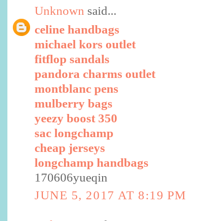
Unknown
said...
celine handbags
michael kors outlet
fitflop sandals
pandora charms outlet
montblanc pens
mulberry bags
yeezy boost 350
sac longchamp
cheap jerseys
longchamp handbags
170606yueqin
JUNE 5, 2017 AT 8:19 PM