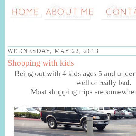
WEDNESDAY, MAY 22, 2013
Shopping with kids
Being out with 4 kids ages 5 and under 
well or really bad.
Most shopping trips are somewhe