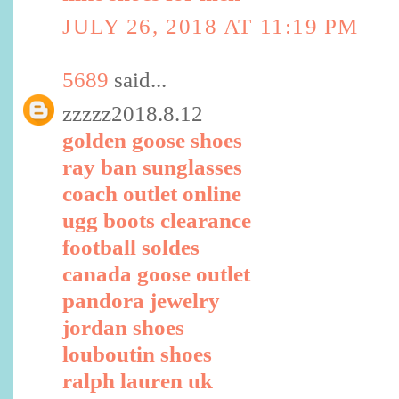
JULY 26, 2018 AT 11:19 PM
5689
said...
zzzzz2018.8.12
golden goose shoes
ray ban sunglasses
coach outlet online
ugg boots clearance
football soldes
canada goose outlet
pandora jewelry
jordan shoes
louboutin shoes
ralph lauren uk