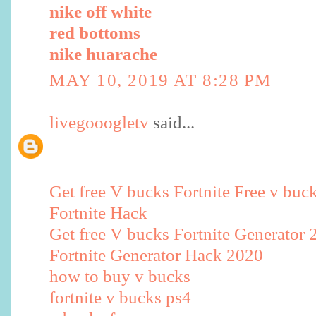
nike off white
red bottoms
nike huarache
MAY 10, 2019 AT 8:28 PM
livegooogletv
said...
Get free V bucks Fortnite Free v buc
Fortnite Hack
Get free V bucks Fortnite Generator 
Fortnite Generator Hack 2020
how to buy v bucks
fortnite v bucks ps4