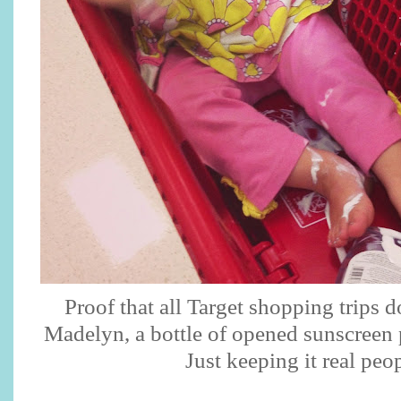
Proof that all Target shopping trips 
Madelyn, a bottle of opened sunscreen 
Just keeping it real peo