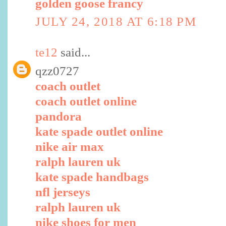
golden goose francy
JULY 24, 2018 AT 6:18 PM
te12
said...
qzz0727
coach outlet
coach outlet online
pandora
kate spade outlet online
nike air max
ralph lauren uk
kate spade handbags
nfl jerseys
ralph lauren uk
nike shoes for men