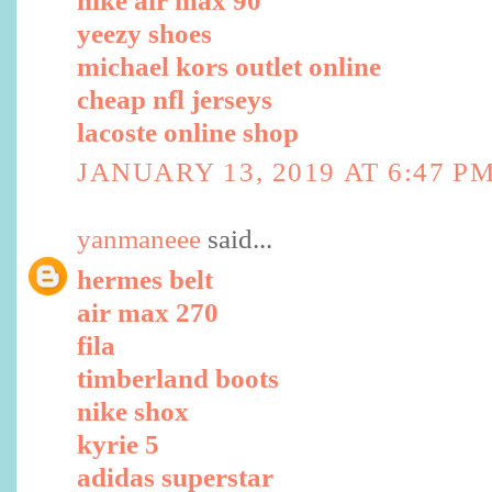
nike air max 90
yeezy shoes
michael kors outlet online
cheap nfl jerseys
lacoste online shop
JANUARY 13, 2019 AT 6:47 P
yanmaneee
said...
hermes belt
air max 270
fila
timberland boots
nike shox
kyrie 5
adidas superstar