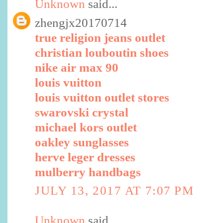
Unknown
said...
zhengjx20170714
true religion jeans outlet
christian louboutin shoes
nike air max 90
louis vuitton
louis vuitton outlet stores
swarovski crystal
michael kors outlet
oakley sunglasses
herve leger dresses
mulberry handbags
JULY 13, 2017 AT 7:07 PM
Unknown
said...