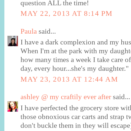
question ALL the time!
MAY 22, 2013 AT 8:14 PM
Paula
said...
I have a dark complexion and my husba
When I'm at the park with my daughte
how many times a week I take care of 
day, every hour...she's my daughter."
MAY 23, 2013 AT 12:44 AM
ashley @ my craftily ever after
said...
I have perfected the grocery store with
those obnoxious car carts and strap tw
don't buckle them in they will escape)