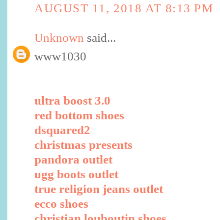
AUGUST 11, 2018 AT 8:13 PM
Unknown
said...
www1030
ultra boost 3.0
red bottom shoes
dsquared2
christmas presents
pandora outlet
ugg boots outlet
true religion jeans outlet
ecco shoes
christian louboutin shoes