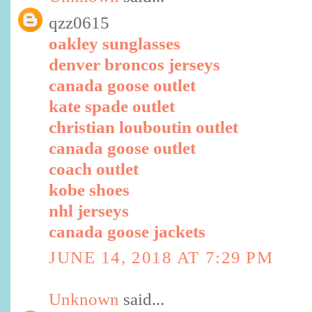
qzz0615
oakley sunglasses
denver broncos jerseys
canada goose outlet
kate spade outlet
christian louboutin outlet
canada goose outlet
coach outlet
kobe shoes
nhl jerseys
canada goose jackets
JUNE 14, 2018 AT 7:29 PM
Unknown
said...