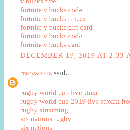
v bucks free
fortnite v bucks code
fortnite v bucks prices
fortnite v bucks gift card
fortnite v bucks code
fortnite v bucks card
DECEMBER 19, 2019 AT 2:33
maryscotts
said...
rugby world cup live stream
rugby world cup 2019 live stream fre
rugby streaming
six nations rugby
six nations