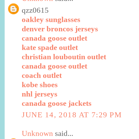
qzz0615
oakley sunglasses
denver broncos jerseys
canada goose outlet
kate spade outlet
christian louboutin outlet
canada goose outlet
coach outlet
kobe shoes
nhl jerseys
canada goose jackets
JUNE 14, 2018 AT 7:29 PM
Unknown
said...