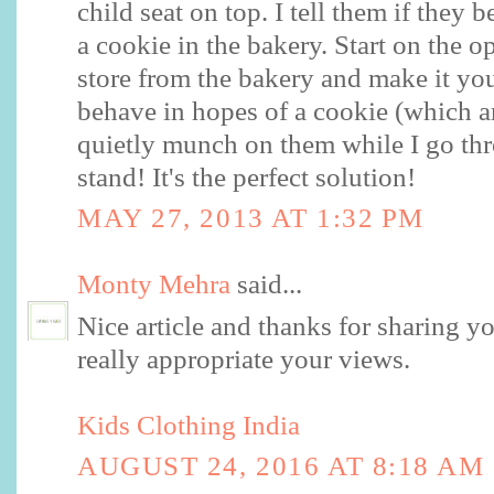
child seat on top. I tell them if they 
a cookie in the bakery. Start on the o
store from the bakery and make it you
behave in hopes of a cookie (which ar
quietly munch on them while I go th
stand! It's the perfect solution!
MAY 27, 2013 AT 1:32 PM
Monty Mehra
said...
Nice article and thanks for sharing y
really appropriate your views.
Kids Clothing India
AUGUST 24, 2016 AT 8:18 AM