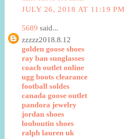
JULY 26, 2018 AT 11:19 PM
5689
said...
zzzzz2018.8.12
golden goose shoes
ray ban sunglasses
coach outlet online
ugg boots clearance
football soldes
canada goose outlet
pandora jewelry
jordan shoes
louboutin shoes
ralph lauren uk