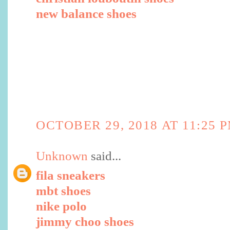
new balance shoes
OCTOBER 29, 2018 AT 11:25 
Unknown
said...
fila sneakers
mbt shoes
nike polo
jimmy choo shoes