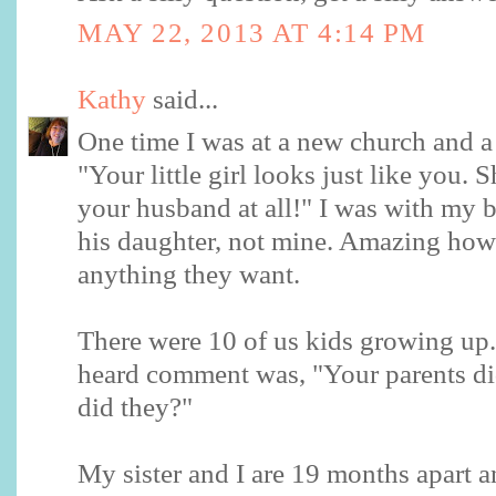
MAY 22, 2013 AT 4:14 PM
Kathy
said...
One time I was at a new church and a 
"Your little girl looks just like you. 
your husband at all!" I was with my 
his daughter, not mine. Amazing how
anything they want.
There were 10 of us kids growing up
heard comment was, "Your parents di
did they?"
My sister and I are 19 months apart a