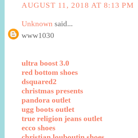
AUGUST 11, 2018 AT 8:13 PM
Unknown
said...
www1030
ultra boost 3.0
red bottom shoes
dsquared2
christmas presents
pandora outlet
ugg boots outlet
true religion jeans outlet
ecco shoes
christian louboutin shoes