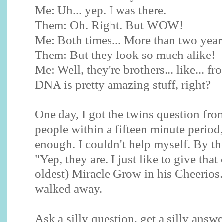
Me: Uh... yep. I was there.
Them: Oh. Right. But WOW!
Me: Both times... More than two years
Them: But they look so much alike!
Me: Well, they're brothers... like... f
DNA is pretty amazing stuff, right?
One day, I got the twins question from
people within a fifteen minute period
enough. I couldn't help myself. By the
"Yep, they are. I just like to give tha
oldest) Miracle Grow in his Cheerios.
walked away.
Ask a silly question, get a silly answe