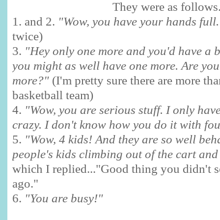
They were as follows.
1. and 2.
"Wow, you have your hands full
twice)
3.
"Hey only one more and you'd have a b
you might as well have one more. Are you
more?"
(I'm pretty sure there are more th
basketball team)
4.
"Wow, you are serious stuff. I only hav
crazy. I don't know how you do it with fou
5.
"Wow, 4 kids! And they are so well beh
people's kids climbing out of the cart an
which I replied..."Good thing you didn't 
ago."
6.
"You are busy!"