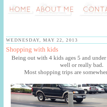
WEDNESDAY, MAY 22, 2013
Shopping with kids
Being out with 4 kids ages 5 and under 
well or really bad.
Most shopping trips are somewhe