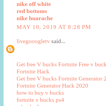
nike off white
red bottoms
nike huarache
MAY 10, 2019 AT 8:28 PM
livegooogletv
said...
Get free V bucks Fortnite Free v buc
Fortnite Hack
Get free V bucks Fortnite Generator 
Fortnite Generator Hack 2020
how to buy v bucks
fortnite v bucks ps4