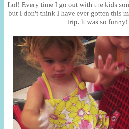
Lol! Every time I go out with the kids s
but I don't think I have ever gotten this
trip. It was so funny