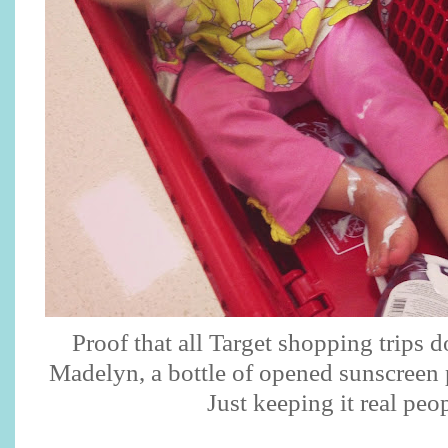
Proof that all Target shopping trips 
Madelyn, a bottle of opened sunscreen 
Just keeping it real peo