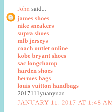
John
said...
james shoes
nike sneakers
supra shoes
mlb jerseys
coach outlet online
kobe bryant shoes
sac longchamp
harden shoes
hermes bags
louis vuitton handbags
2017111yuanyuan
JANUARY 11, 2017 AT 1:48 A