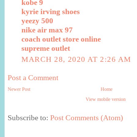
kobe 9
kyrie irving shoes
yeezy 500
nike air max 97
coach outlet store online
supreme outlet
MARCH 28, 2020 AT 2:26 AM
Post a Comment
Newer Post
Home
View mobile version
Subscribe to:
Post Comments (Atom)