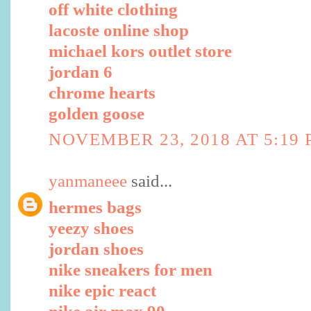
off white clothing
lacoste online shop
michael kors outlet store
jordan 6
chrome hearts
golden goose
NOVEMBER 23, 2018 AT 5:19
yanmaneee
said...
hermes bags
yeezy shoes
jordan shoes
nike sneakers for men
nike epic react