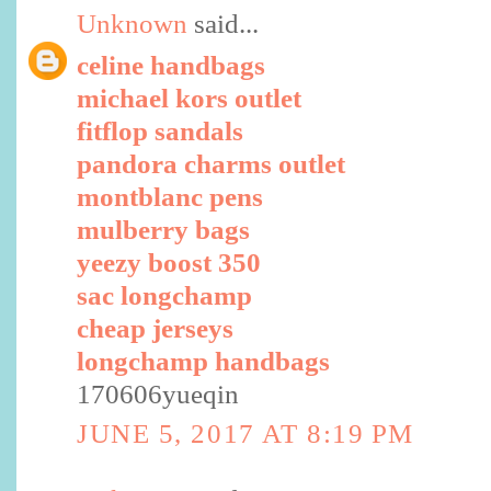
Unknown
said...
celine handbags
michael kors outlet
fitflop sandals
pandora charms outlet
montblanc pens
mulberry bags
yeezy boost 350
sac longchamp
cheap jerseys
longchamp handbags
170606yueqin
JUNE 5, 2017 AT 8:19 PM