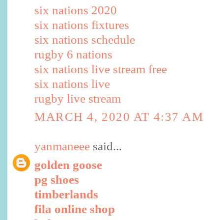
six nations 2020
six nations fixtures
six nations schedule
rugby 6 nations
six nations live stream free
six nations live
rugby live stream
MARCH 4, 2020 AT 4:37 AM
yanmaneee
said...
golden goose
pg shoes
timberlands
fila online shop