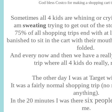
God bless Costco for making a shopping cart tha
Sometimes all 4 kids are whining or cryi
am
sweating
trying to get out of the sto
75% of all shopping trips end with at 
banished to sit in the cart with their mout
folded.
And every now and then we have a reall
trip where all 4 kids do really, 
The other day I was at Target wi
It was a fairly normal shopping trip (n
anything).
six peopl
In the 20 minutes I was there
me.