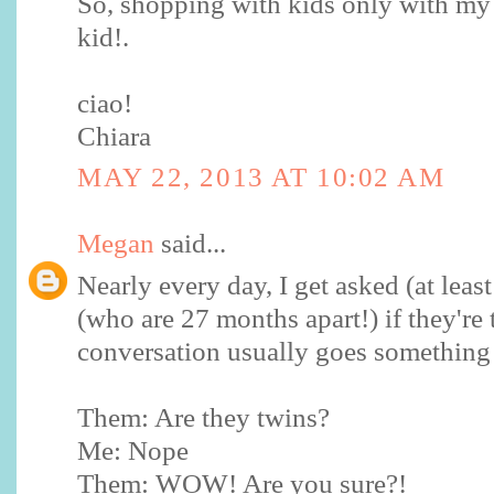
So, shopping with kids only with my
kid!.
ciao!
Chiara
MAY 22, 2013 AT 10:02 AM
Megan
said...
Nearly every day, I get asked (at leas
(who are 27 months apart!) if they're
conversation usually goes something l
Them: Are they twins?
Me: Nope
Them: WOW! Are you sure?!