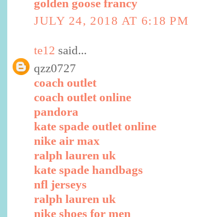
golden goose francy
JULY 24, 2018 AT 6:18 PM
te12
said...
qzz0727
coach outlet
coach outlet online
pandora
kate spade outlet online
nike air max
ralph lauren uk
kate spade handbags
nfl jerseys
ralph lauren uk
nike shoes for men