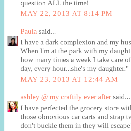
question ALL the time!
MAY 22, 2013 AT 8:14 PM
Paula
said...
I have a dark complexion and my husba
When I'm at the park with my daughte
how many times a week I take care of 
day, every hour...she's my daughter."
MAY 23, 2013 AT 12:44 AM
ashley @ my craftily ever after
said...
I have perfected the grocery store with
those obnoxious car carts and strap tw
don't buckle them in they will escape)