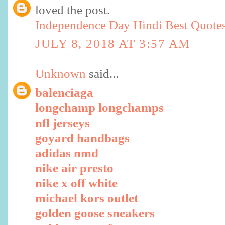
loved the post.
Independence Day Hindi Best Quote
JULY 8, 2018 AT 3:57 AM
Unknown
said...
balenciaga
longchamp longchamps
nfl jerseys
goyard handbags
adidas nmd
nike air presto
nike x off white
michael kors outlet
golden goose sneakers