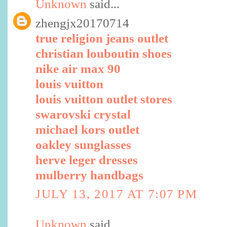
Unknown
said...
zhengjx20170714
true religion jeans outlet
christian louboutin shoes
nike air max 90
louis vuitton
louis vuitton outlet stores
swarovski crystal
michael kors outlet
oakley sunglasses
herve leger dresses
mulberry handbags
JULY 13, 2017 AT 7:07 PM
Unknown
said...