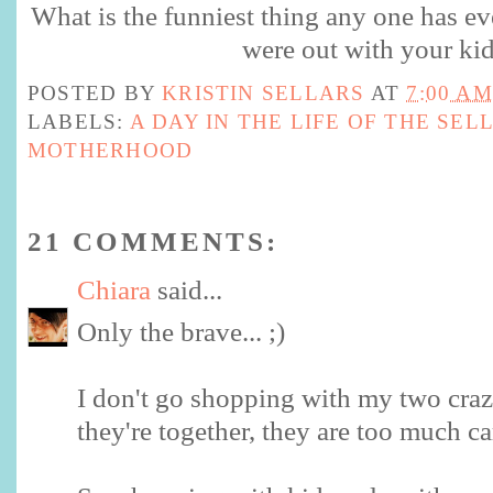
What is the funniest thing any one has ev
were out with your ki
POSTED BY
KRISTIN SELLARS
AT
7:00 AM
LABELS:
A DAY IN THE LIFE OF THE SEL
MOTHERHOOD
21 COMMENTS:
Chiara
said...
Only the brave... ;)
I don't go shopping with my two cra
they're together, they are too much ca