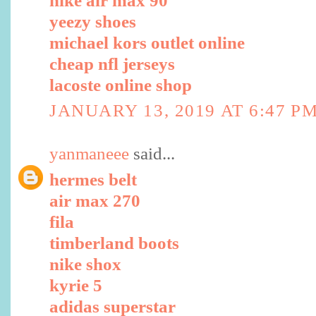
nike air max 90
yeezy shoes
michael kors outlet online
cheap nfl jerseys
lacoste online shop
JANUARY 13, 2019 AT 6:47 P
yanmaneee
said...
hermes belt
air max 270
fila
timberland boots
nike shox
kyrie 5
adidas superstar