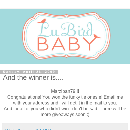
Sunday, April 26, 2009
And the winner is....
Marzipan79!!!
Congratulations! You won the funky tie onesie! Email me
with your address and I will get it in the mail to you.
And for all of you who didn't win...don't be sad. There will be
more giveaways soon :)