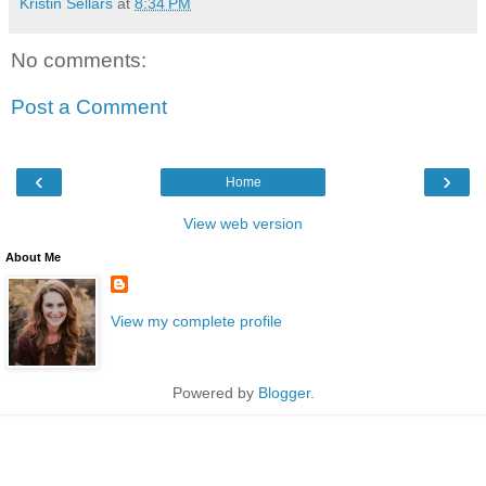
Kristin Sellars
at
8:34 PM
No comments:
Post a Comment
‹
›
Home
View web version
About Me
View my complete profile
Powered by
Blogger
.