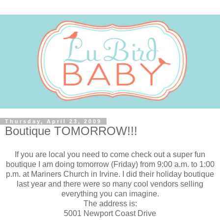
Thursday, April 23, 2009
Boutique TOMORROW!!!
If you are local you need to come check out a super fun
boutique I am doing tomorrow (Friday) from 9:00 a.m. to 1:00
p.m. at Mariners Church in Irvine. I did their holiday boutique
last year and there were so many cool vendors selling
everything you can imagine.
The address is:
5001 Newport Coast Drive