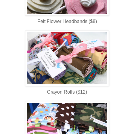
Felt Flower Headbands ($8)
Crayon Rolls ($12)