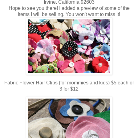
Irvine, California 92603
Hope to see you there! I added a preview of some of the
items I will be selling. You won't want to miss it!
Fabric Flower Hair Clips (for mommies and kids) $5 each or
3 for $12