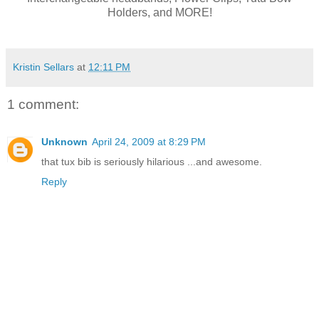
Holders, and MORE!
Kristin Sellars
at
12:11 PM
1 comment:
Unknown
April 24, 2009 at 8:29 PM
that tux bib is seriously hilarious ...and awesome.
Reply