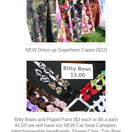
NEW Dress up Superhero Capes ($22)
Bitty Bows and Pigtail Pairs ($3 each or $6 a pair)
ALSO we will have our NEW Car Seat Canopies,
Interchangeable headbands, Flower Clips, Tutu Bow