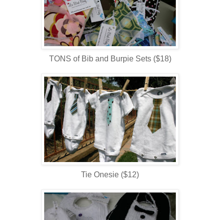
TONS of Bib and Burpie Sets ($18)
Tie Onesie ($12)