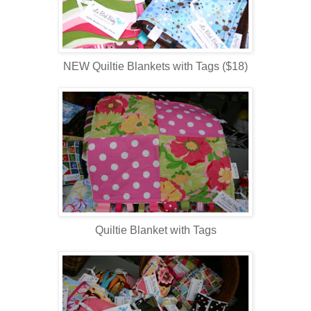
NEW Quiltie Blankets with Tags ($18)
Quiltie Blanket with Tags