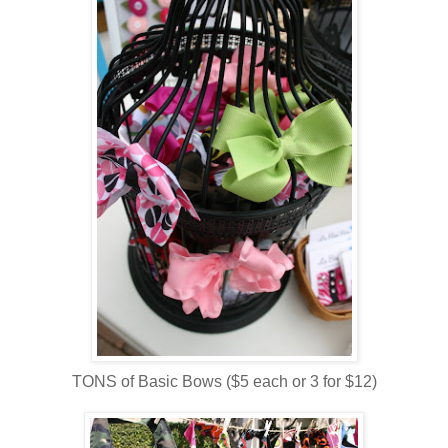
TONS of Basic Bows ($5 each or 3 for $12)