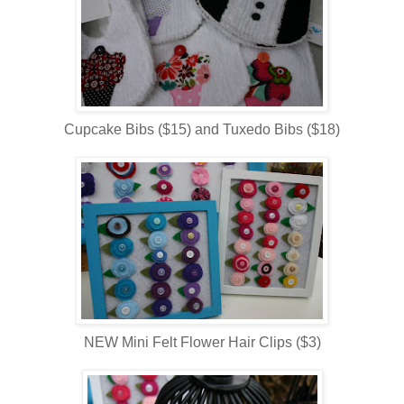
Cupcake Bibs ($15) and Tuxedo Bibs ($18)
NEW Mini Felt Flower Hair Clips ($3)