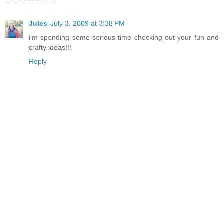
Jules
July 3, 2009 at 3:38 PM
i'm spending some serious time checking out your fun and
crafty ideas!!!
Reply