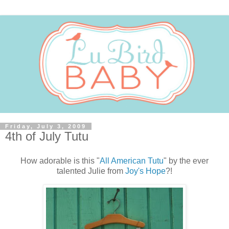
Friday, July 3, 2009
4th of July Tutu
How adorable is this "
All American Tutu
" by the ever
talented Julie from
Joy's Hope
?!