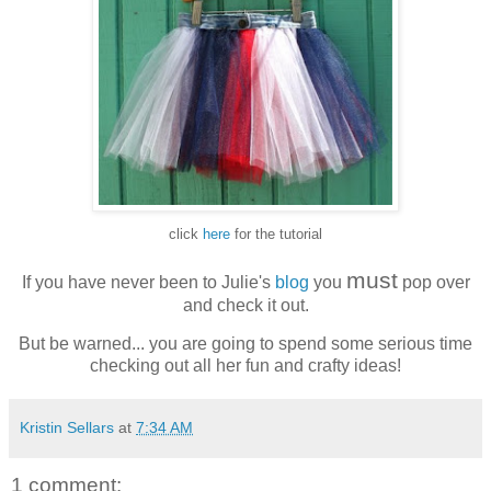
click
here
for the tutorial
must
If you have never been to Julie's
blog
you
pop over
and check it out.
But be warned... you are going to spend some serious time
checking out all her fun and crafty ideas!
Kristin Sellars
at
7:34 AM
1 comment: