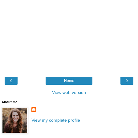
‹
›
Home
View web version
About Me
View my complete profile