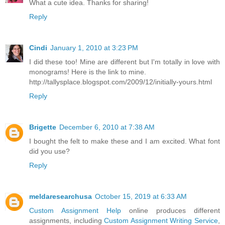
What a cute idea. Thanks for sharing!
Reply
Cindi
January 1, 2010 at 3:23 PM
I did these too! Mine are different but I'm totally in love with
monograms! Here is the link to mine.
http://tallysplace.blogspot.com/2009/12/initially-yours.html
Reply
Brigette
December 6, 2010 at 7:38 AM
I bought the felt to make these and I am excited. What font
did you use?
Reply
meldaresearchusa
October 15, 2019 at 6:33 AM
Custom Assignment Help
online produces different
assignments, including
Custom Assignment Writing Service
,