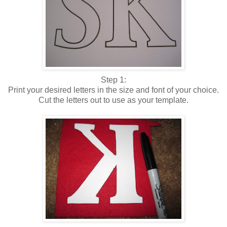
Step 1:
Print your desired letters in the size and font of your choice.
Cut the letters out to use as your template.