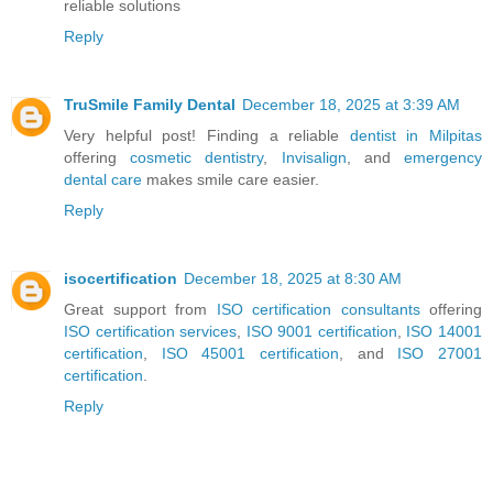
reliable solutions
Reply
TruSmile Family Dental
December 18, 2025 at 3:39 AM
Very helpful post! Finding a reliable
dentist in Milpitas
offering
cosmetic dentistry
,
Invisalign
, and
emergency
dental care
makes smile care easier.
Reply
isocertification
December 18, 2025 at 8:30 AM
Great support from
ISO certification consultants
offering
ISO certification services
,
ISO 9001 certification
,
ISO 14001
certification
,
ISO 45001 certification
, and
ISO 27001
certification
.
Reply