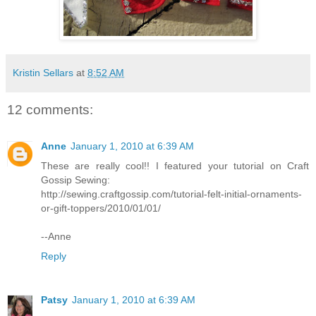
Kristin Sellars
at
8:52 AM
12 comments:
Anne
January 1, 2010 at 6:39 AM
These are really cool!! I featured your tutorial on Craft
Gossip Sewing:
http://sewing.craftgossip.com/tutorial-felt-initial-ornaments-
or-gift-toppers/2010/01/01/
--Anne
Reply
Patsy
January 1, 2010 at 6:39 AM