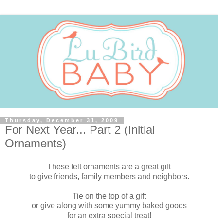
Thursday, December 31, 2009
For Next Year... Part 2 (Initial
Ornaments)
These felt ornaments are a great gift
to give friends, family members and neighbors.
Tie on the top of a gift
or give along with some yummy baked goods
for an extra special treat!