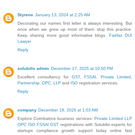
Styrene
January 13, 2024 at 2:25 AM
Decorating our names first letter is always interesting. But
once when we grew up most of them stop this practice.
Keep sharing more good informative blogs.
Fairfax DUI
Lawyer
Reply
solubilis admin
December 17, 2025 at 10:50 PM
Excellent consultancy for
GST
,
FSSAI
,
Private Limited
,
Partnership
,
OPC
,
LLP
and
ISO
registration services.
Reply
company
December 18, 2025 at 1:03 AM
Explore Coimbatore business services:
Private Limited
LLP
OPC
ISO
FSSAI
GST
registrations with Solubilis experts for
startups compliance growth support today online fast