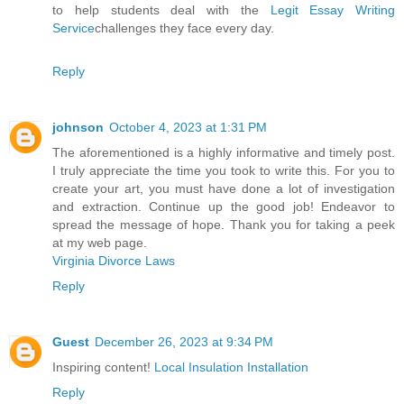
to help students deal with the
Legit Essay Writing
Service
challenges they face every day.
Reply
johnson
October 4, 2023 at 1:31 PM
The aforementioned is a highly informative and timely post.
I truly appreciate the time you took to write this. For you to
create your art, you must have done a lot of investigation
and extraction. Continue up the good job! Endeavor to
spread the message of hope. Thank you for taking a peek
at my web page.
Virginia Divorce Laws
Reply
Guest
December 26, 2023 at 9:34 PM
Inspiring content!
Local Insulation Installation
Reply