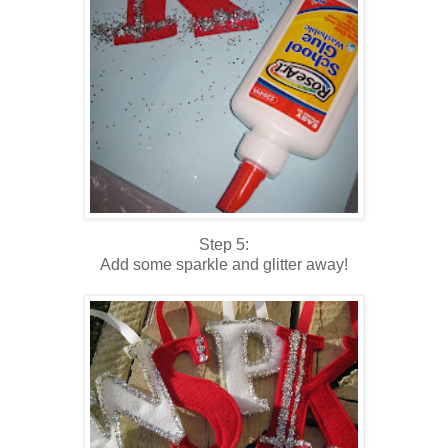
Step 5:
Add some sparkle and glitter away!