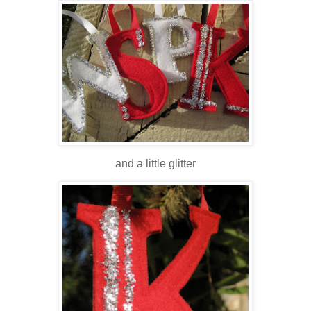
and a little glitter