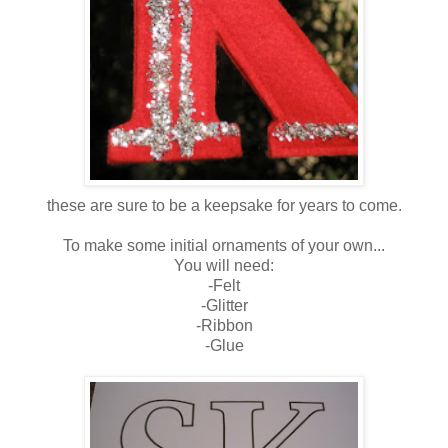
these are sure to be a keepsake for years to come.
To make some initial ornaments of your own...
You will need:
-Felt
-Glitter
-Ribbon
-Glue