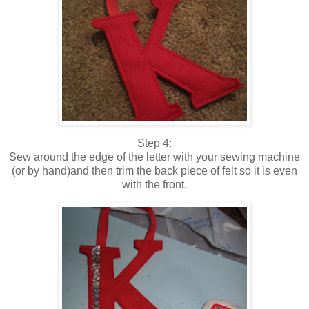
Step 4:
Sew around the edge of the letter with your sewing machine
(or by hand)and then trim the back piece of felt so it is even
with the front.