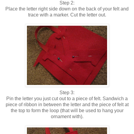
Step 2:
Place the letter right side down on the back of your felt and
trace with a marker. Cut the letter out.
Step 3:
Pin the letter you just cut out to a piece of felt.
Sandwich
a
piece of ribbon in between the letter and the piece of felt at
the top to form the loop (that will be used to hang your
ornament with).