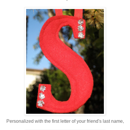
Personalized with the first letter of your friend's last name,