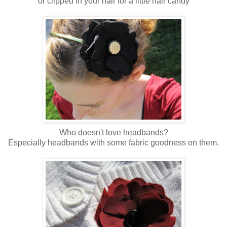
or clipped in your hair for a little hair candy
Who doesn't love headbands?
Especially headbands with some fabric goodness on them.