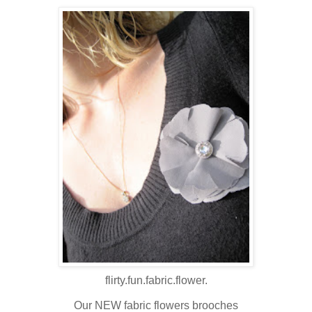
flirty.fun.fabric.flower.
Our NEW fabric flowers brooches