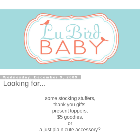
Wednesday, December 9, 2009
Looking for...
some stocking stuffers,
thank you gifts,
present toppers,
$5 goodies,
or
a just plain cute accessory?