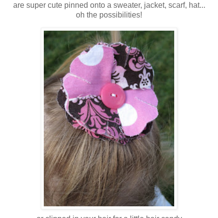
are super cute pinned onto a sweater, jacket, scarf, hat...
oh the possibilities!