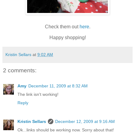
Check them out
here
.
Happy shopping!
Kristin Sellars
at
9:02 AM
2 comments:
Amy
December 11, 2009 at 8:32 AM
The link isn't working!
Reply
Kristin Sellars
December 12, 2009 at 9:16 AM
Ok...links should be working now. Sorry about that!