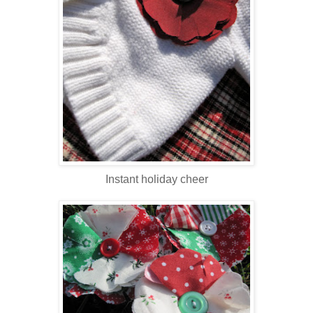
Instant holiday cheer