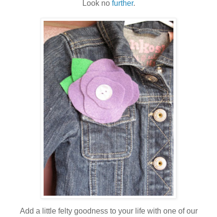
Look no
further
.
Add a little felty goodness to your life with one of our