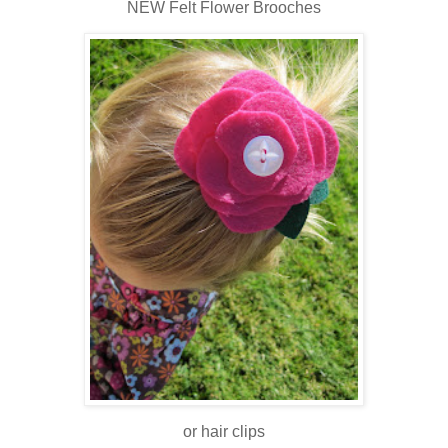
NEW Felt Flower Brooches
or hair clips