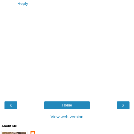
Reply
‹
›
Home
View web version
About Me