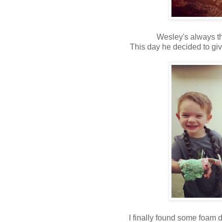
Wesley's always th
This day he decided to gi
I finally found some foam 