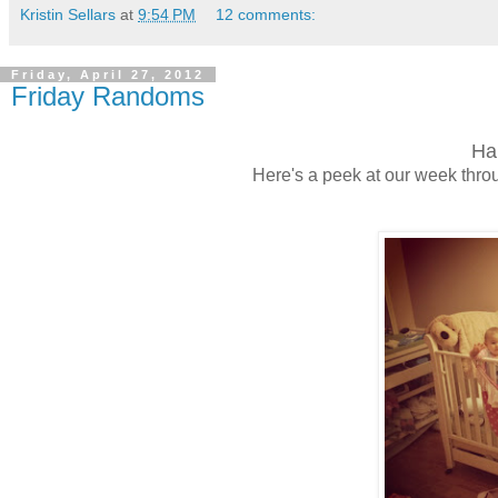
Kristin Sellars
at
9:54 PM
12 comments:
Friday, April 27, 2012
Friday Randoms
Ha
Here's a peek at our week thro