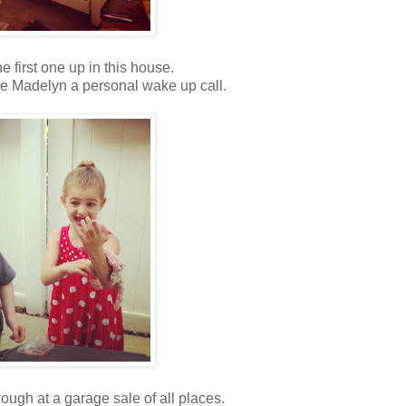
e first one up in this house.
ve Madelyn a personal wake up call.
dough at a garage sale of all places.