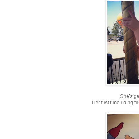
She's ge
Her first time riding t