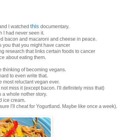
this
and I watched
documentary.
sh I had never seen it.
ved bacon and macaroni and cheese in peace.
s you that you might have cancer
g research that links certain foods to cancer
ice about eating them.
e thinking of becoming vegans.
hard to even write that.
the most reluctant vegan ever.
ot miss it (except bacon. I'll definitely miss that)
 a whole nother story.
d ice cream.
 sure I'll cheat for Yogurtland. Maybe like once a week).