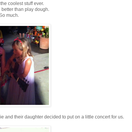
ly the coolest stuff ever.
better than play dough.
So much.
nd their daughter decided to put on a little concert for us.