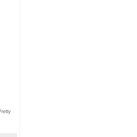
retty