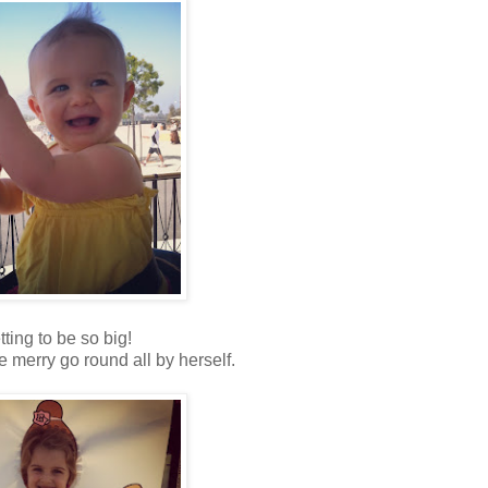
tting to be so big!
he merry go round all by herself.