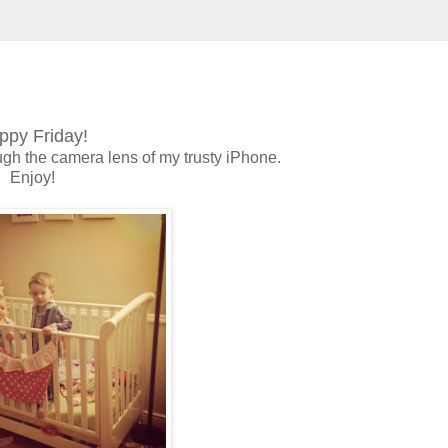
ppy Friday!
ugh the camera lens of my trusty iPhone.
Enjoy!