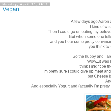
Monday, April 30, 2012
Vegan
A few days ago Aaron 
I kind of wi
Then I could go on eating my belo
But when some one tell
and you hear some pretty convincin
you think tw
So the hubby and I ar
Wow...it was 
I think I might be 
I'm pretty sure I could give up meat and n
but Cheese is
An
And especially Yogurtland (actually I'm pretty