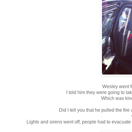
Wesley went fo
I told him they were going to take
Which was kind
Did I tell you that he pulled the f
Lights and sirens went off, people had to evacuate 