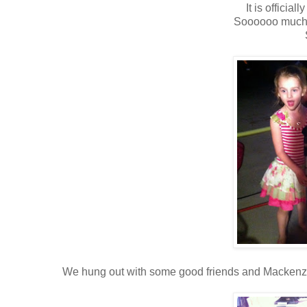
It is official
Soooooo much 
We hung out with some good friends and Mackenzie a