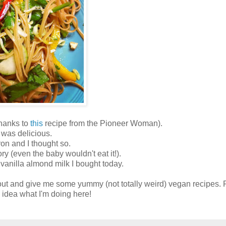
hanks to
this
recipe from the Pioneer Woman).
 was delicious.
ron and I thought so.
ry (even the baby wouldn't eat it!).
vanilla almond milk I bought today.
ut and give me some yummy (not totally weird) vegan recipes. P
 idea what I'm doing here!