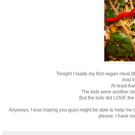
Tonight I made my first vegan meal (t
And it
At least Aa
The kids were another sto
But the kids did LOVE the 
Anyways, I was hoping you guys might be able to help me o
please. I have no