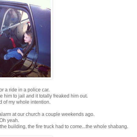
r a ride in a police car.
 him to jail and it totally freaked him out.
 of my whole intention.
ire alarm at our church a couple weekends ago.
Oh yeah.
the building, the fire truck had to come...the whole shabang.