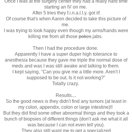
Once I was at the surgery center they had a really hard time
starting an IV on me.
After 5 tries they f.i.n.a.l.l.y. got it!
Of course that's when Aaron decided to take this picture of
me.
I was trying to look happy even though my arms/hands were
killing me from all those
pokes
jabs.
Then I had the procedure done.
Apparently I have a super duper high tolerance to
anesthesia because they gave me triple the normal dose of
meds and was I was still awake and talking to them.
I kept saying, "Can you give me a little more. Aren't I
supposed to be out. Is it not working?"
Totally crazy.
Results....
So the good news is they didn't find any tumors (at least in
my colon, appendix, colon or large intestine)!!
But they did find some other abnormal things and they took a
bunch of biopsies of different things (don't ask me what it all
was because I can not even tell you).
They also still want me to get a specialized