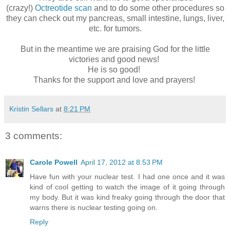
(crazy!)
Octreotide scan
and to do some other procedures so
they can check out my pancreas, small intestine, lungs, liver,
etc. for tumors.
But in the meantime we are praising God for the little
victories and good news!
He is so good!
Thanks for the support and love and prayers!
Kristin Sellars
at
8:21 PM
3 comments:
Carole Powell
April 17, 2012 at 8:53 PM
Have fun with your nuclear test. I had one once and it was
kind of cool getting to watch the image of it going through
my body. But it was kind freaky going through the door that
warns there is nuclear testing going on.
Reply