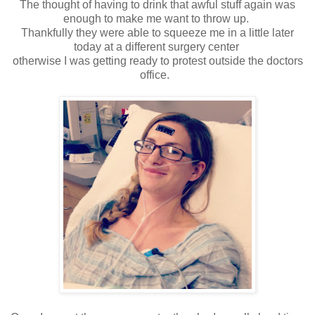
The thought of having to drink that awful stuff again was
enough to make me want to throw up.
Thankfully they were able to squeeze me in a little later
today at a different surgery center
otherwise I was getting ready to protest outside the doctors
office.