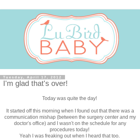
Tuesday, April 17, 2012
I'm glad that's over!
Today was quite the day!
It started off this morning when I found out that there was a
communication mishap (between the surgery center and my
doctor's office) and I wasn't on the schedule for any
procedures today!
Yeah I was freaking out when I heard that too.