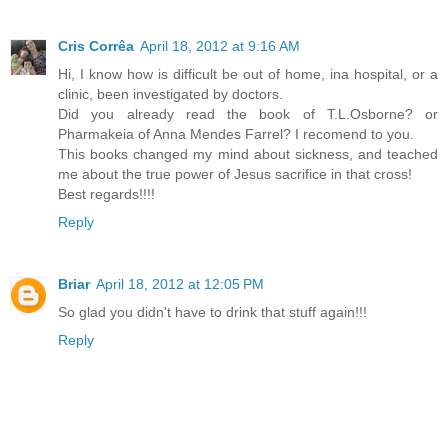
Cris Corrêa
April 18, 2012 at 9:16 AM
Hi, I know how is difficult be out of home, ina hospital, or a
clinic, been investigated by doctors.
Did you already read the book of T.L.Osborne? or
Pharmakeia of Anna Mendes Farrel? I recomend to you.
This books changed my mind about sickness, and teached
me about the true power of Jesus sacrifice in that cross!
Best regards!!!!
Reply
Briar
April 18, 2012 at 12:05 PM
So glad you didn't have to drink that stuff again!!!
Reply