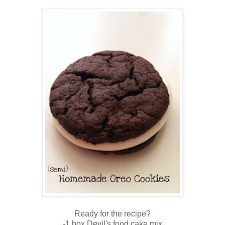
Ready for the recipe?
-1 box Devil's food cake mix