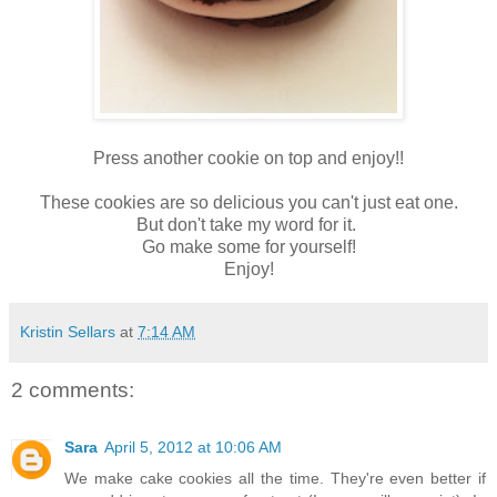
Press another cookie on top and enjoy!!
These cookies are so delicious you can't just eat one.
But don't take my word for it.
Go make some for yourself!
Enjoy!
Kristin Sellars
at
7:14 AM
2 comments:
Sara
April 5, 2012 at 10:06 AM
We make cake cookies all the time. They're even better if