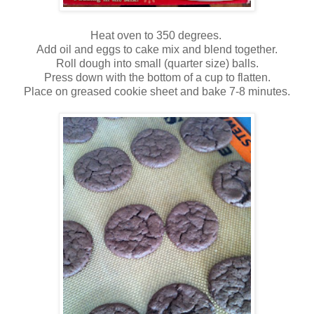
Heat oven to 350 degrees.
Add oil and eggs to cake mix and blend together.
Roll dough into small (quarter size) balls.
Press down with the bottom of a cup to flatten.
Place on greased cookie sheet and bake 7-8 minutes.