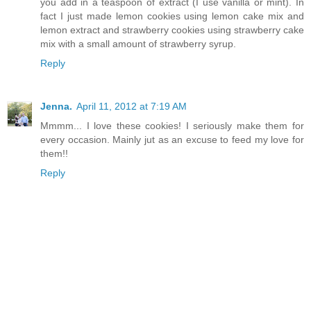
you add in a teaspoon of extract (I use vanilla or mint). In
fact I just made lemon cookies using lemon cake mix and
lemon extract and strawberry cookies using strawberry cake
mix with a small amount of strawberry syrup.
Reply
Jenna.
April 11, 2012 at 7:19 AM
Mmmm... I love these cookies! I seriously make them for
every occasion. Mainly jut as an excuse to feed my love for
them!!
Reply