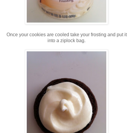
Once your cookies are cooled take your frosting and put it
into a ziplock bag.