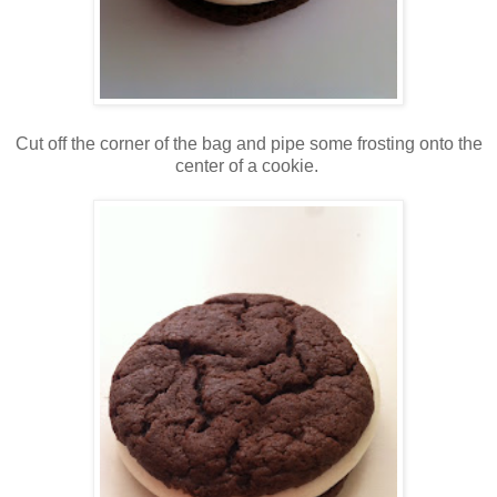
Cut off the corner of the bag and pipe some frosting onto the
center of a cookie.