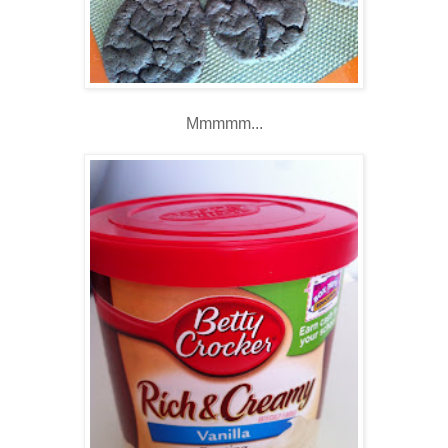
Mmmmm...