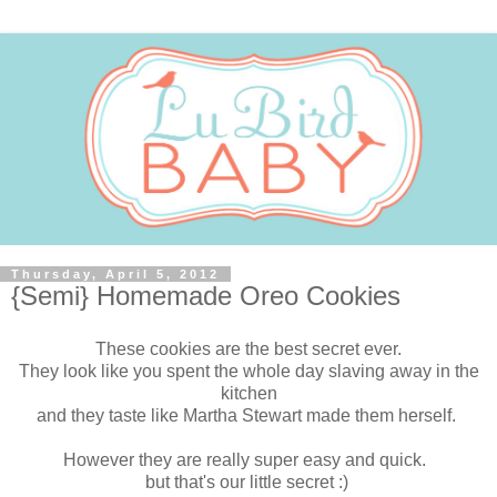
Thursday, April 5, 2012
{Semi} Homemade Oreo Cookies
These cookies are the best secret ever.
They look like you spent the whole day slaving away in the
kitchen
and they taste like Martha Stewart made them herself.
However they are really super easy and quick.
but that's our little secret :)