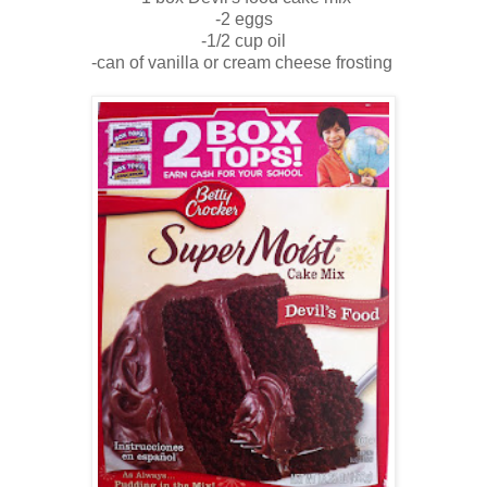
-2 eggs
-1/2 cup oil
-can of vanilla or cream cheese frosting