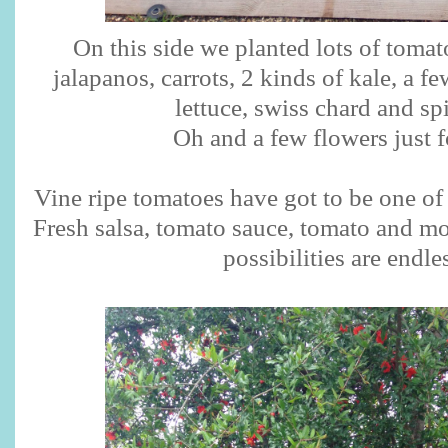
On this side we planted lots of tomat
jalapanos, carrots, 2 kinds of kale, a fe
lettuce, swiss chard and s
Oh and a few flowers just f
Vine ripe tomatoes have got to be one of 
Fresh salsa, tomato sauce, tomato and moz
possibilities are endle