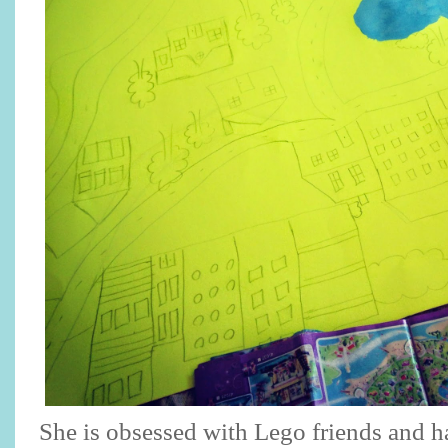
She is obsessed with Lego friends and 