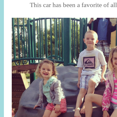
This car has been a favorite of al