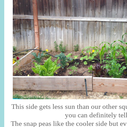
This side gets less sun than our other s
you can definitely tel
The snap peas like the cooler side but ev