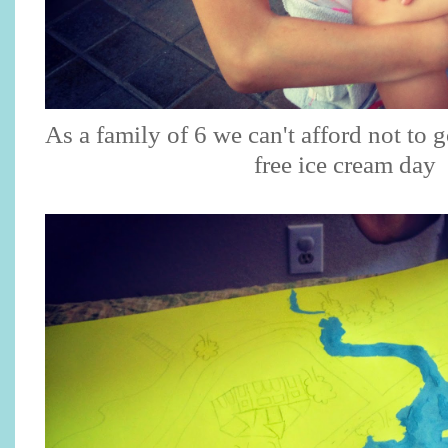
As a family of 6 we can't afford not to 
free ice cream day