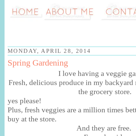
MONDAY, APRIL 28, 2014
Spring Gardening
I love having a veggie ga
Fresh, delicious produce in my backyard m
the grocery store.
yes please!
Plus, fresh veggies are a million times be
buy at the store.
And they are free.