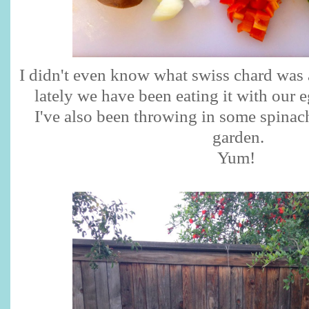
I didn't even know what swiss chard was
lately we have been eating it with our 
I've also been throwing in some spinac
garden.
Yum!