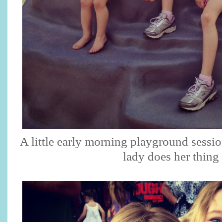
A little early morning playground sessio
lady does her thing