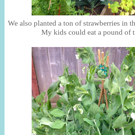
We also planted a ton of strawberries in t
My kids could eat a pound of 