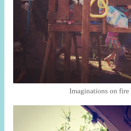
Imaginations on fir