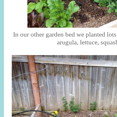
In our other garden bed we planted lots
arugula, lettuce, squash