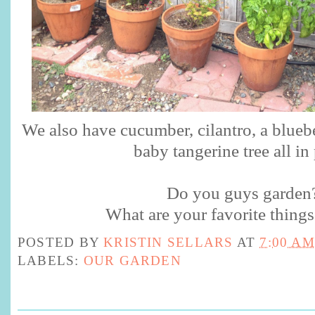
We also have cucumber, cilantro, a bluebe
baby tangerine tree all in
Do you guys garden
What are your favorite things
POSTED BY
KRISTIN SELLARS
AT
7:00 AM
LABELS:
OUR GARDEN