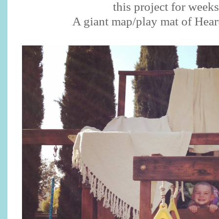
this project for week
A giant map/play mat of Heart