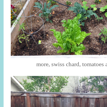
more, swiss chard, tomatoes 