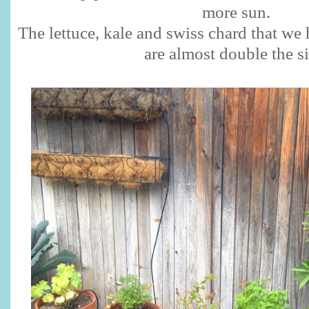
more sun.
The lettuce, kale and swiss chard that we 
are almost double the s