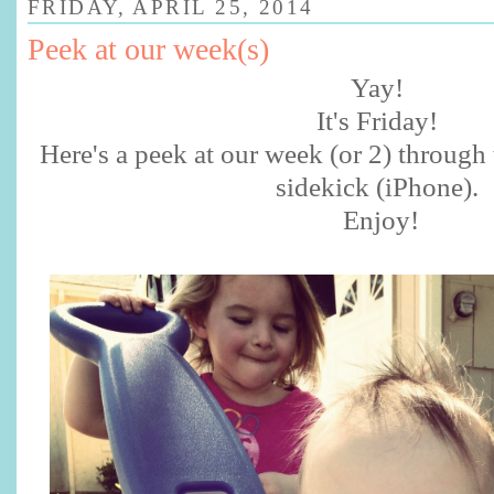
FRIDAY, APRIL 25, 2014
Peek at our week(s)
Yay!
It's Friday!
Here's a peek at our week (or 2) through 
sidekick (iPhone).
Enjoy!