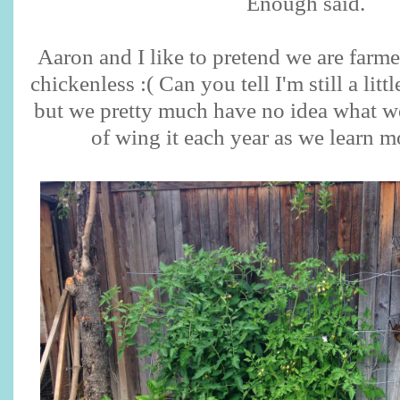
Enough said.
Aaron and I like to pretend we are farme
chickenless :( Can you tell I'm still a litt
but we pretty much have no idea what w
of wing it each year as we learn 