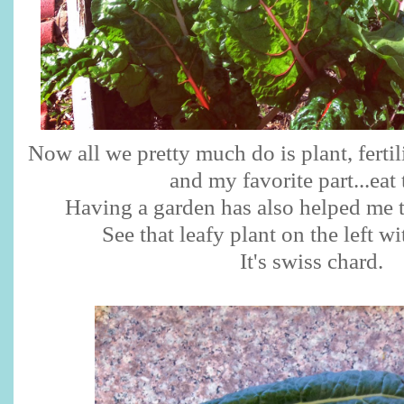
Now all we pretty much do is plant, ferti
and my favorite part...eat
Having a garden has also helped me t
See that leafy plant on the left wi
It's swiss chard.