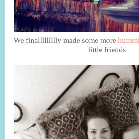
We finallllllllly made some more
hummi
little friends