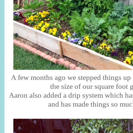
A few months ago we stepped things up 
the size of our square foot 
Aaron also added a drip system which han
and has made things so much