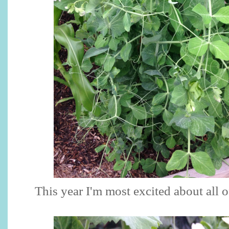
This year I'm most excited about all o