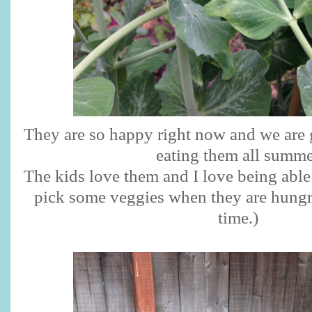
They are so happy right now and we are 
eating them all summe
The kids love them and I love being able 
pick some veggies when they are hungry 
time.)