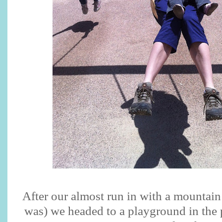
After our almost run in with a mountain 
was) we headed to a playground in the 