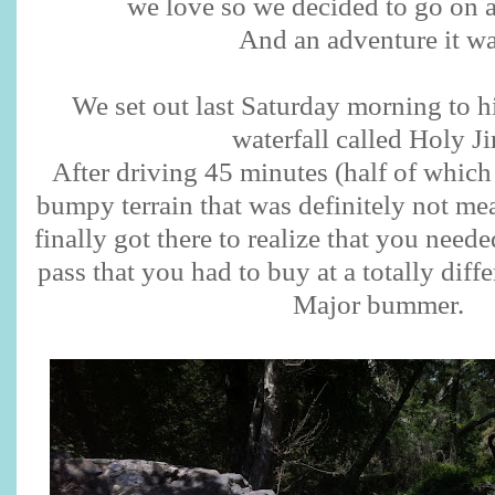
we love so we decided to go on 
And an adventure it w
We set out last Saturday morning to h
waterfall called Holy Ji
After driving 45 minutes (half of which
bumpy terrain that was definitely not me
finally got there to realize that you neede
pass that you had to buy at a totally diffe
Major bummer.