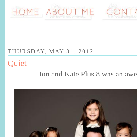
THURSDAY, MAY 31, 2012
Quiet
Jon and Kate Plus 8 was an aw