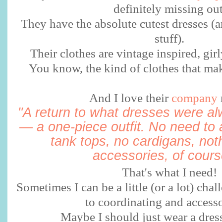
definitely missing ou
They have the absolute cutest dresses (a
stuff).
Their clothes are vintage inspired, girly
You know, the kind of clothes that mak
And I love their
company
"A return to what dresses were a
— a one-piece outfit. No need to 
tank tops, no cardigans, not
accessories, of course
That's what I need!
Sometimes I can be a little (or a lot) ch
to coordinating and accesso
Maybe I should just wear a dre