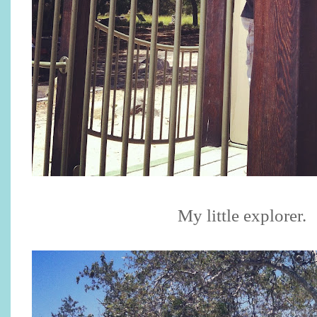
My little explorer.