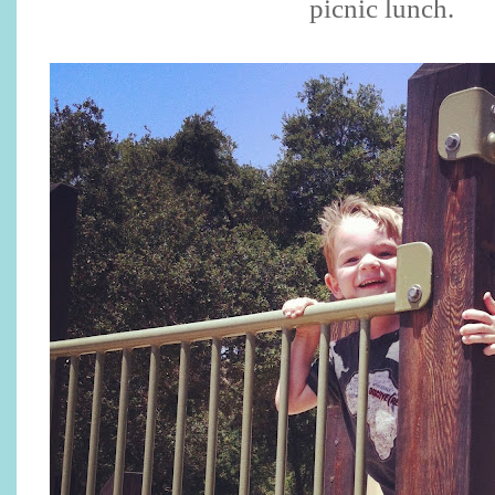
picnic lunch.