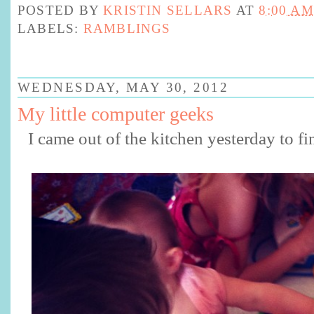
POSTED BY
KRISTIN SELLARS
AT
8:00 AM
LABELS:
RAMBLINGS
WEDNESDAY, MAY 30, 2012
My little computer geeks
I came out of the kitchen yesterday to fin