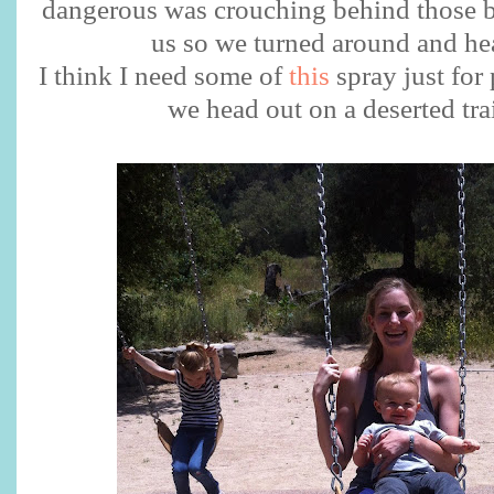
dangerous was crouching behind those b
us so we turned around and he
I think I need some of
this
spray just for
we head out on a deserted tra