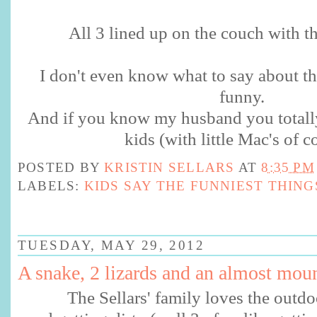
All 3 lined up on the couch with t
I don't even know what to say about thi
funny.
And if you know my husband you totally
kids (with little Mac's of c
POSTED BY
KRISTIN SELLARS
AT
8:35 PM
LABELS:
KIDS SAY THE FUNNIEST THING
TUESDAY, MAY 29, 2012
A snake, 2 lizards and an almost moun
The Sellars' family loves the outd