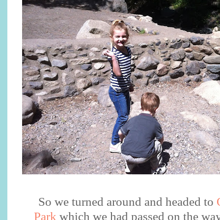
So we turned around and headed to
Park
which we had passed on the way 