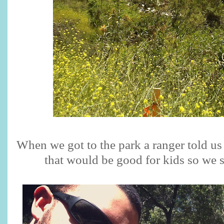
When we got to the park a ranger told us
that would be good for kids so we 