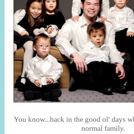
You know...back in the good ol' days w
normal family.