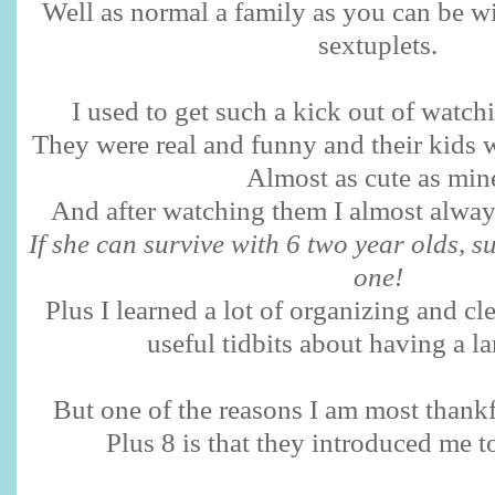
Well as normal a family as you can be wi
sextuplets.
I used to get such a kick out of watch
They were real and funny and their kids w
Almost as cute as min
And after watching them I almost alway
If she can survive with 6 two year olds, s
one!
Plus I learned a lot of organizing and cl
useful tidbits about having a l
But one of the reasons I am most thankf
Plus 8 is that they introduced me t