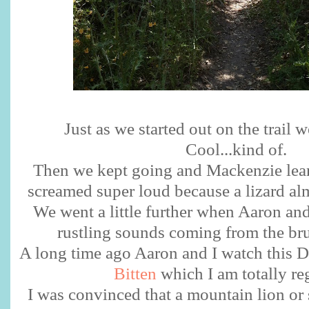
Just as we started out on the trail
Cool...kind of.
Then we kept going and Mackenzie lean
screamed super loud because a lizard al
We went a little further when Aaron and
rustling sounds coming from the br
A long time ago Aaron and I watch this Di
Bitten
which I am totally reg
I was convinced that a mountain lion or