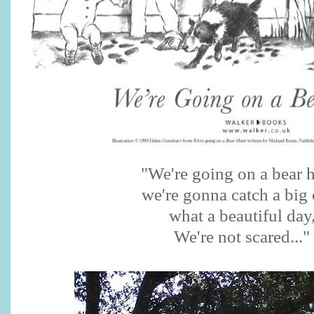
"We're going on a bear h
we're gonna catch a big 
what a beautiful day
We're not scared..."