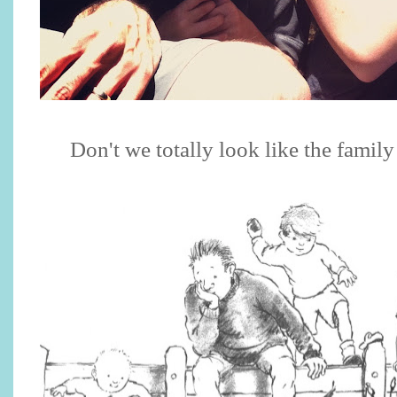
Don't we totally look like the famil