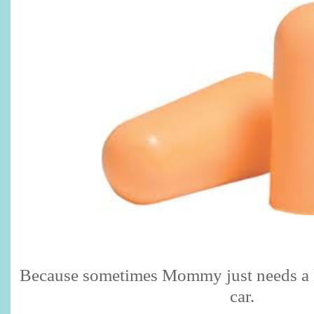
Because sometimes Mommy just needs a lit
car.