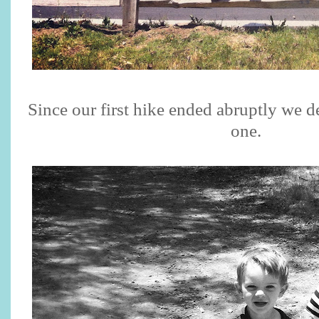
Since our first hike ended abruptly we d
one.