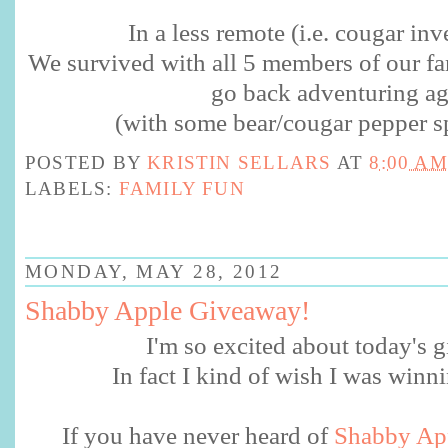
In a less remote (i.e. cougar inv
We survived with all 5 members of our fam
go back adventuring ag
(with some bear/cougar pepper sp
POSTED BY
KRISTIN SELLARS
AT
8:00 AM
LABELS:
FAMILY FUN
MONDAY, MAY 28, 2012
Shabby Apple Giveaway!
I'm so excited about today's
In fact I kind of wish I was winn
If you have never heard of
Shabby Ap