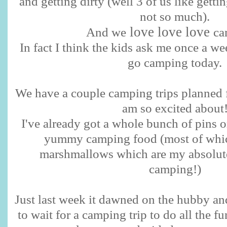
and getting dirty (well 3 of us like getti
not so much).
love love love
And we
ca
In fact I think the kids ask me once a we
go camping today.
We have a couple camping trips planned f
am so excited about
I've already got a whole bunch of pins o
yummy camping food (most of which
marshmallows which are my absolute 
camping!)
Just last week it dawned on the hubby and
to wait for a camping trip to do all the f