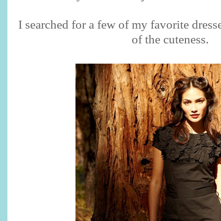
I searched for a few of my favorite dress
of the cuteness.