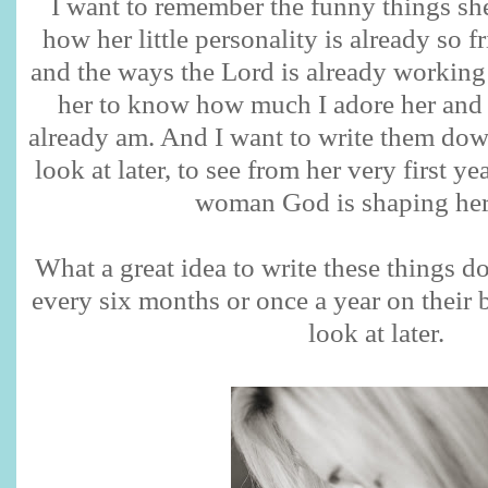
I want to remember the funny things sh
how her little personality is already so 
and the ways the Lord is already working i
her to know how much I adore her and 
already am. And I want to write them down
look at later, to see from her very first yea
woman God is shaping her 
What a great idea to write these things 
every six months or once a year on their b
look at later.