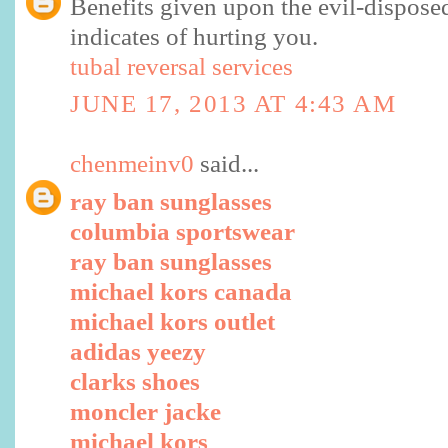
Benefits given upon the evil-dispose
indicates of hurting you.
tubal reversal services
JUNE 17, 2013 AT 4:43 AM
chenmeinv0
said...
ray ban sunglasses
columbia sportswear
ray ban sunglasses
michael kors canada
michael kors outlet
adidas yeezy
clarks shoes
moncler jacke
michael kors