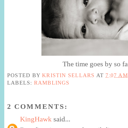
The time goes by so fa
POSTED BY
KRISTIN SELLARS
AT
7:07 AM
LABELS:
RAMBLINGS
2 COMMENTS:
KingHawk
said...