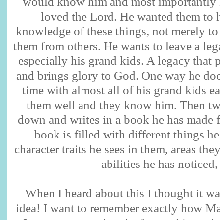
would know him and most importantl
loved the Lord. He wanted them to h
knowledge of these things, not merely to 
them from others. He wants to leave a leg
especially his grand kids. A legacy that p
and brings glory to God. One way he doe
time with almost all of his grand kids
them well and they know him. Then twi
down and writes in a book he has made f
book is filled with different things h
character traits he sees in them, areas the
abilities he has noticed, 
When I heard about this I thought it 
idea! I want to remember exactly how Ma