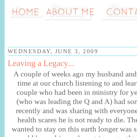
WEDNESDAY, JUNE 3, 2009
Leaving a Legacy...
A couple of weeks ago my husband and 
time at our church listening to and lea
couple who had been in ministry for y
(who was leading the Q and A) had so
recently and was sharing with everyone 
health scares he is not ready to die. Th
wanted to stay on this earth longer was s