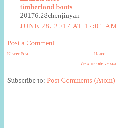
timberland boots
20176.28chenjinyan
JUNE 28, 2017 AT 12:01 AM
Post a Comment
Newer Post
Home
View mobile version
Subscribe to:
Post Comments (Atom)