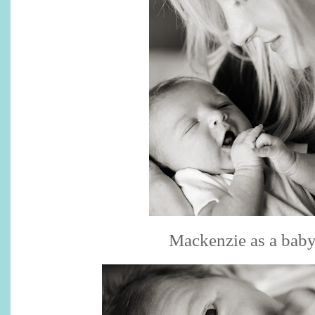
Mackenzie as a bab