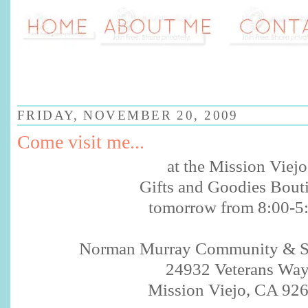
FRIDAY, NOVEMBER 20, 2009
Come visit me...
at the Mission
Viejo
Gifts and Goodies Bout
tomorrow from 8:00-5
Norman Murray Community & Se
24932 Veterans Wa
Mission
Viejo
, CA 92