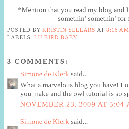
*Mention that you read my blog and I'l
somethin
'
somethin
' for 
POSTED BY
KRISTIN SELLARS
AT
8:16 AM
LABELS:
LU BIRD BABY
3 COMMENTS:
Simone de Klerk
said...
What a marvelous blog you have! Lo
you make and the owl tutorial is so 
NOVEMBER 23, 2009 AT 5:04
Simone de Klerk
said...