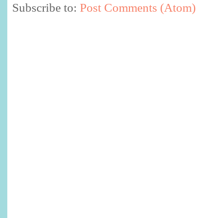
Subscribe to:
Post Comments (Atom)