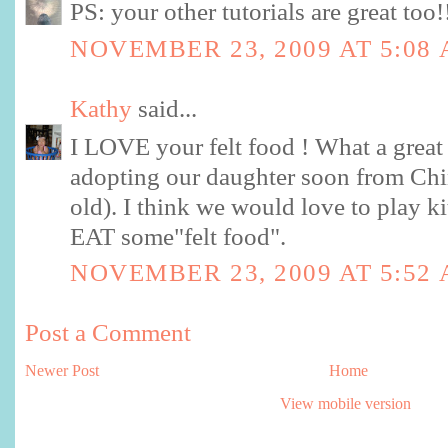
PS: your other tutorials are great too!
NOVEMBER 23, 2009 AT 5:08
Kathy
said...
I LOVE your felt food ! What a great
adopting our daughter soon from Chin
old). I think we would love to play k
EAT some"felt food".
NOVEMBER 23, 2009 AT 5:52
Post a Comment
Newer Post
Home
View mobile version