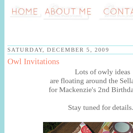
SATURDAY, DECEMBER 5, 2009
Owl Invitations
Lots of
owly
ideas
are floating around the
Sell
for Mackenzie's 2
nd
Birthda
Stay tuned for details.