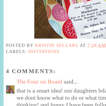
POSTED BY
KRISTIN SELLARS
AT
7:28 AM
LABELS:
INVITATIONS
4 COMMENTS:
The Four on Board
said...
that is a smart idea! our daughters bd
we dont know what to do or what time
thinking! and funny I have been foll