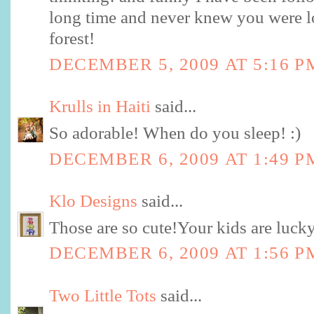
long time and never knew you were loc
forest!
DECEMBER 5, 2009 AT 5:16 P
Krulls in Haiti
said...
So adorable! When do you sleep! :)
DECEMBER 6, 2009 AT 1:49 P
Klo Designs
said...
Those are so cute!Your kids are lucky
DECEMBER 6, 2009 AT 1:56 P
Two Little Tots
said...