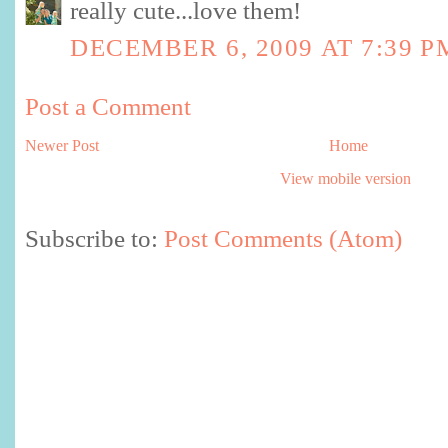
really cute...love them!
DECEMBER 6, 2009 AT 7:39 P
Post a Comment
Newer Post
Home
View mobile version
Subscribe to:
Post Comments (Atom)