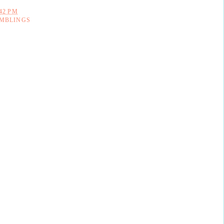
:42 PM
MBLINGS