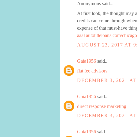
Anonymous said...
At first look, the thought may 
credits can come through when t
expense of that must-have thin
aaa1autotitleloans.com/chicago
AUGUST 23, 2017 AT 9
Gaia1956
said...
flat fee advisors
DECEMBER 3, 2021 AT
Gaia1956
said...
direct response marketing
DECEMBER 3, 2021 AT
Gaia1956
said...