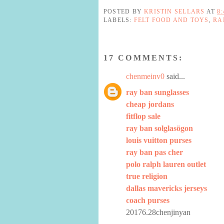
POSTED BY
KRISTIN SELLARS
AT
8
LABELS:
FELT FOOD AND TOYS
,
RA
17 COMMENTS:
chenmeinv0
said...
ray ban sunglasses
cheap jordans
fitflop sale
ray ban solglasögon
louis vuitton purses
ray ban pas cher
polo ralph lauren outlet
true religion
dallas mavericks jerseys
coach purses
20176.28chenjinyan