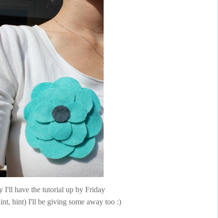
 I'll have the tutorial up by Friday
int, hint) I'll be giving some away too :)