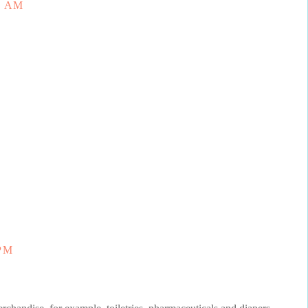
3 AM
 PM