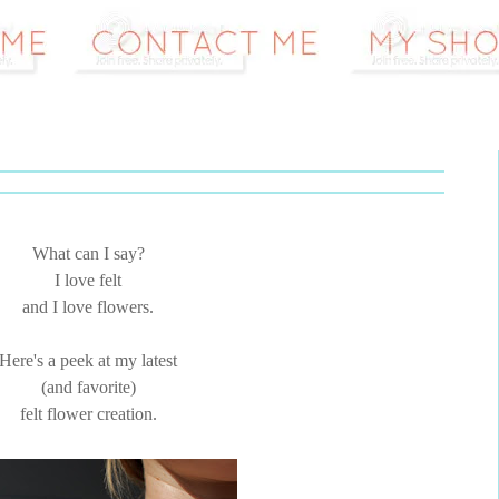
What can I say?
I love felt
and I love flowers.
Here's a peek at my latest
(and favorite)
felt flower creation.