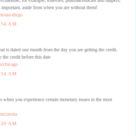
chandise, for example, toiletries, pharmaceuticals and diapers,
as important, aside from when you are without them!
m/san-diego
:54 AM
t is dated one month from the day you are getting the credit.
e the credit before this date
m/chicago
:54 AM
mes when you experience certain monetary issues in the most
m/corona
:20 AM