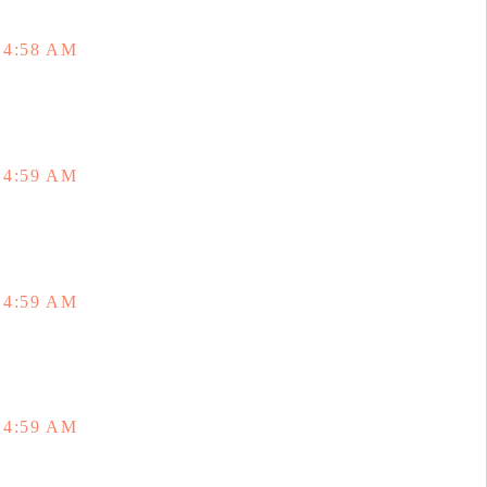
 4:58 AM
 4:59 AM
 4:59 AM
 4:59 AM