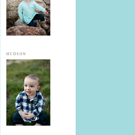
HUDSON