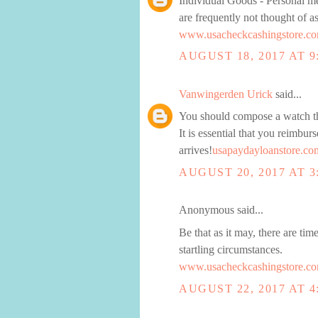
Individual Goods - Personal mer
are frequently not thought of 
www.usacheckcashingstore.co
AUGUST 18, 2017 AT 9
Vanwingerden Urick
said...
You should compose a watch tha
It is essential that you reimburs
arrives!
usapaydayloanstore.co
AUGUST 20, 2017 AT 3
Anonymous said...
Be that as it may, there are ti
startling circumstances.
www.usacheckcashingstore.co
AUGUST 22, 2017 AT 4