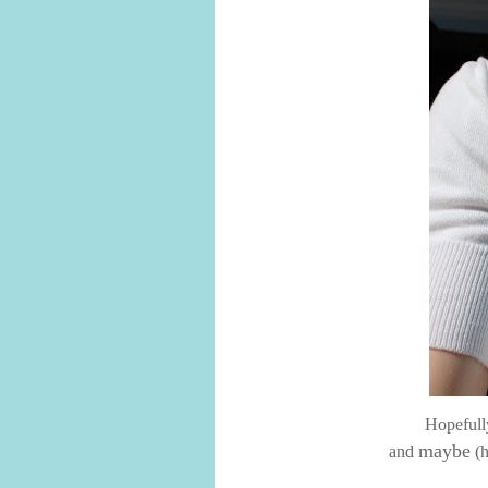
Hopefully
maybe
and
(h