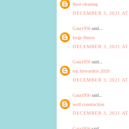
floor cleaning
DECEMBER 3, 2021 AT
Gaia1956
said...
forge fitness
DECEMBER 3, 2021 AT
Gaia1956
said...
top forwarders 2020
DECEMBER 3, 2021 AT
Gaia1956
said...
wolf construction
DECEMBER 3, 2021 AT
Gaia1956
said...