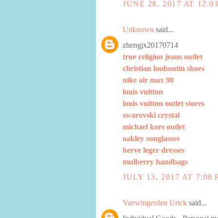
JUNE 28, 2017 AT 12:0
Unknown
said...
zhengjx20170714
true religion jeans outlet
christian louboutin shoes
nike air max 90
louis vuitton
louis vuitton outlet stores
swarovski crystal
michael kors outlet
oakley sunglasses
herve leger dresses
mulberry handbags
JULY 13, 2017 AT 7:08
Vanwingerden Urick
said...