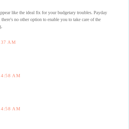
appear like the ideal fix for your budgetary troubles. Payday
here's no other option to enable you to take care of the
g.
:37 AM
 4:58 AM
 4:58 AM