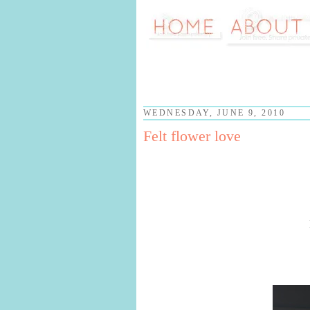
WEDNESDAY, JUNE 9, 2010
Felt flower love