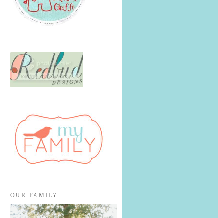
OUR FAMILY