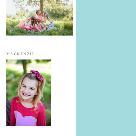
MACKENZIE