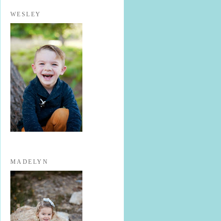
WESLEY
MADELYN