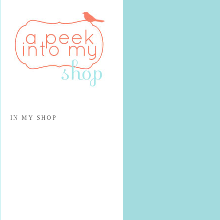
IN MY SHOP