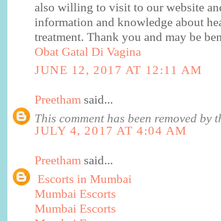
also willing to visit to our website a
information and knowledge about hea
treatment. Thank you and may be benef
Obat Gatal Di Vagina
JUNE 12, 2017 AT 12:11 AM
Preetham
said...
This comment has been removed by th
JULY 4, 2017 AT 4:04 AM
Preetham
said...
Escorts in Mumbai
Mumbai Escorts
Mumbai Escorts