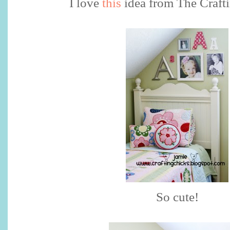
I love
this
idea from The Craft
So cute!