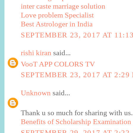
inter caste marriage solution
Love problem Specialist
Best Astrologer in India
SEPTEMBER 23, 2017 AT 11:1
rishi kiran
said...
VooT APP COLORS TV
SEPTEMBER 23, 2017 AT 2:29
Unknown
said...
Thank u so much for sharing with us.
Benefits of Scholarship Examination
SEPTEMBER 29, 2017 AT 2:22