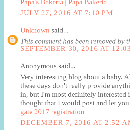
Papa's Bakeria
|
Papa Bakeria
JULY 27, 2016 AT 7:10 PM
Unknown
said...
This comment has been removed by th
SEPTEMBER 30, 2016 AT 12:0
Anonymous said...
Very interesting blog about a baby. Al
these days don't really provide anythi
in, but I'm most definitely interested i
thought that I would post and let yo
gate 2017 registration
DECEMBER 7, 2016 AT 2:52 