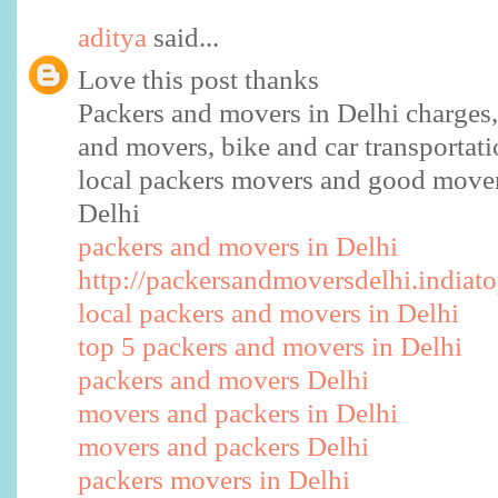
aditya
said...
Love this post thanks
Packers and movers in Delhi charges, 
and movers, bike and car transportati
local packers movers and good mover
Delhi
packers and movers in Delhi
http://packersandmoversdelhi.indiato
local packers and movers in Delhi
top 5 packers and movers in Delhi
packers and movers Delhi
movers and packers in Delhi
movers and packers Delhi
packers movers in Delhi