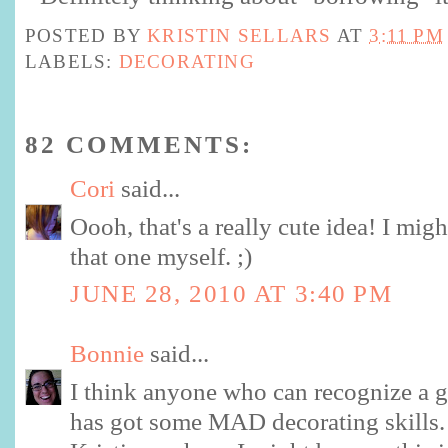
POSTED BY
KRISTIN SELLARS
AT
3:11 PM
LABELS:
DECORATING
82 COMMENTS:
Cori
said...
Oooh, that's a really cute idea! I mig
that one myself. ;)
JUNE 28, 2010 AT 3:40 PM
Bonnie
said...
I think anyone who can recognize a gr
has got some MAD decorating skills.