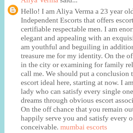
Hello! I am Aliya Verma a 23 year o
Independent Escorts that offers escort
certifiable respectable men. I am eno
elegant and appealing with an exquisi
am youthful and beguiling in additio
treasure me for my identity. On the of
in the city or examining for family re
call me. We should put a conclusion t
escort ideal here, starting at now. I 
lady who can satisfy every single on
dreams through obvious escort assoc
On the off chance that you remain ou
happily serve you and satisfy every 
conceivable.
mumbai escorts