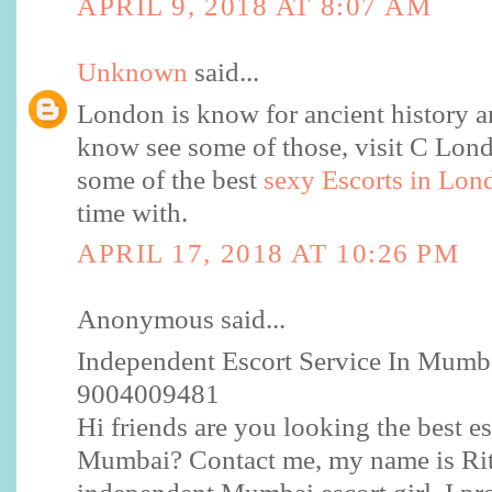
APRIL 9, 2018 AT 8:07 AM
Unknown
said...
London is know for ancient history a
know see some of those, visit C Lo
some of the best
sexy Escorts in Lon
time with.
APRIL 17, 2018 AT 10:26 PM
Anonymous said...
Independent Escort Service In Mumba
9004009481
Hi friends are you looking the best es
Mumbai? Contact me, my name is Rit