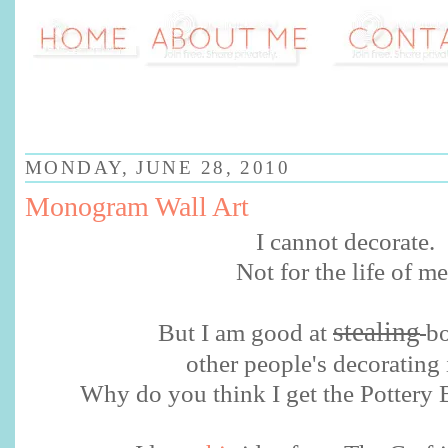
MONDAY, JUNE 28, 2010
Monogram Wall Art
I cannot decorate.
Not for the life of me
stealing
But I am good at
b
other people's decorating 
Why do you think I get the Pottery