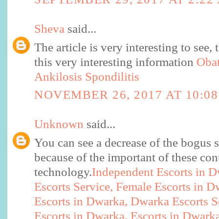
Sheva
said...
The article is very interesting to see,
this very interesting information
Obat
Ankilosis Spondilitis
NOVEMBER 26, 2017 AT 10:0
Unknown
said...
You can see a decrease of the bogus s
because of the important of these co
technology.
Independent Escorts in 
Escorts Service, Female Escorts in 
Escorts in Dwarka, Dwarka Escorts S
Escorts in Dwarka, Escorts in Dwark