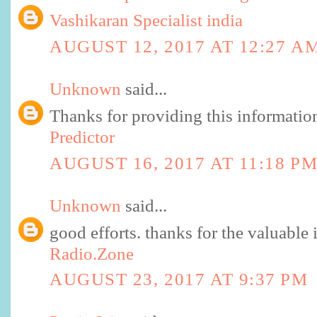
Vashikaran Specialist india
AUGUST 12, 2017 AT 12:27 A
Unknown
said...
Thanks for providing this informati
Predictor
AUGUST 16, 2017 AT 11:18 P
Unknown
said...
good efforts. thanks for the valuable 
Radio.Zone
AUGUST 23, 2017 AT 9:37 PM