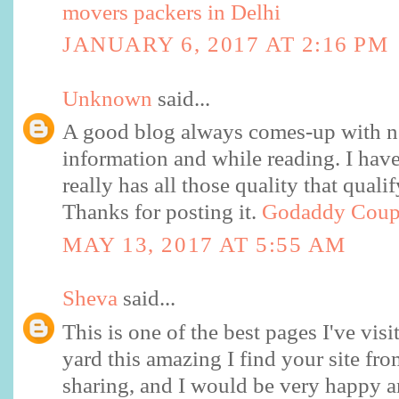
movers packers in Delhi
JANUARY 6, 2017 AT 2:16 PM
Unknown
said...
A good blog always comes-up with n
information and while reading. I have 
really has all those quality that quali
Thanks for posting it.
Godaddy Cou
MAY 13, 2017 AT 5:55 AM
Sheva
said...
This is one of the best pages I've visi
yard this amazing I find your site fr
sharing, and I would be very happy a