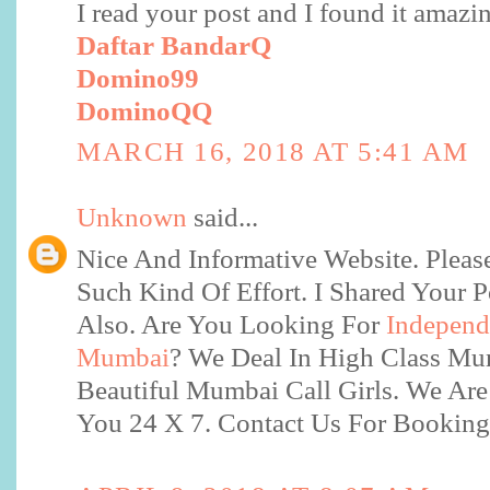
I read your post and I found it amazi
Daftar BandarQ
Domino99
DominoQQ
MARCH 16, 2018 AT 5:41 AM
Unknown
said...
Nice And Informative Website. Plea
Such Kind Of Effort. I Shared Your 
Also. Are You Looking For
Independe
Mumbai
? We Deal In High Class M
Beautiful Mumbai Call Girls. We Are
You 24 X 7. Contact Us For Bookin