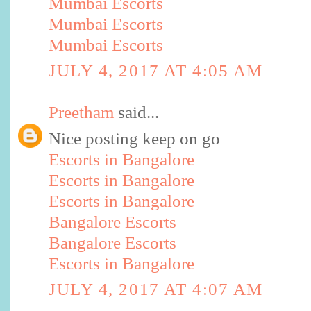
Mumbai Escorts
Mumbai Escorts
Mumbai Escorts
JULY 4, 2017 AT 4:05 AM
Preetham
said...
Nice posting keep on go
Escorts in Bangalore
Escorts in Bangalore
Escorts in Bangalore
Bangalore Escorts
Bangalore Escorts
Escorts in Bangalore
JULY 4, 2017 AT 4:07 AM