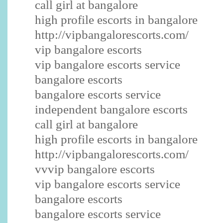
call girl at bangalore
high profile escorts in bangalore
http://vipbangalorescorts.com/
vip bangalore escorts
vip bangalore escorts service
bangalore escorts
bangalore escorts service
independent bangalore escorts
call girl at bangalore
high profile escorts in bangalore
http://vipbangalorescorts.com/
vvvip bangalore escorts
vip bangalore escorts service
bangalore escorts
bangalore escorts service