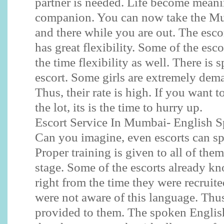
partner is needed. Life become meani
companion. You can now take the Mu
and there while you are out. The esc
has great flexibility. Some of the esc
the time flexibility as well. There is s
escort. Some girls are extremely dem
Thus, their rate is high. If you want t
the lot, its is the time to hurry up.
Escort Service In Mumbai- English 
Can you imagine, even escorts can sp
Proper training is given to all of them
stage. Some of the escorts already k
right from the time they were recruit
were not aware of this language. Thus,
provided to them. The spoken English