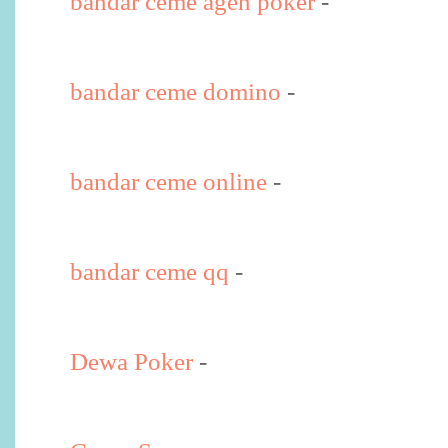
bandar ceme agen poker
-
bandar ceme domino
-
bandar ceme online
-
bandar ceme qq
-
Dewa Poker
-