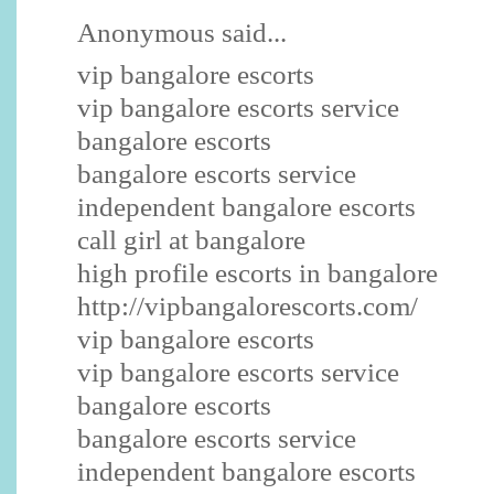
Anonymous said...
vip bangalore escorts
vip bangalore escorts service
bangalore escorts
bangalore escorts service
independent bangalore escorts
call girl at bangalore
high profile escorts in bangalore
http://vipbangalorescorts.com/
vip bangalore escorts
vip bangalore escorts service
bangalore escorts
bangalore escorts service
independent bangalore escorts