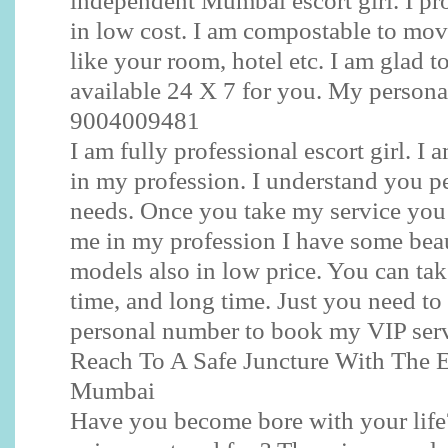
independent Mumbai escort girl. I pro
in low cost. I am compostable to mov
like your room, hotel etc. I am glad to
available 24 X 7 for you. My persona
9004009481
I am fully professional escort girl. I
in my profession. I understand you p
needs. Once you take my service you 
me in my profession I have some be
models also in low price. You can ta
time, and long time. Just you need to
personal number to book my VIP serv
Reach To A Safe Juncture With The E
Mumbai
Have you become bore with your life?