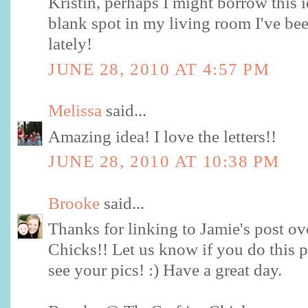
Kristin, perhaps I might borrow this i
blank spot in my living room I've b
lately!
JUNE 28, 2010 AT 4:57 PM
Melissa
said...
Amazing idea! I love the letters!!
JUNE 28, 2010 AT 10:38 PM
Brooke
said...
Thanks for linking to Jamie's post ov
Chicks!! Let us know if you do this p
see your pics! :) Have a great day.