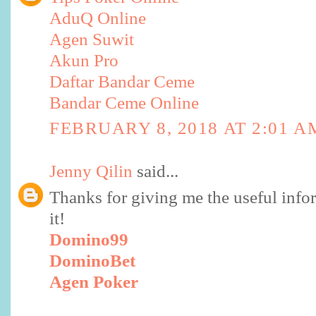
AduQ Online
Agen Suwit
Akun Pro
Daftar Bandar Ceme
Bandar Ceme Online
FEBRUARY 8, 2018 AT 2:01 A
Jenny Qilin
said...
Thanks for giving me the useful infor
it!
Domino99
DominoBet
Agen Poker