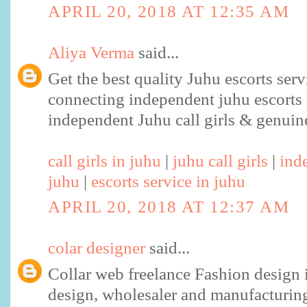
APRIL 20, 2018 AT 12:35 AM
Aliya Verma
said...
Get the best quality Juhu escorts ser
connecting independent juhu escorts 
independent Juhu call girls & genuine
call girls in juhu
|
juhu call girls
|
ind
juhu
|
escorts service in juhu
APRIL 20, 2018 AT 12:37 AM
colar designer
said...
Collar web freelance Fashion design i
design, wholesaler and manufacturing