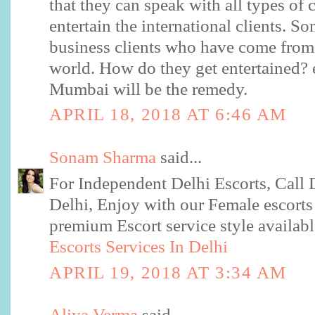
that they can speak with all types of 
entertain the international clients. So
business clients who have come from 
world. How do they get entertained? e
Mumbai will be the remedy.
APRIL 18, 2018 AT 6:46 AM
Sonam Sharma
said...
For Independent Delhi Escorts, Call D
Delhi, Enjoy with our Female escorts
premium Escort service style available
Escorts Services In Delhi
APRIL 19, 2018 AT 3:34 AM
Aliya Verma
said...