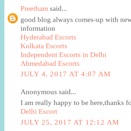
Preetham
said...
good blog always comes-up with new
information
Hyderabad Escorts
Kolkata Escorts
Independent Escorts in Delhi
Ahmedabad Escorts
JULY 4, 2017 AT 4:07 AM
Anonymous said...
I am really happy to be here,thanks fo
Delhi Escort
JULY 25, 2017 AT 12:12 AM