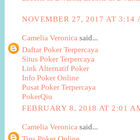
NOVEMBER 27, 2017 AT 3:14
Camelia Veronica
said...
Daftar Poker Terpercaya
Situs Poker Terpercaya
Link Alternatif Poker
Info Poker Online
Pusat Poker Terpercaya
PokerQiu
FEBRUARY 8, 2018 AT 2:01 A
Camelia Veronica
said...
Tips Poker Online