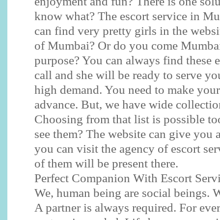
enjoyment and fun? There is one sol
know what? The escort service in Mu
can find very pretty girls in the websi
of Mumbai? Or do you come Mumbai o
purpose? You can always find these e
call and she will be ready to serve yo
high demand. You need to make your
advance. But, we have wide collection
Choosing from that list is possible to
see them? The website can give you a
you can visit the agency of escort se
of them will be present there.
Perfect Companion With Escort Serv
We, human being are social beings. W
A partner is always required. For eve