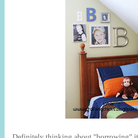
Definitely thinking about "borrowing" it