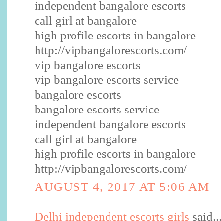
independent bangalore escorts
call girl at bangalore
high profile escorts in bangalore
http://vipbangalorescorts.com/
vip bangalore escorts
vip bangalore escorts service
bangalore escorts
bangalore escorts service
independent bangalore escorts
call girl at bangalore
high profile escorts in bangalore
http://vipbangalorescorts.com/
AUGUST 4, 2017 AT 5:06 AM
Delhi independent escorts girls
said..