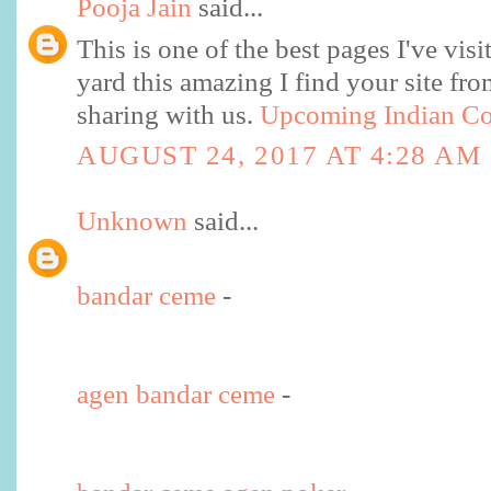
Pooja Jain
said...
This is one of the best pages I've visi
yard this amazing I find your site fr
sharing with us.
Upcoming Indian Co
AUGUST 24, 2017 AT 4:28 AM
Unknown
said...
bandar ceme
-
agen bandar ceme
-