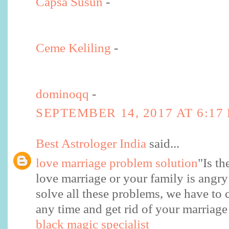
Capsa Susun
-
Ceme Keliling
-
dominoqq
-
SEPTEMBER 14, 2017 AT 6:17
Best Astrologer India
said...
love marriage problem solution
"Is th
love marriage or your family is angry
solve all these problems, we have to 
any time and get rid of your marriag
black magic specialist