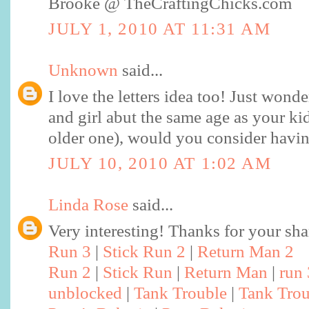
Brooke @ TheCraftingChicks.com
JULY 1, 2010 AT 11:31 AM
Unknown
said...
I love the letters idea too! Just wonde
and girl abut the same age as your kid
older one), would you consider havi
JULY 10, 2010 AT 1:02 AM
Linda Rose
said...
Very interesting! Thanks for your sha
Run 3
|
Stick Run 2
|
Return Man 2
Run 2
|
Stick Run
|
Return Man
|
run
unblocked
|
Tank Trouble
|
Tank Trou