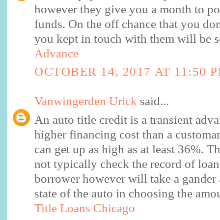
however they give you a month to po
funds. On the off chance that you don
you kept in touch with them will be s
Advance
OCTOBER 14, 2017 AT 11:50 
Vanwingerden Urick
said...
An auto title credit is a transient adv
higher financing cost than a custom
can get up as high as at least 36%. 
not typically check the record of loa
borrower however will take a gander 
state of the auto in choosing the amo
Title Loans Chicago