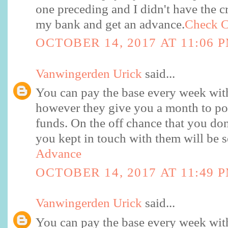
one preceding and I didn't have the c
my bank and get an advance.
Check C
OCTOBER 14, 2017 AT 11:06 
Vanwingerden Urick
said...
You can pay the base every week with
however they give you a month to po
funds. On the off chance that you don
you kept in touch with them will be s
Advance
OCTOBER 14, 2017 AT 11:49 
Vanwingerden Urick
said...
You can pay the base every week with