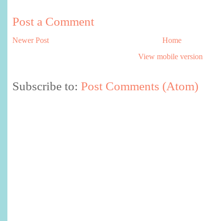
Post a Comment
Newer Post
Home
View mobile version
Subscribe to:
Post Comments (Atom)