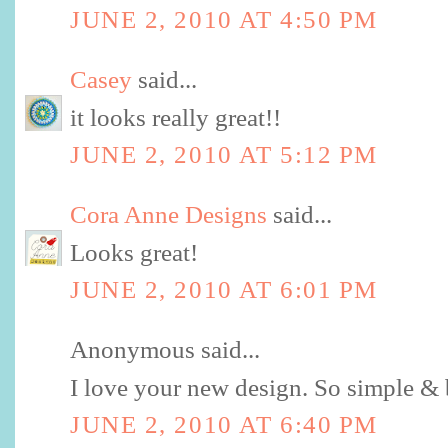
JUNE 2, 2010 AT 4:50 PM
Casey
said...
it looks really great!!
JUNE 2, 2010 AT 5:12 PM
Cora Anne Designs
said...
Looks great!
JUNE 2, 2010 AT 6:01 PM
Anonymous said...
I love your new design. So simple & 
JUNE 2, 2010 AT 6:40 PM