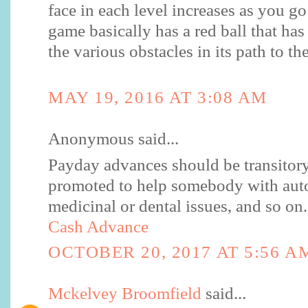
face in each level increases as you go
game basically has a red ball that ha
the various obstacles in its path to th
MAY 19, 2016 AT 3:08 AM
Anonymous said...
Payday advances should be transitory
promoted to help somebody with auto 
medicinal or dental issues, and so on.
Cash Advance
OCTOBER 20, 2017 AT 5:56 A
Mckelvey Broomfield
said...