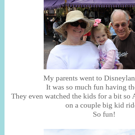
My parents went to Disneylan
It was so much fun having th
They even watched the kids for a bit so 
on a couple big kid rid
So fun!