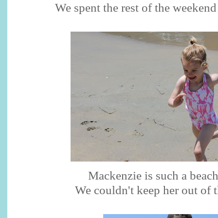
We spent the rest of the weekend 
Mackenzie is such a beach
We couldn't keep her out of t