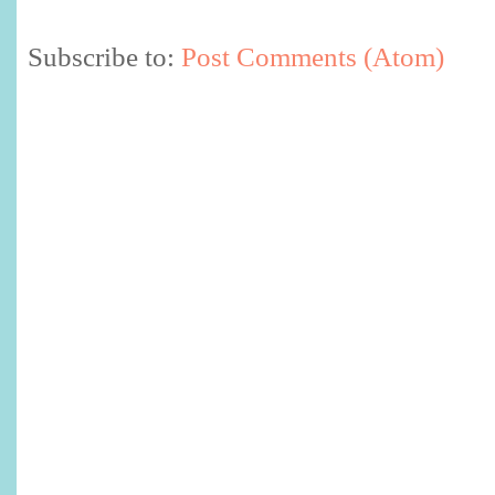
Subscribe to:
Post Comments (Atom)