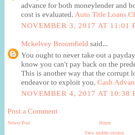
advance for both moneylender and bo
cost is evaluated.
Auto Title Loans C
NOVEMBER 3, 2017 AT 11:01 
Mckelvey Broomfield
said...
You ought to never take out a payda
know you can't pay back on the pred
This is another way that the corrupt l
endeavor to exploit you.
Cash Advan
NOVEMBER 4, 2017 AT 10:38
Post a Comment
Newer Post
Home
View mobile version