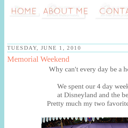
TUESDAY, JUNE 1, 2010
Memorial Weekend
Why can't every day be a h
We spent our 4 day wee
at Disneyland and the b
Pretty much my two favorite