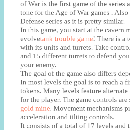
of War is the first game of the series a
tone for the Age of War games . Also 
Defense series as it is pretty similar.
In this game, you start at the cavern 
evolve
tank trouble game
! There is a 
with its units and turrets. Take contro
and 15 different turrets to defend yo
your enemy.
The goal of the game also differs dep
In most levels the goal is to reach a fi
tokens. Many levels feature alternate
for the player. The game controls are
gold mine
. Movement mechanisms pr
acceleration and tilting controls.
It consists of a total of 17 levels and