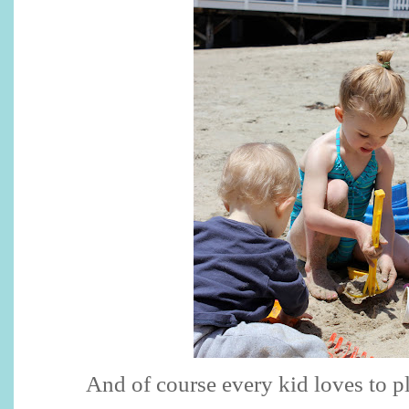
And of course every kid loves to pl