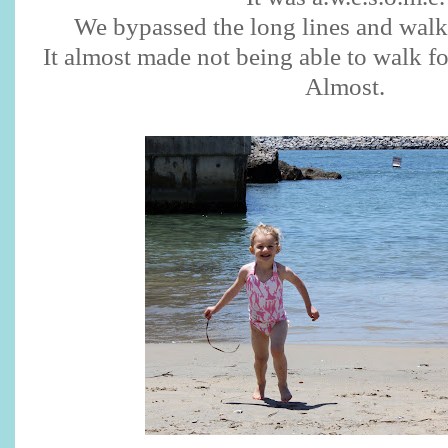
We bypassed the long lines and walk
It almost made not being able to walk fo
Almost.