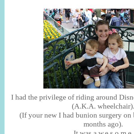
I had the privilege of riding around Dis
(A.K.A. wheelchair)
(If your new I had bunion surgery on 
months ago).
It was a.w.e.s.o.m.e.