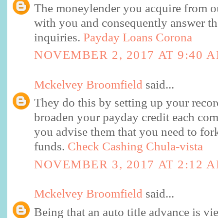
The moneylender you acquire from o
with you and consequently answer the
inquiries.
Payday Loans Corona
NOVEMBER 2, 2017 AT 9:40 
Mckelvey Broomfield
said...
They do this by setting up your reco
broaden your payday credit each com
you advise them that you need to fork
funds.
Check Cashing Chula-vista
NOVEMBER 3, 2017 AT 2:12 
Mckelvey Broomfield
said...
Being that an auto title advance is v