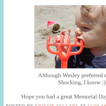
Although Wesley preferred ea
Shocking, I know :)
Hope you had a great Memorial Da
POSTED BY
KRISTIN SELLARS
AT
11:50 A