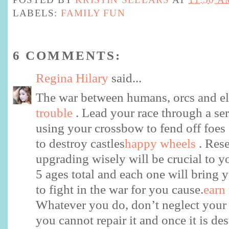
LABELS:
FAMILY FUN
6 COMMENTS:
Regina Hilary
said...
The war between humans, orcs and e
trouble
. Lead your race through a seri
using your crossbow to fend off foes
to destroy castles
happy wheels
. Res
upgrading wisely will be crucial to y
5 ages total and each one will bring y
to fight in the war for you cause.
earn
Whatever you do, don’t neglect your
you cannot repair it and once it is de