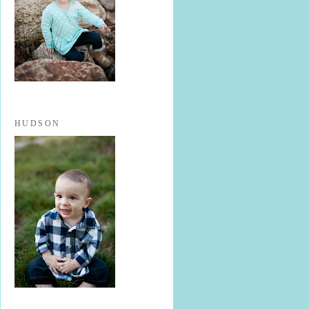
HUDSON