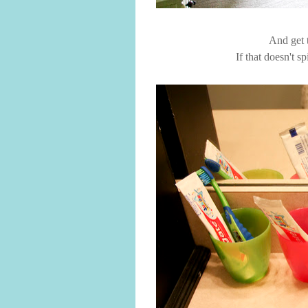
And get t
If that doesn't s