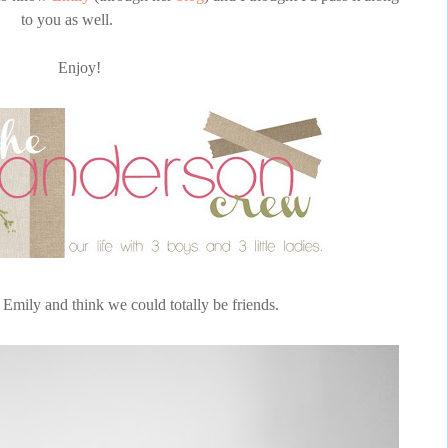
to you as well.
Enjoy!
 Emily and think we could totally be friends.