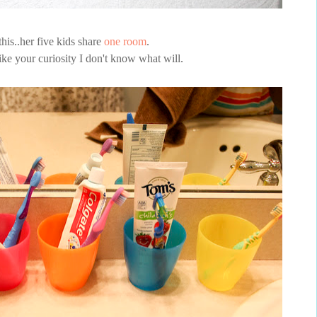
his..her five kids share
one room
.
pike your curiosity I don't know what will.