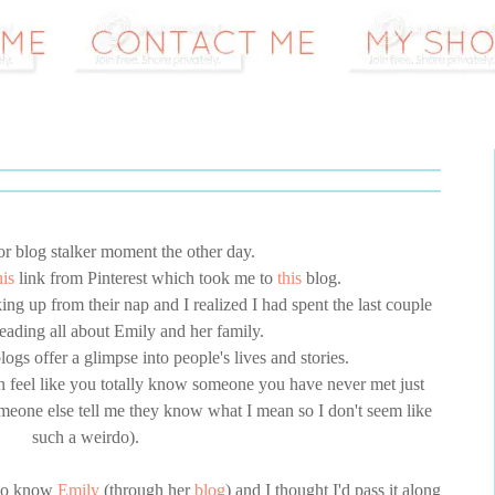
or blog stalker moment the other day.
his
link from Pinterest which took me to
this
blog.
g up from their nap and I realized I had spent the last couple
 reading all about Emily and her family.
logs offer a glimpse into people's lives and stories.
n feel like you totally know someone you have never met just
omeone else tell me they know what I mean so I don't seem like
such a weirdo).
 to know
Emily
(through her
blog
) and I thought I'd pass it along