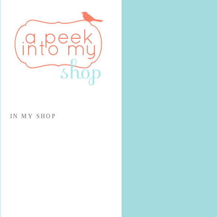
IN MY SHOP