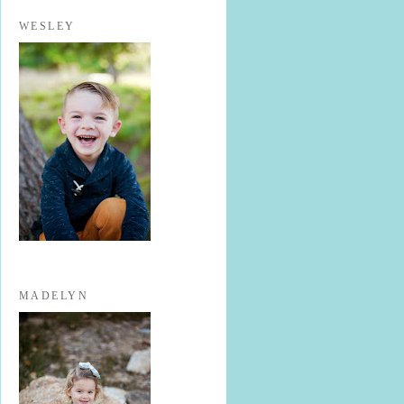
WESLEY
MADELYN