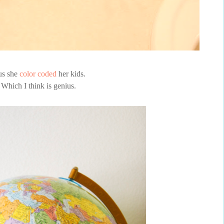
us she
color coded
her kids.
Which I think is genius.