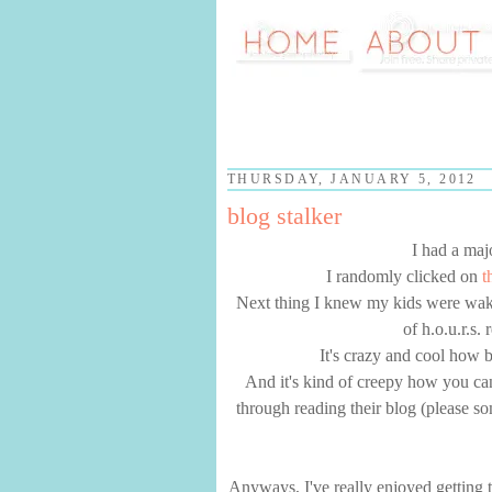
THURSDAY, JANUARY 5, 2012
blog stalker
I had a maj
I randomly clicked on
t
Next thing I knew my kids were wakin
of h.o.u.r.s.
It's crazy and cool how b
And it's kind of creepy how you ca
through reading their blog (please s
Anyways, I've really enjoyed getting