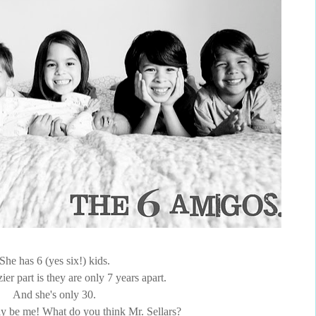
She has 6 (yes six!) kids.
ier part is they are only 7 years apart.
And she's only 30.
lly be me! What do you think Mr. Sellars?