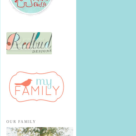
OUR FAMILY