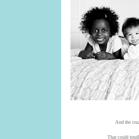
And the craz
That could tota