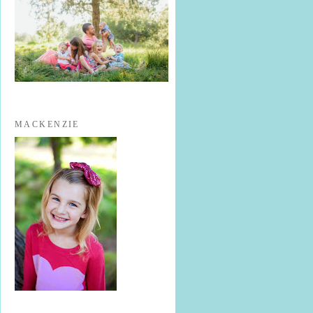
MACKENZIE