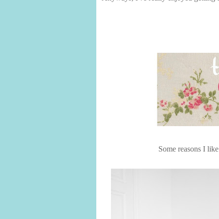
Some reasons I like