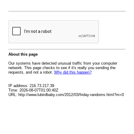
About this page
Our systems have detected unusual traffic from your computer
network. This page checks to see if it's really you sending the
requests, and not a robot.
Why did this happen?
IP address: 216.73.217.39
Time: 2026-08-07T01:00:40Z
URL: http://www.lubirdbaby.com/2012/03/friday-randoms.html?m=0