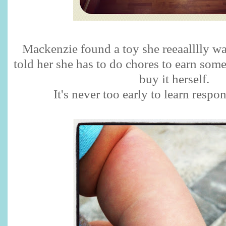
Mackenzie found a toy she reeaalllly wa
told her she has to do chores to earn som
buy it herself.
It's never too early to learn respon