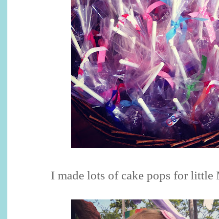
I made lots of cake pops for little