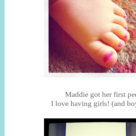
Maddie got her first pe
I love having girls! (and bo