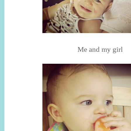
Me and my girl