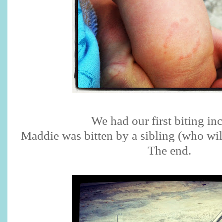
We had our first biting inc
Maddie was bitten by a sibling (who wi
The end.