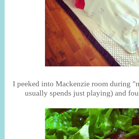
I peeked into Mackenzie room during "n
usually spends just playing) and fou