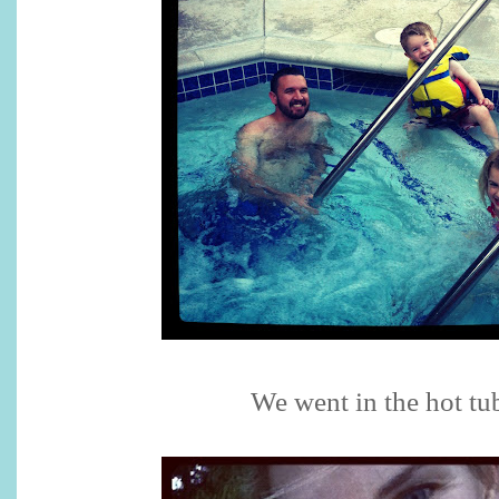
We went in the hot tu