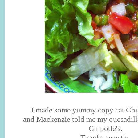
I made some yummy copy cat Chi
and Mackenzie told me my quesadilla
Chipotle's.
Thanks sweetie.