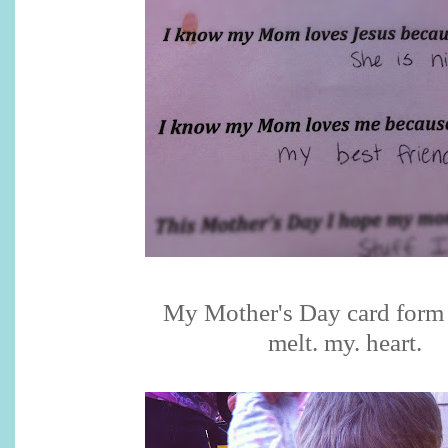
My Mother's Day card form
melt. my. heart.