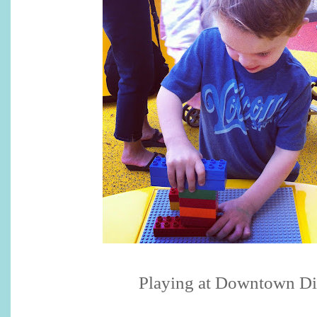
Playing at Downtown D