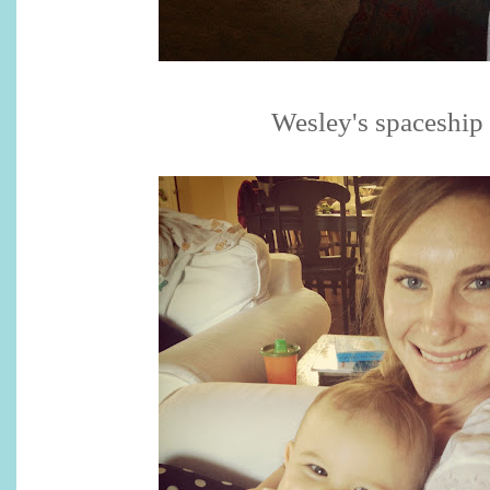
Wesley's spaceship