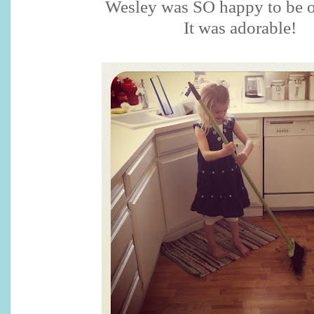
Wesley was SO happy to be 
It was adorable!