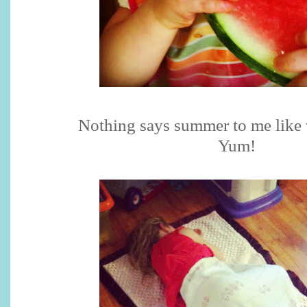
Nothing says summer to me like
Yum!