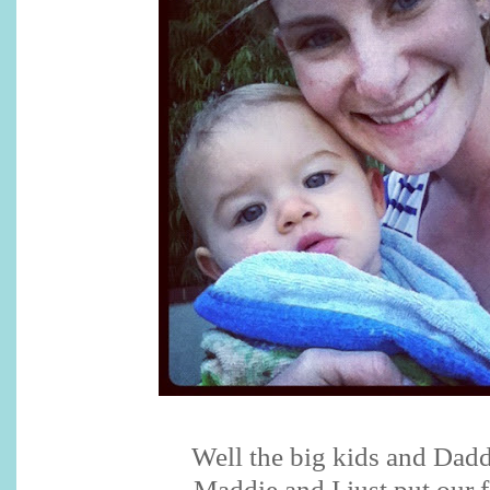
Well the big kids and Dad
Maddie and I just put our f