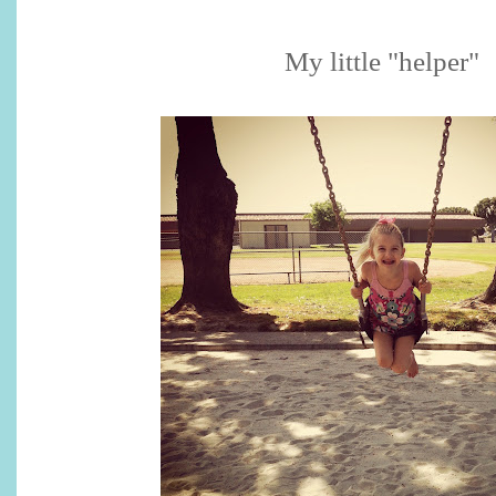
My little "helper"