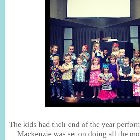
The kids had their end of the year perfor
Mackenzie was set on doing all the mo