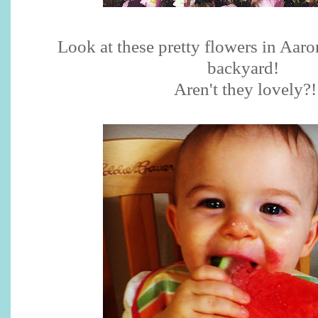
Look at these pretty flowers in Aaro
backyard!
Aren't they lovely?!