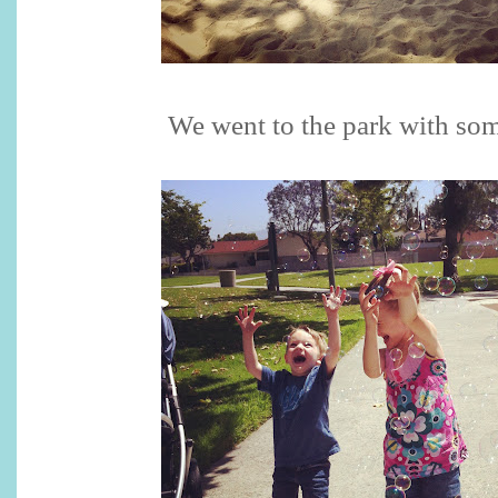
We went to the park with som