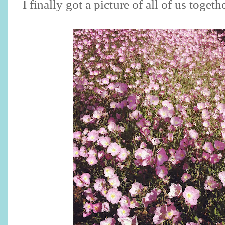
I finally got a picture of all of us toget