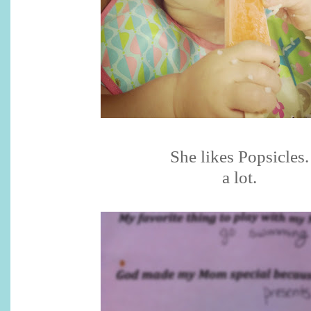
She likes Popsicles.
a lot.