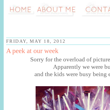
FRIDAY, MAY 18, 2012
A peek at our week
Sorry for the overload of pictur
Apparently we were b
and the kids were busy being e