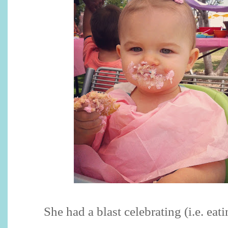
She had a blast celebrating (i.e. eati