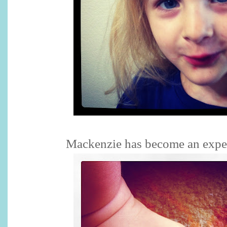
Mackenzie has become an exper