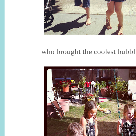
who brought the coolest bubbl