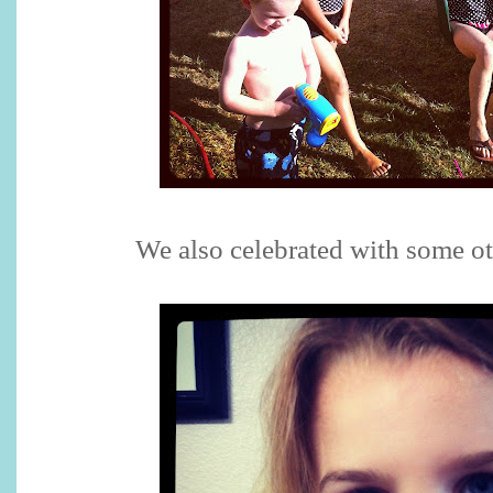
We also celebrated with some ot