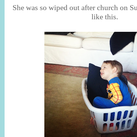
She was so wiped out after church on Su
like this.