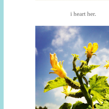
i heart her.