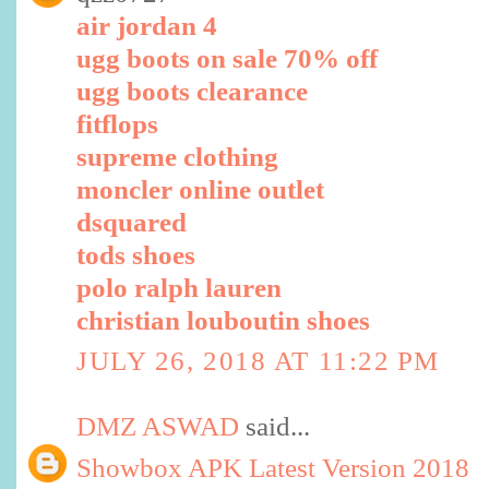
air jordan 4
ugg boots on sale 70% off
ugg boots clearance
fitflops
supreme clothing
moncler online outlet
dsquared
tods shoes
polo ralph lauren
christian louboutin shoes
JULY 26, 2018 AT 11:22 PM
DMZ ASWAD
said...
Showbox APK Latest Version 2018