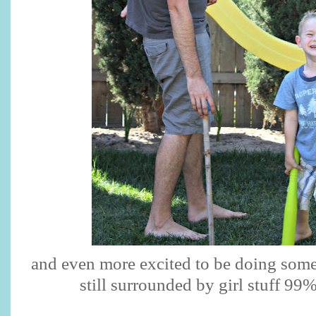
and even more excited to be doing some 
still surrounded by girl stuff 99%