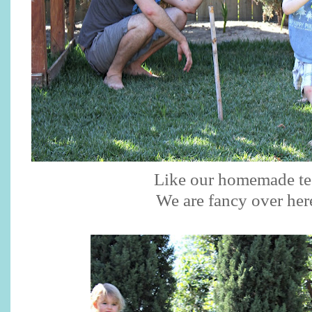
Like our homemade te
We are fancy over her