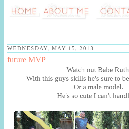
WEDNESDAY, MAY 15, 2013
future MVP
Watch out Babe Rut
With this guys skills he's sure to 
Or a male model.
He's so cute I can't handl