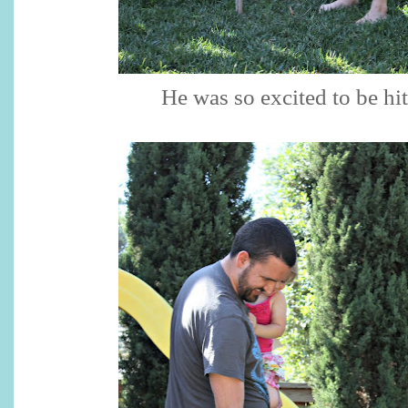
He was so excited to be hit