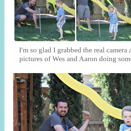
I'm so glad I grabbed the real camera
pictures of Wes and Aaron doing some