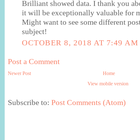
Brilliant showed data. I thank you ab
it will be exceptionally valuable for 
Might want to see some different pos
subject!
OCTOBER 8, 2018 AT 7:49 AM
Post a Comment
Newer Post
Home
View mobile version
Subscribe to:
Post Comments (Atom)