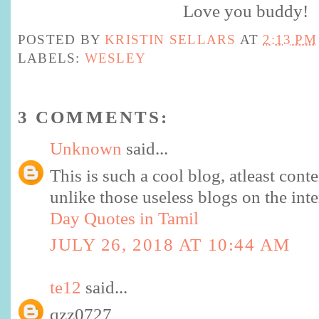
Love you buddy!
POSTED BY
KRISTIN SELLARS
AT
2:13 PM
LABELS:
WESLEY
3 COMMENTS:
Unknown
said...
This is such a cool blog, atleast cont
unlike those useless blogs on the int
Day Quotes in Tamil
JULY 26, 2018 AT 10:44 AM
te12
said...
qzz0727