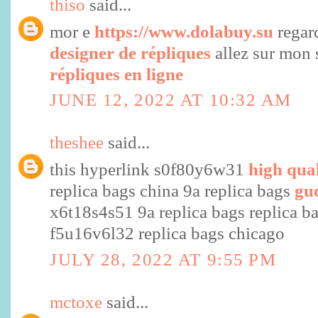
thiso
said...
mor e
https://www.dolabuy.su
regar
designer de répliques
allez sur mon 
répliques en ligne
JUNE 12, 2022 AT 10:32 AM
theshee
said...
this hyperlink s0f80y6w31
high qual
replica bags china 9a replica bags
gu
x6t18s4s51 9a replica bags replica b
f5u16v6l32 replica bags chicago
JULY 28, 2022 AT 9:55 PM
mctoxe
said...