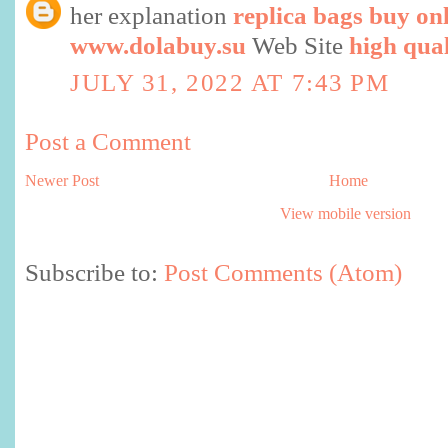
her explanation
replica bags buy on
www.dolabuy.su
Web Site
high qual
JULY 31, 2022 AT 7:43 PM
Post a Comment
Newer Post
Home
View mobile version
Subscribe to:
Post Comments (Atom)