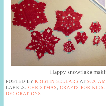
Happy snowflake mak
POSTED BY
KRISTIN SELLARS
AT
9:26 AM
LABELS:
CHRISTMAS
,
CRAFTS FOR KIDS
DECORATIONS