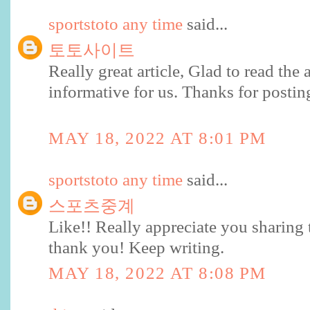
sportstoto any time
said...
토토사이트
Really great article, Glad to read the ar
informative for us. Thanks for postin
MAY 18, 2022 AT 8:01 PM
sportstoto any time
said...
스포츠중계
Like!! Really appreciate you sharing 
thank you! Keep writing.
MAY 18, 2022 AT 8:08 PM