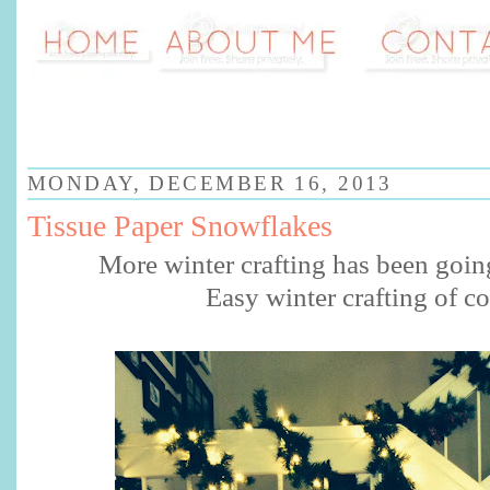
MONDAY, DECEMBER 16, 2013
Tissue Paper Snowflakes
More winter crafting has been goin
Easy winter crafting of c