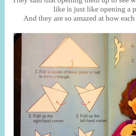
like is just like opening a 
And they are so amazed at how each 