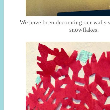
We have been decorating our walls w
snowflakes.