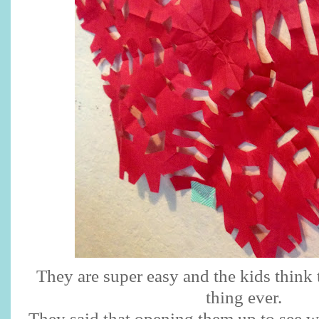
They are super easy and the kids think 
thing ever.
They said that opening them up to see w