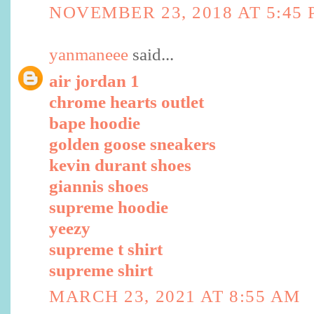
NOVEMBER 23, 2018 AT 5:45
yanmaneee
said...
air jordan 1
chrome hearts outlet
bape hoodie
golden goose sneakers
kevin durant shoes
giannis shoes
supreme hoodie
yeezy
supreme t shirt
supreme shirt
MARCH 23, 2021 AT 8:55 AM