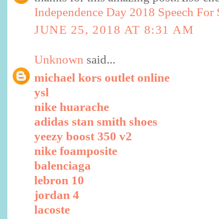
Independence Day 2018 Speech For S
JUNE 25, 2018 AT 8:31 AM
Unknown
said...
michael kors outlet online
ysl
nike huarache
adidas stan smith shoes
yeezy boost 350 v2
nike foamposite
balenciaga
lebron 10
jordan 4
lacoste