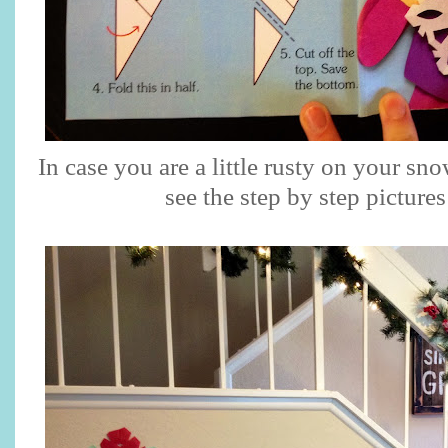
In case you are a little rusty on your sn
see the step by step picture