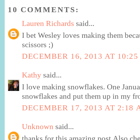
10 COMMENTS:
Lauren Richards
said...
I bet Wesley loves making them becau
scissors ;)
DECEMBER 16, 2013 AT 10:25
Kathy
said...
I love making snowflakes. One Januar
snowflakes and put them up in my fr
DECEMBER 17, 2013 AT 2:18
Unknown
said...
thanks for this amazing post.Also ch