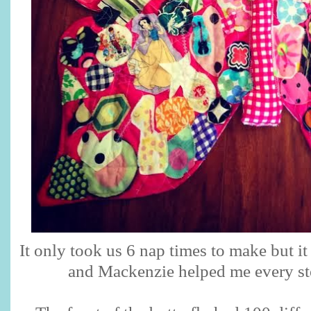
It only took us 6 nap times to make but it
and Mackenzie helped me every st