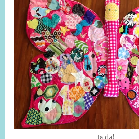
ta da!