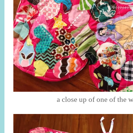
a close up of one of the 