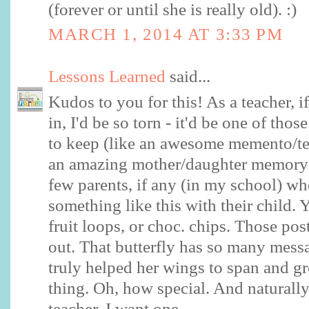
(forever or until she is really old). :)
MARCH 1, 2014 AT 3:33 PM
Lessons Learned
said...
Kudos to you for this! As a teacher, i
in, I'd be so torn - it'd be one of tho
to keep (like an awesome memento/tea
an amazing mother/daughter memory f
few parents, if any (in my school) wh
something like this with their child.
fruit loops, or choc. chips. Those pos
out. That butterfly has so many mess
truly helped her wings to span and g
thing. Oh, how special. And naturall
teacher, I want one.