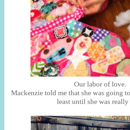
Our labor of love.
Mackenzie told me that she was going to 
least until she was really