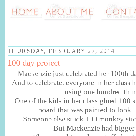
THURSDAY, FEBRUARY 27, 2014
100 day project
Mackenzie just celebrated her 100th da
And to celebrate, everyone in her class 
using one hundred thin
One of the kids in her class glued 100 se
board that was painted to look l
Someone else stuck 100 monkey stick
But Mackenzie had bigger