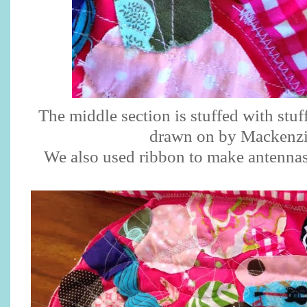
The middle section is stuffed with stuff
drawn on by Mackenz
We also used ribbon to make antennas 