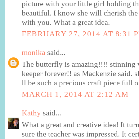
picture with your little girl holding th
beautiful. I know she will cherish the
with you. What a great idea.
FEBRUARY 27, 2014 AT 8:31 
monika
said...
The butterfly is amazing!!!! stinning 
keeper forever!! as Mackenzie said. sh
ll be such a precious craft piece full
MARCH 1, 2014 AT 2:12 AM
Kathy
said...
What a great and creative idea! It tur
sure the teacher was impressed. It cer