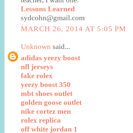
Lessons Learned
sydcohn@gmail.com
MARCH 26, 2014 AT 5:05 PM
Unknown
said...
adidas yeezy boost
nfl jerseys
fake rolex
yeezy boost 350
mbt shoes outlet
golden goose outlet
nike cortez men
rolex replica
off white jordan 1