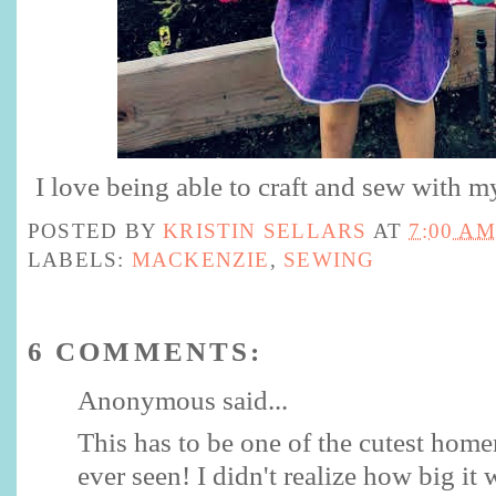
I love being able to craft and sew with m
POSTED BY
KRISTIN SELLARS
AT
7:00 AM
LABELS:
MACKENZIE
,
SEWING
6 COMMENTS:
Anonymous said...
This has to be one of the cutest home
ever seen! I didn't realize how big it 