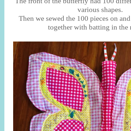
The front of the butterfly had 100 differ
various shapes.
Then we sewed the 100 pieces on and 
together with batting in the