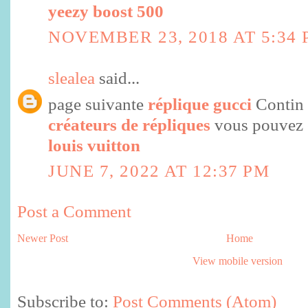
yeezy boost 500
NOVEMBER 23, 2018 AT 5:34
slealea
said...
page suivante
réplique gucci
Contin
créateurs de répliques
vous pouvez 
louis vuitton
JUNE 7, 2022 AT 12:37 PM
Post a Comment
Newer Post
Home
View mobile version
Subscribe to:
Post Comments (Atom)