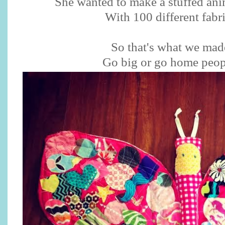
She wanted to make a stuffed anim
With 100 different fabr
So that's what we mad
Go big or go home peo