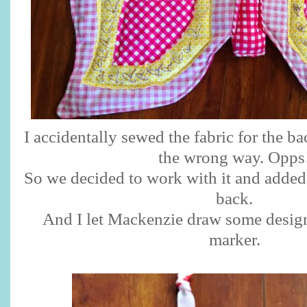
I accidentally sewed the fabric for the ba
the wrong way. Opps
So we decided to work with it and added 
back.
And I let Mackenzie draw some design
marker.