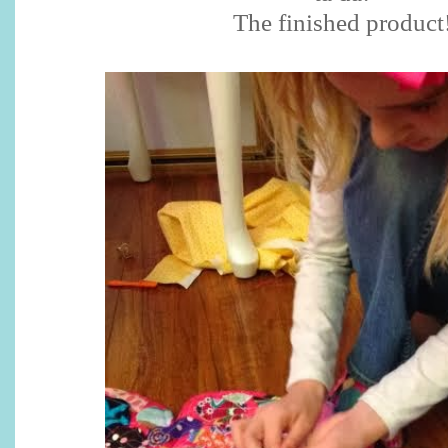
The finished product