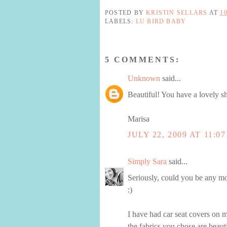
POSTED BY
KRISTIN SELLARS
AT
1
LABELS:
LU BIRD BABY
5 COMMENTS:
Unknown
said...
Beautiful! You have a lovely s
Marisa
JULY 22, 2009 AT 11:0
Simply Sara
said...
Seriously, could you be any mo
:)
I have had car seat covers on m
the fabrics you chose are beauti