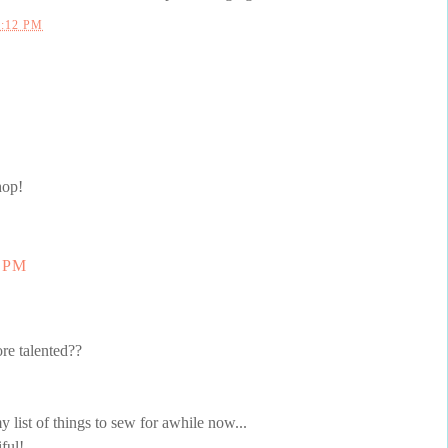
0:12 PM
hop!
7 PM
re talented??
y list of things to sew for awhile now...
ful!