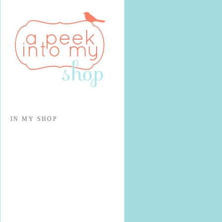
IN MY SHOP