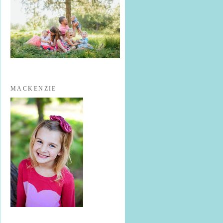
MACKENZIE