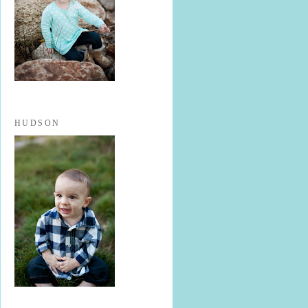
HUDSON