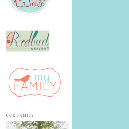
OUR FAMILY