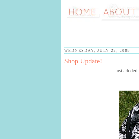
WEDNESDAY, JULY 22, 2009
Shop Update!
Just adeded 