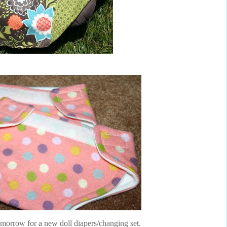
orrow for a new doll diapers/changing set.