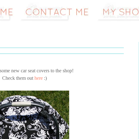
some new car seat covers to the shop!
Check them out
here
:)