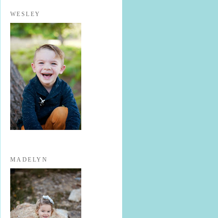
WESLEY
MADELYN