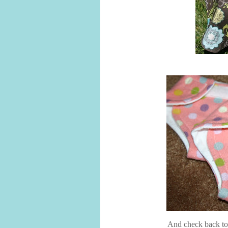
And check back tom