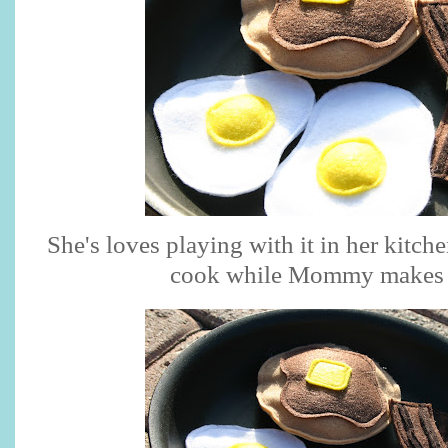
She's loves playing with it in her kitch
cook while Mommy makes 