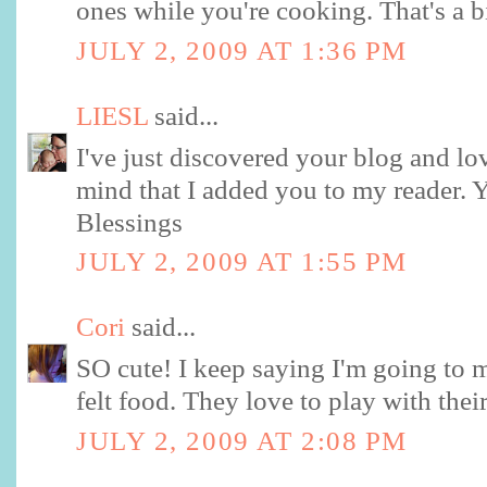
ones while you're cooking. That's a b
JULY 2, 2009 AT 1:36 PM
LIESL
said...
I've just discovered your blog and lo
mind that I added you to my reader. Y
Blessings
JULY 2, 2009 AT 1:55 PM
Cori
said...
SO cute! I keep saying I'm going to 
felt food. They love to play with thei
JULY 2, 2009 AT 2:08 PM