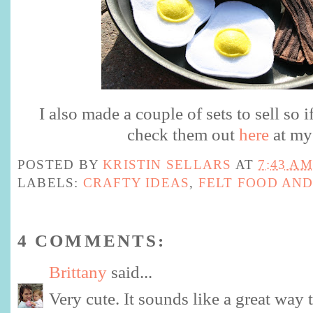
I also made a couple of sets to sell so i
check them out
here
at my 
POSTED BY
KRISTIN SELLARS
AT
7:43 AM
LABELS:
CRAFTY IDEAS
,
FELT FOOD AND
4 COMMENTS:
Brittany
said...
Very cute. It sounds like a great way to