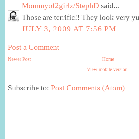
Mommyof2girlz/StephD
said...
Those are terrific!! They look very 
JULY 3, 2009 AT 7:56 PM
Post a Comment
Newer Post
Home
View mobile version
Subscribe to:
Post Comments (Atom)