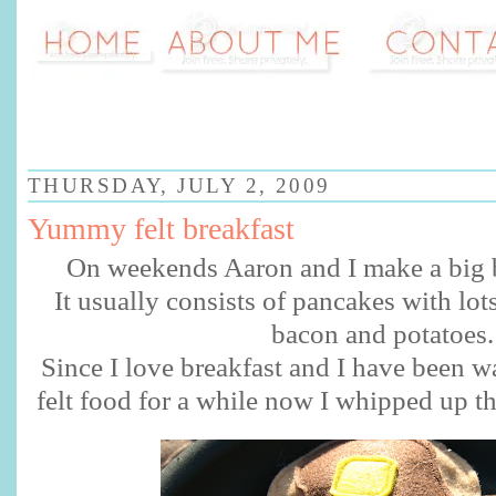
THURSDAY, JULY 2, 2009
Yummy felt breakfast
On weekends Aaron and I make a big b
It usually
consists
of pancakes with lot
bacon and potatoes.
Since I love breakfast and I have been 
felt food for a while now I whipped up th