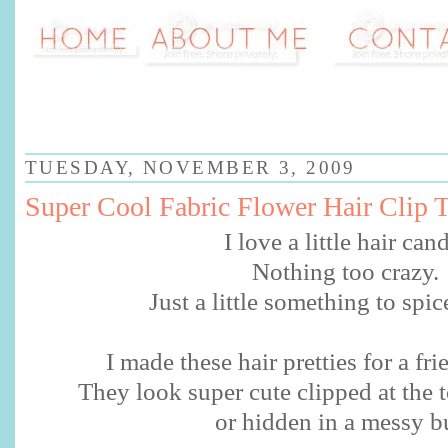
TUESDAY, NOVEMBER 3, 2009
Super Cool Fabric Flower Hair Clip T
I love a little hair can
Nothing too crazy.
Just a little something to spic
I made these hair pretties for a fri
They look super cute clipped at the t
or hidden in a messy b