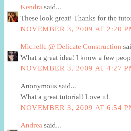
Kendra
said...
These look great! Thanks for the tutor
NOVEMBER 3, 2009 AT 2:20 
Michelle @ Delicate Construction
sai
What a great idea! I know a few peop
NOVEMBER 3, 2009 AT 4:27 
Anonymous said...
What a great tutorial! Love it!
NOVEMBER 3, 2009 AT 6:54 
Andrea
said...