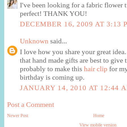
I've been looking for a fabric flower t
perfect! THANK YOU!
DECEMBER 16, 2009 AT 3:13 
Unknown
said...
I love how you share your great idea.
that hand made gifts are best to give 
probably to make this
hair clip
for my
birthday is coming up.
JANUARY 14, 2010 AT 12:44 
Post a Comment
Newer Post
Home
View mobile version