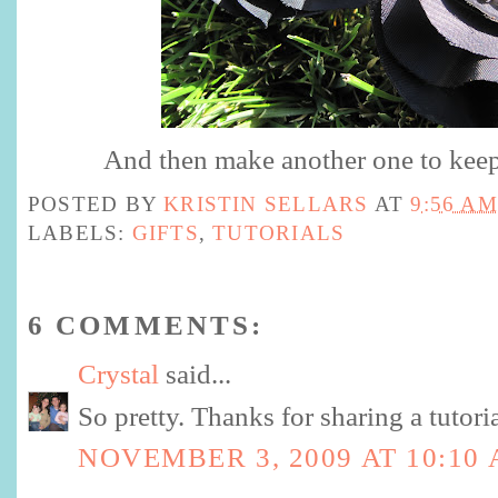
And then make another one to keep 
POSTED BY
KRISTIN SELLARS
AT
9:56 AM
LABELS:
GIFTS
,
TUTORIALS
6 COMMENTS:
Crystal
said...
So pretty. Thanks for sharing a tutoria
NOVEMBER 3, 2009 AT 10:10