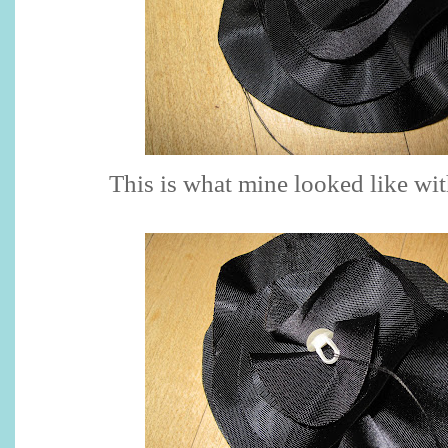
This is what mine looked like with