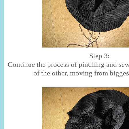
Step 3:
Continue the process of pinching and sew
of the other, moving from biggest