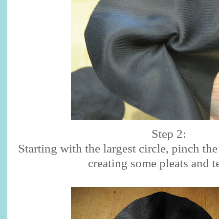
Step 2:
Starting with the largest circle, pinch the
creating some pleats and t