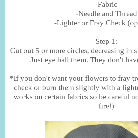
-Fabric
-Needle and Thread
-Lighter or Fray Check (op
Step 1:
Cut out 5 or more circles, decreasing in s
Just eye ball them. They don't have
*If you don't want your flowers to fray tr
check or burn them slightly with a light
works on certain fabrics so be careful n
fire!)