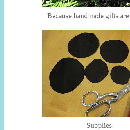
Because handmade gifts are 
Supplies: