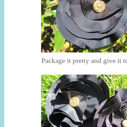
Package it pretty and give it t