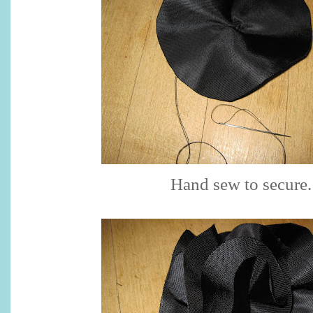
Hand sew to secure.