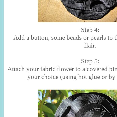
Step 4:
Add a button, some beads or pearls to the
flair.
Step 5:
Attach your fabric flower to a covered pinc
your choice (using hot glue or by 