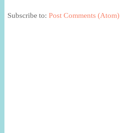
Subscribe to:
Post Comments (Atom)