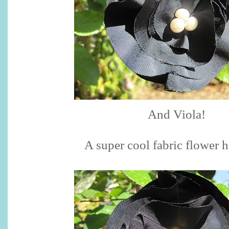
And Viola!
A super cool fabric flower ha