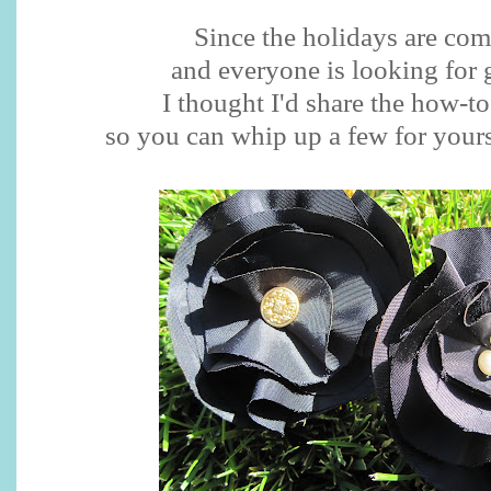
Since the holidays are co
and everyone is looking for g
I thought I'd share the how-t
so you can whip up a few for yourse