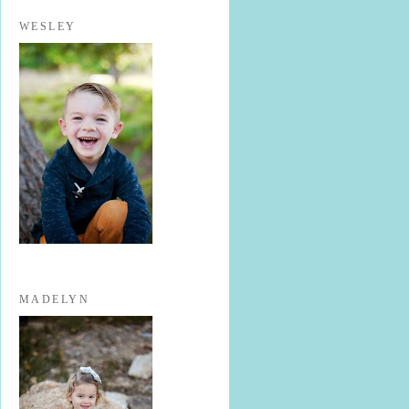
WESLEY
MADELYN