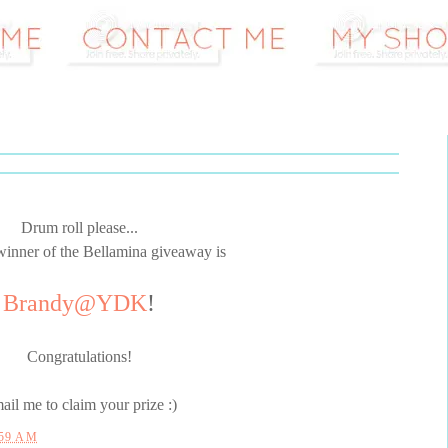
Drum roll please...
winner of the Bellamina giveaway is
Brandy@YDK
!
Congratulations!
ail me to claim your prize :)
:59 AM