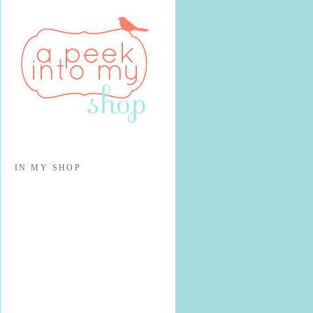
IN MY SHOP