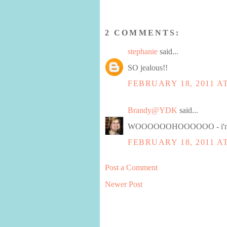
2 COMMENTS:
stephanie
said...
SO jealous!!
FEBRUARY 18, 2011 AT
Brandy@YDK
said...
WOOOOOOHOOOOOO - i'm s
FEBRUARY 18, 2011 AT
Post a Comment
Newer Post