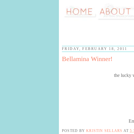
FRIDAY, FEBRUARY 18, 2011
Bellamina Winner!
the lucky 
Em
POSTED BY
KRISTIN SELLARS
AT
5