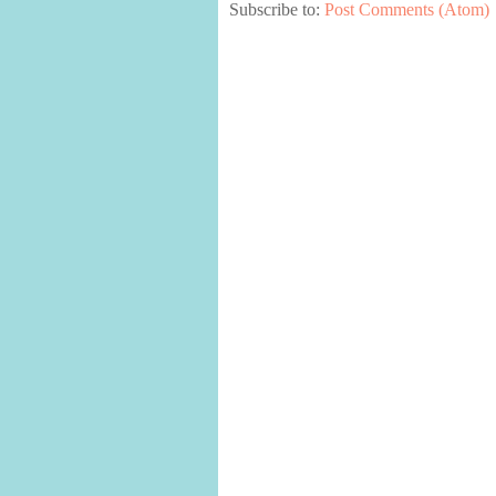
Subscribe to:
Post Comments (Atom)