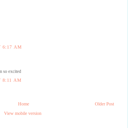
 6:17 AM
o excited
 8:11 AM
Home
Older Post
View mobile version