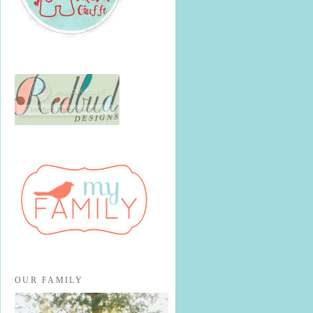
OUR FAMILY