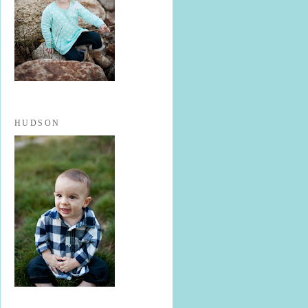
HUDSON