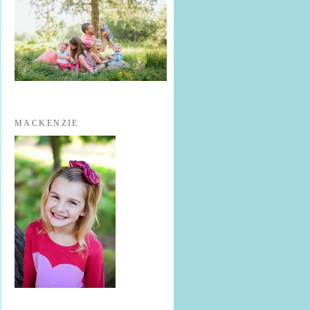
MACKENZIE