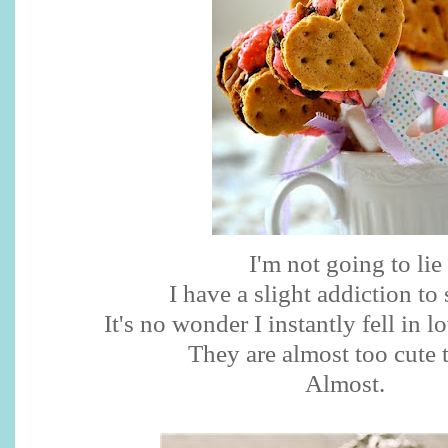
I'm not going to lie
I have a slight addiction to
It's no wonder I instantly fell in 
They are almost too cute t
Almost.