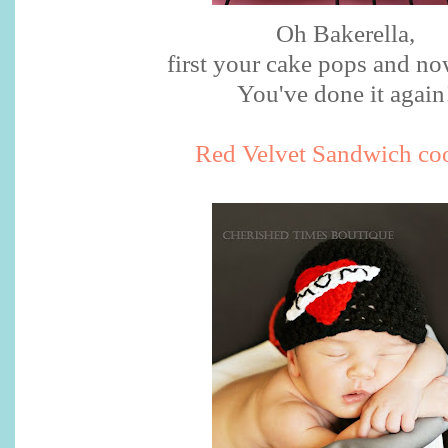
Oh
Bakerella
,
first your cake pops and no
You've done it again
Red Velvet Sandwich co