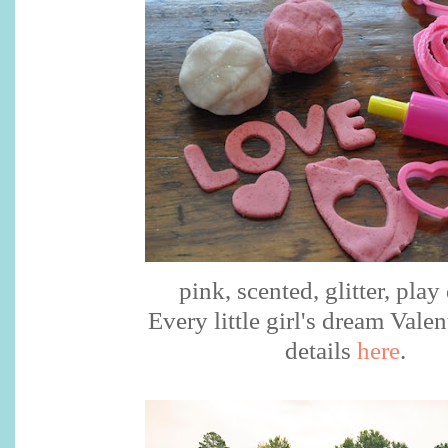
pink, scented, glitter, pla
Every little girl's dream Valen
details
here
.