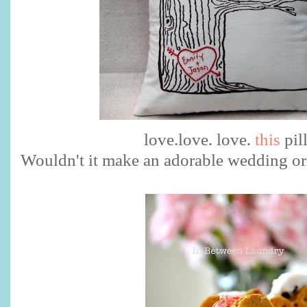
love.love. love.
this
pil
Wouldn't it make an adorable wedding or