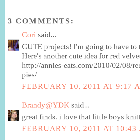
3 COMMENTS:
Cori
said...
CUTE projects! I'm going to have to 
Here's another cute idea for red velve
http://annies-eats.com/2010/02/08/r
pies/
FEBRUARY 10, 2011 AT 9:17 
Brandy@YDK
said...
great finds. i love that little boys knit
FEBRUARY 10, 2011 AT 10:43