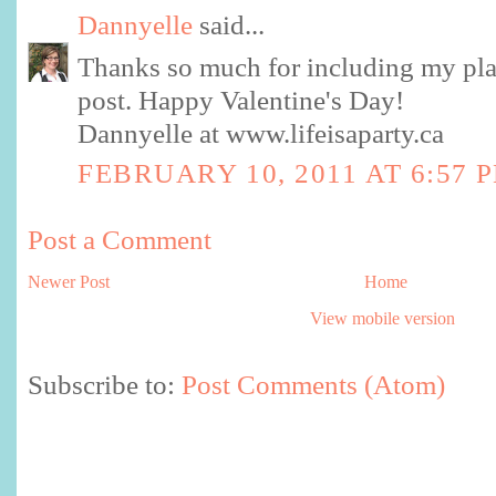
Dannyelle
said...
Thanks so much for including my pla
post. Happy Valentine's Day!
Dannyelle at www.lifeisaparty.ca
FEBRUARY 10, 2011 AT 6:57 
Post a Comment
Newer Post
Home
View mobile version
Subscribe to:
Post Comments (Atom)