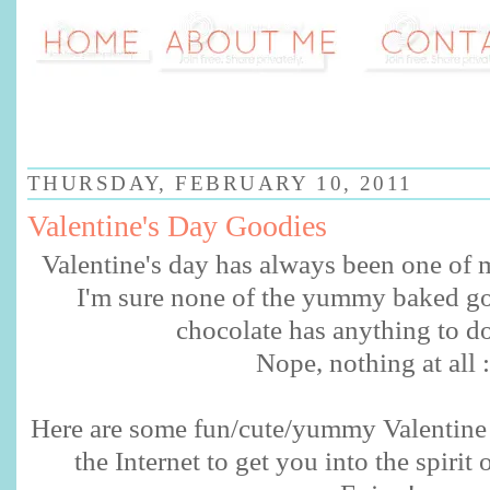
THURSDAY, FEBRUARY 10, 2011
Valentine's Day Goodies
Valentine's day has always been one of m
I'm sure none of the yummy baked go
chocolate has anything to do
Nope, nothing at all :
Here are some fun/cute/yummy Valentine 
the
Internet
to get you into the spirit 