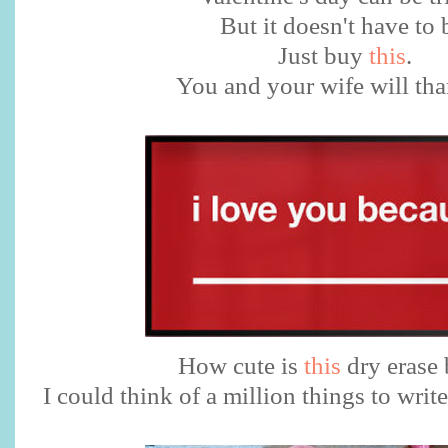
But it doesn't have to 
Just buy
this
.
You and your wife will th
How cute is
this
dry erase 
I could think of a million things to writ