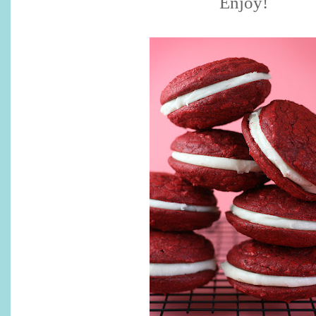
Enjoy!