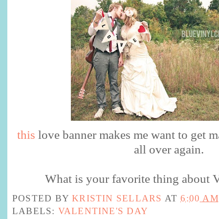
this
love banner makes me want to get m
all over again.
What is your favorite thing about V
POSTED BY
KRISTIN SELLARS
AT
6:00 AM
LABELS:
VALENTINE'S DAY