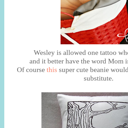
Wesley is allowed one tattoo wh
and it better have the word Mom in
Of course
this
super cute beanie would
substitute.