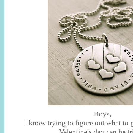
Boys,
I know trying to figure out what to 
Valentine's day can be tr