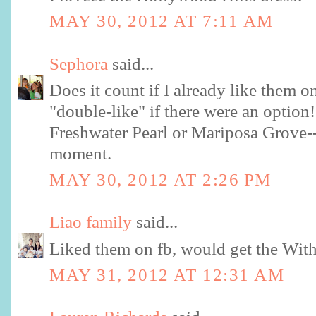
MAY 30, 2012 AT 7:11 AM
Sephora
said...
Does it count if I already like them 
"double-like" if there were an option!
Freshwater Pearl or Mariposa Grove--c
moment.
MAY 30, 2012 AT 2:26 PM
Liao family
said...
Liked them on fb, would get the Wit
MAY 31, 2012 AT 12:31 AM