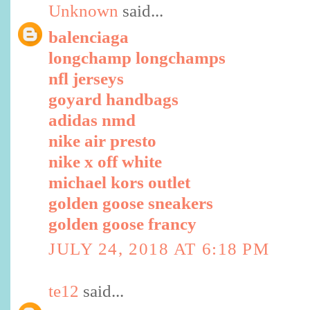
Unknown
said...
balenciaga
longchamp longchamps
nfl jerseys
goyard handbags
adidas nmd
nike air presto
nike x off white
michael kors outlet
golden goose sneakers
golden goose francy
JULY 24, 2018 AT 6:18 PM
te12
said...