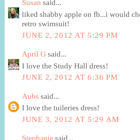
Susan
said...
liked shabby apple on fb...i would ch
retro swimsuit!
JUNE 2, 2012 AT 5:29 PM
April G
said...
I love the Study Hall dress!
JUNE 2, 2012 AT 6:36 PM
Aubs
said...
I love the tuileries dress!
JUNE 3, 2012 AT 5:29 AM
Stephanie
said...