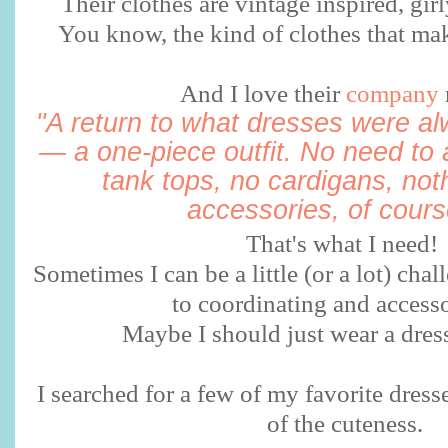
Their clothes are vintage inspired, girly
You know, the kind of clothes that mak
And I love their
company
"A return to what dresses were a
— a one-piece outfit. No need to 
tank tops, no cardigans, not
accessories, of course
That's what I need!
Sometimes I can be a little (or a lot) ch
to coordinating and accesso
Maybe I should just wear a dre
I searched for a few of my favorite dress
of the cuteness.