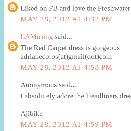
Liked on FB and love the Freshwater 
MAY 28, 2012 AT 4:32 PM
LAMusing
said...
The Red Carpet dress is gorgeous
adrianecoros(at)gmail(dot)com
MAY 28, 2012 AT 4:58 PM
Anonymous said...
I absolutely adore the Headliners dres
Ajibike
MAY 28, 2012 AT 4:59 PM