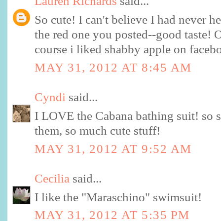
Lauren Richards
said...
So cute! I can't believe I had never h
the red one you posted--good taste! 
course i liked shabby apple on facebo
MAY 31, 2012 AT 8:45 AM
Cyndi
said...
I LOVE the Cabana bathing suit! so s
them, so much cute stuff!
MAY 31, 2012 AT 9:52 AM
Cecilia
said...
I like the "Maraschino" swimsuit!
MAY 31, 2012 AT 5:35 PM