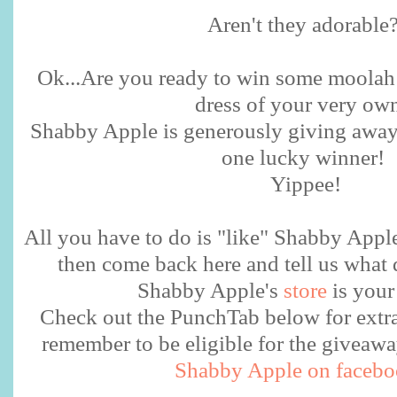
Aren't they adorable
Ok...Are you ready to win some moolah
dress of your very o
Shabby Apple is generously giving away 
one lucky winner!
Yippee!
All you have to do is "like" Shabby Appl
then come back here and tell us what 
Shabby Apple's
store
is your
Check out the PunchTab below for extra 
remember to be eligible for the givea
Shabby Apple on faceb