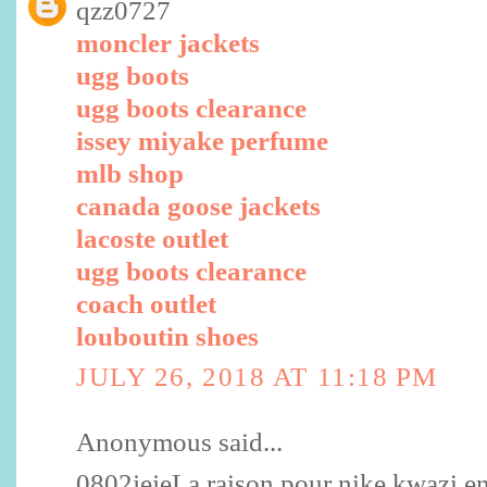
qzz0727
moncler jackets
ugg boots
ugg boots clearance
issey miyake perfume
mlb shop
canada goose jackets
lacoste outlet
ugg boots clearance
coach outlet
louboutin shoes
JULY 26, 2018 AT 11:18 PM
Anonymous said...
0802jejeLa raison pour nike kwazi enf