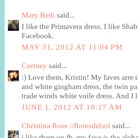
Mary Beth
said...
I like the Primavera dress. I like Sh
Facebook.
MAY 31, 2012 AT 11:04 PM
Cortney
said...
:) Love them, Kristin! My faves arre 
and white gingham dress, the twin pa
trade winds white voile dress. And I 
JUNE 1, 2012 AT 10:17 AM
Christina Rose //floresdelsol
said...
i like them on fb. my fave is the aloh