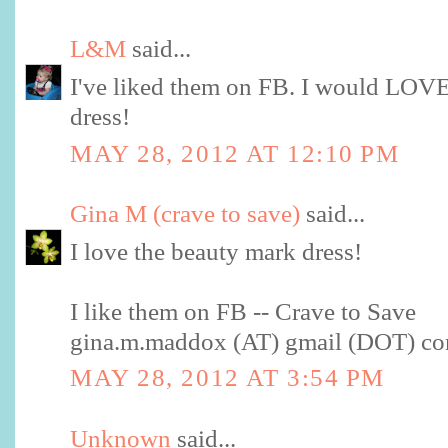
L&M
said...
I've liked them on FB. I would LOVE
dress!
MAY 28, 2012 AT 12:10 PM
Gina M (crave to save)
said...
I love the beauty mark dress!
I like them on FB -- Crave to Save
gina.m.maddox (AT) gmail (DOT) c
MAY 28, 2012 AT 3:54 PM
Unknown
said...