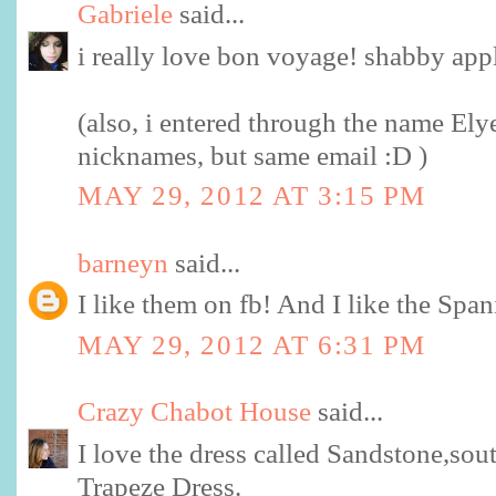
Gabriele
said...
i really love bon voyage! shabby app
(also, i entered through the name Ely
nicknames, but same email :D )
MAY 29, 2012 AT 3:15 PM
barneyn
said...
I like them on fb! And I like the Span
MAY 29, 2012 AT 6:31 PM
Crazy Chabot House
said...
I love the dress called Sandstone,sout
Trapeze Dress.