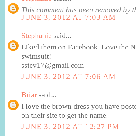
This comment has been removed by th
JUNE 3, 2012 AT 7:03 AM
Stephanie
said...
Liked them on Facebook. Love the No
swimsuit!
sstev17@gmail.com
JUNE 3, 2012 AT 7:06 AM
Briar
said...
I love the brown dress you have posted
on their site to get the name.
JUNE 3, 2012 AT 12:27 PM