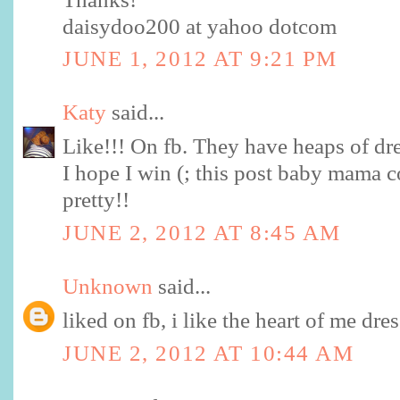
daisydoo200 at yahoo dotcom
JUNE 1, 2012 AT 9:21 PM
Katy
said...
Like!!! On fb. They have heaps of dre
I hope I win (; this post baby mama 
pretty!!
JUNE 2, 2012 AT 8:45 AM
Unknown
said...
liked on fb, i like the heart of me dres
JUNE 2, 2012 AT 10:44 AM