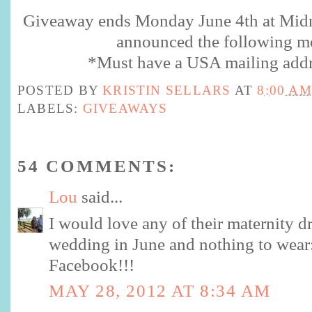
Giveaway ends Monday June 4th at Midn
announced the following m
*Must have a USA mailing addr
POSTED BY
KRISTIN SELLARS
AT
8:00 AM
LABELS:
GIVEAWAYS
54 COMMENTS:
Lou
said...
I would love any of their maternity dr
wedding in June and nothing to wear:
Facebook!!!
MAY 28, 2012 AT 8:34 AM