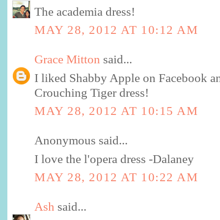
The academia dress!
MAY 28, 2012 AT 10:12 AM
Grace Mitton
said...
I liked Shabby Apple on Facebook and
Crouching Tiger dress!
MAY 28, 2012 AT 10:15 AM
Anonymous said...
I love the l'opera dress -Dalaney
MAY 28, 2012 AT 10:22 AM
Ash
said...