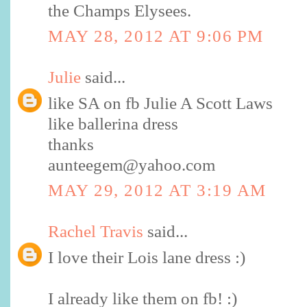
the Champs Elysees.
MAY 28, 2012 AT 9:06 PM
Julie
said...
like SA on fb Julie A Scott Laws
like ballerina dress
thanks
aunteegem@yahoo.com
MAY 29, 2012 AT 3:19 AM
Rachel Travis
said...
I love their Lois lane dress :)
I already like them on fb! :)