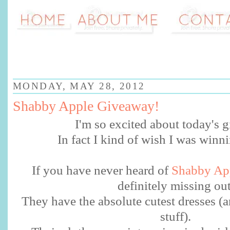
MONDAY, MAY 28, 2012
Shabby Apple Giveaway!
I'm so excited about today's
In fact I kind of wish I was winn
If you have never heard of
Shabby Ap
definitely missing ou
They have the absolute cutest dresses (a
stuff).