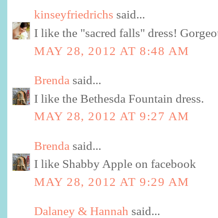
kinseyfriedrichs
said...
I like the "sacred falls" dress! Gorgeo
MAY 28, 2012 AT 8:48 AM
Brenda
said...
I like the Bethesda Fountain dress.
MAY 28, 2012 AT 9:27 AM
Brenda
said...
I like Shabby Apple on facebook
MAY 28, 2012 AT 9:29 AM
Dalaney & Hannah
said...