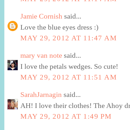
Jamie Cornish
said...
Love the blue eyes dress :)
MAY 29, 2012 AT 11:47 AM
mary van note
said...
I love the petals wedges. So cute!
MAY 29, 2012 AT 11:51 AM
SarahJarnagin
said...
AH! I love their clothes! The Ahoy dr
MAY 29, 2012 AT 1:49 PM