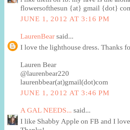
flowersofthesun {at} gmail {dot} co
JUNE 1, 2012 AT 3:16 PM
LaurenBear
said...
I love the lighthouse dress. Thanks f
Lauren Bear
@laurenbear220
laurenbbear(at)gmail(dot)com
JUNE 1, 2012 AT 3:46 PM
A GAL NEEDS...
said...
I like Shabby Apple on FB and I love
Thanks!