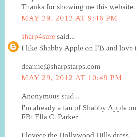
Thanks for showing me this website
MAY 29, 2012 AT 9:46 PM
sharp4sure
said...
I like Shabby Apple on FB and love t
deanne@sharpstarps.com
MAY 29, 2012 AT 10:49 PM
Anonymous said...
I'm already a fan of Shabby Apple o
FB: Ella C. Parker
I loveee the Hollywood Hills dress!