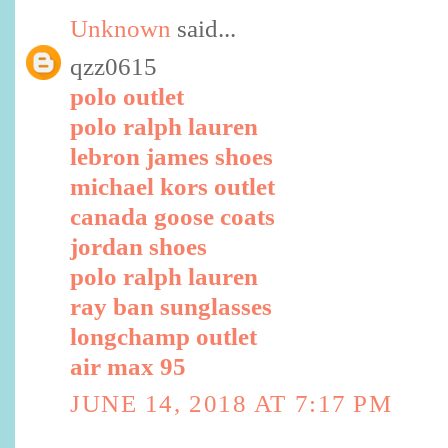
Unknown
said...
qzz0615
polo outlet
polo ralph lauren
lebron james shoes
michael kors outlet
canada goose coats
jordan shoes
polo ralph lauren
ray ban sunglasses
longchamp outlet
air max 95
JUNE 14, 2018 AT 7:17 PM