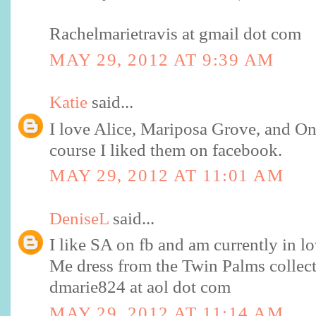
Rachelmarietravis at gmail dot com
MAY 29, 2012 AT 9:39 AM
Katie
said...
I love Alice, Mariposa Grove, and O
course I liked them on facebook.
MAY 29, 2012 AT 11:01 AM
DeniseL
said...
I like SA on fb and am currently in lo
Me dress from the Twin Palms collect
dmarie824 at aol dot com
MAY 29, 2012 AT 11:14 AM