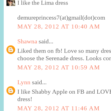
I like the Lima dress
demureprincess7(at)gmail(dot)com
MAY 28, 2012 AT 10:40 AM
Shawna
said...
Liked them on fb! Love so many dres
choose the Serenade dress. Looks co
MAY 28, 2012 AT 10:59 AM
Lynn
said...
I like Shabby Apple on FB and LOVE
dress!
MAY 28, 2012 AT 11:46 AM