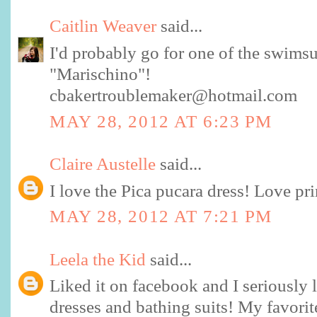
Caitlin Weaver
said...
I'd probably go for one of the swimsui
"Marischino"!
cbakertroublemaker@hotmail.com
MAY 28, 2012 AT 6:23 PM
Claire Austelle
said...
I love the Pica pucara dress! Love pri
MAY 28, 2012 AT 7:21 PM
Leela the Kid
said...
Liked it on facebook and I seriously 
dresses and bathing suits! My favorit