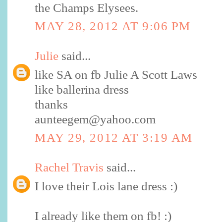
the Champs Elysees.
MAY 28, 2012 AT 9:06 PM
Julie
said...
like SA on fb Julie A Scott Laws
like ballerina dress
thanks
aunteegem@yahoo.com
MAY 29, 2012 AT 3:19 AM
Rachel Travis
said...
I love their Lois lane dress :)
I already like them on fb! :)