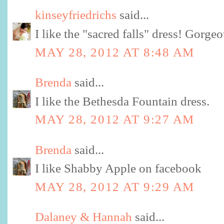
kinseyfriedrichs
said...
I like the "sacred falls" dress! Gorgeo
MAY 28, 2012 AT 8:48 AM
Brenda
said...
I like the Bethesda Fountain dress.
MAY 28, 2012 AT 9:27 AM
Brenda
said...
I like Shabby Apple on facebook
MAY 28, 2012 AT 9:29 AM
Dalaney & Hannah
said...