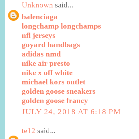
Unknown
said...
balenciaga
longchamp longchamps
nfl jerseys
goyard handbags
adidas nmd
nike air presto
nike x off white
michael kors outlet
golden goose sneakers
golden goose francy
JULY 24, 2018 AT 6:18 PM
te12
said...