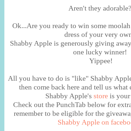
Aren't they adorable
Ok...Are you ready to win some moolah
dress of your very o
Shabby Apple is generously giving away 
one lucky winner!
Yippee!
All you have to do is "like" Shabby Appl
then come back here and tell us what 
Shabby Apple's
store
is your
Check out the PunchTab below for extra 
remember to be eligible for the givea
Shabby Apple on faceb