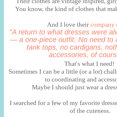
Their clothes are vintage inspired, girly
You know, the kind of clothes that mak
And I love their
company
"A return to what dresses were a
— a one-piece outfit. No need to 
tank tops, no cardigans, not
accessories, of course
That's what I need!
Sometimes I can be a little (or a lot) ch
to coordinating and accesso
Maybe I should just wear a dre
I searched for a few of my favorite dress
of the cuteness.