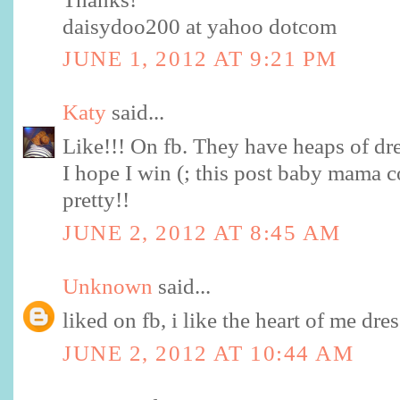
daisydoo200 at yahoo dotcom
JUNE 1, 2012 AT 9:21 PM
Katy
said...
Like!!! On fb. They have heaps of dre
I hope I win (; this post baby mama 
pretty!!
JUNE 2, 2012 AT 8:45 AM
Unknown
said...
liked on fb, i like the heart of me dres
JUNE 2, 2012 AT 10:44 AM