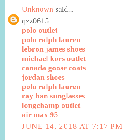
Unknown
said...
qzz0615
polo outlet
polo ralph lauren
lebron james shoes
michael kors outlet
canada goose coats
jordan shoes
polo ralph lauren
ray ban sunglasses
longchamp outlet
air max 95
JUNE 14, 2018 AT 7:17 PM