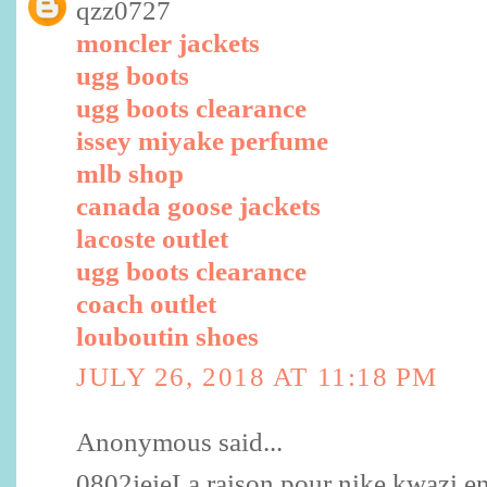
qzz0727
moncler jackets
ugg boots
ugg boots clearance
issey miyake perfume
mlb shop
canada goose jackets
lacoste outlet
ugg boots clearance
coach outlet
louboutin shoes
JULY 26, 2018 AT 11:18 PM
Anonymous said...
0802jejeLa raison pour nike kwazi enf