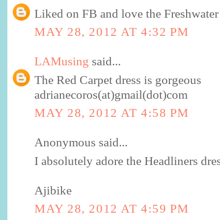
Liked on FB and love the Freshwater 
MAY 28, 2012 AT 4:32 PM
LAMusing
said...
The Red Carpet dress is gorgeous
adrianecoros(at)gmail(dot)com
MAY 28, 2012 AT 4:58 PM
Anonymous said...
I absolutely adore the Headliners dres
Ajibike
MAY 28, 2012 AT 4:59 PM