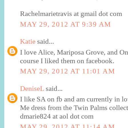
Rachelmarietravis at gmail dot com
MAY 29, 2012 AT 9:39 AM
Katie
said...
I love Alice, Mariposa Grove, and O
course I liked them on facebook.
MAY 29, 2012 AT 11:01 AM
DeniseL
said...
I like SA on fb and am currently in lo
Me dress from the Twin Palms collect
dmarie824 at aol dot com
MAY 29, 2012 AT 11:14 AM