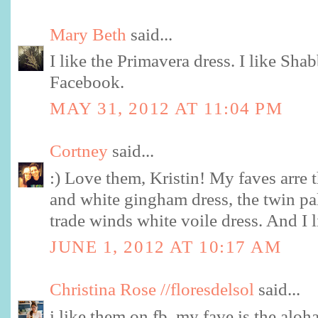
Mary Beth
said...
I like the Primavera dress. I like Sh
Facebook.
MAY 31, 2012 AT 11:04 PM
Cortney
said...
:) Love them, Kristin! My faves arre 
and white gingham dress, the twin pa
trade winds white voile dress. And I 
JUNE 1, 2012 AT 10:17 AM
Christina Rose //floresdelsol
said...
i like them on fb. my fave is the aloh