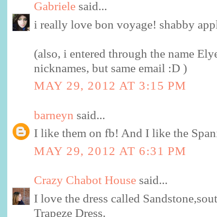
Gabriele
said...
i really love bon voyage! shabby app
(also, i entered through the name Ely
nicknames, but same email :D )
MAY 29, 2012 AT 3:15 PM
barneyn
said...
I like them on fb! And I like the Span
MAY 29, 2012 AT 6:31 PM
Crazy Chabot House
said...
I love the dress called Sandstone,sout
Trapeze Dress.