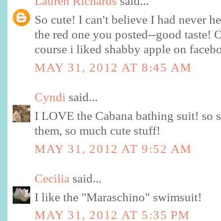
Lauren Richards
said...
So cute! I can't believe I had never h
the red one you posted--good taste! 
course i liked shabby apple on facebo
MAY 31, 2012 AT 8:45 AM
Cyndi
said...
I LOVE the Cabana bathing suit! so s
them, so much cute stuff!
MAY 31, 2012 AT 9:52 AM
Cecilia
said...
I like the "Maraschino" swimsuit!
MAY 31, 2012 AT 5:35 PM