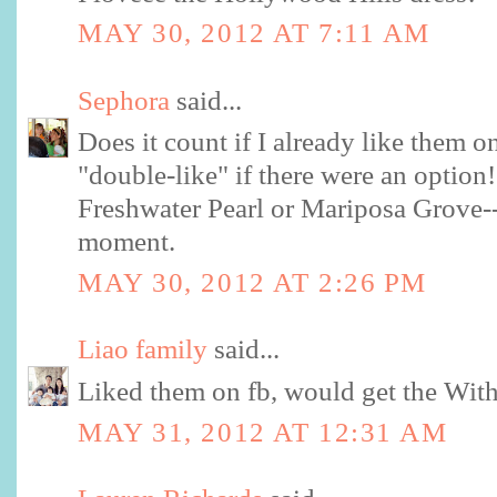
MAY 30, 2012 AT 7:11 AM
Sephora
said...
Does it count if I already like them 
"double-like" if there were an option!
Freshwater Pearl or Mariposa Grove--c
moment.
MAY 30, 2012 AT 2:26 PM
Liao family
said...
Liked them on fb, would get the Wit
MAY 31, 2012 AT 12:31 AM