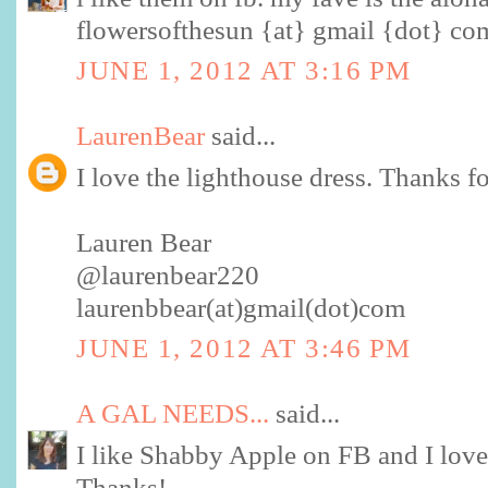
flowersofthesun {at} gmail {dot} co
JUNE 1, 2012 AT 3:16 PM
LaurenBear
said...
I love the lighthouse dress. Thanks f
Lauren Bear
@laurenbear220
laurenbbear(at)gmail(dot)com
JUNE 1, 2012 AT 3:46 PM
A GAL NEEDS...
said...
I like Shabby Apple on FB and I love
Thanks!