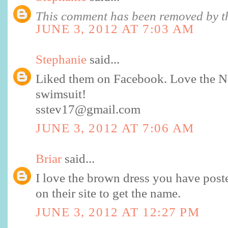
This comment has been removed by th
JUNE 3, 2012 AT 7:03 AM
Stephanie
said...
Liked them on Facebook. Love the No
swimsuit!
sstev17@gmail.com
JUNE 3, 2012 AT 7:06 AM
Briar
said...
I love the brown dress you have posted
on their site to get the name.
JUNE 3, 2012 AT 12:27 PM