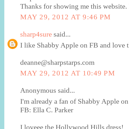
Thanks for showing me this website
MAY 29, 2012 AT 9:46 PM
sharp4sure
said...
I like Shabby Apple on FB and love t
deanne@sharpstarps.com
MAY 29, 2012 AT 10:49 PM
Anonymous said...
I'm already a fan of Shabby Apple o
FB: Ella C. Parker
I loveee the Hollywood Hills dress!