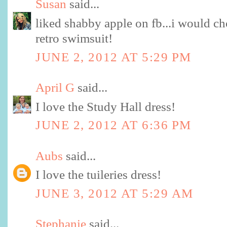
Susan
said...
liked shabby apple on fb...i would ch
retro swimsuit!
JUNE 2, 2012 AT 5:29 PM
April G
said...
I love the Study Hall dress!
JUNE 2, 2012 AT 6:36 PM
Aubs
said...
I love the tuileries dress!
JUNE 3, 2012 AT 5:29 AM
Stephanie
said...