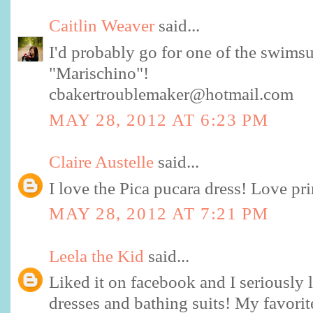
Caitlin Weaver
said...
I'd probably go for one of the swimsui
"Marischino"!
cbakertroublemaker@hotmail.com
MAY 28, 2012 AT 6:23 PM
Claire Austelle
said...
I love the Pica pucara dress! Love pri
MAY 28, 2012 AT 7:21 PM
Leela the Kid
said...
Liked it on facebook and I seriously 
dresses and bathing suits! My favorit