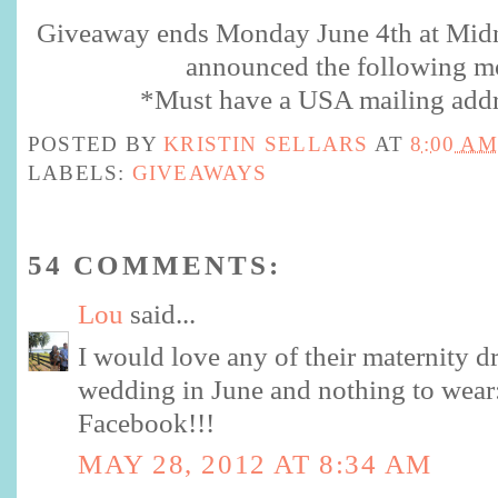
Giveaway ends Monday June 4th at Midn
announced the following m
*Must have a USA mailing addr
POSTED BY
KRISTIN SELLARS
AT
8:00 AM
LABELS:
GIVEAWAYS
54 COMMENTS:
Lou
said...
I would love any of their maternity dr
wedding in June and nothing to wear:
Facebook!!!
MAY 28, 2012 AT 8:34 AM