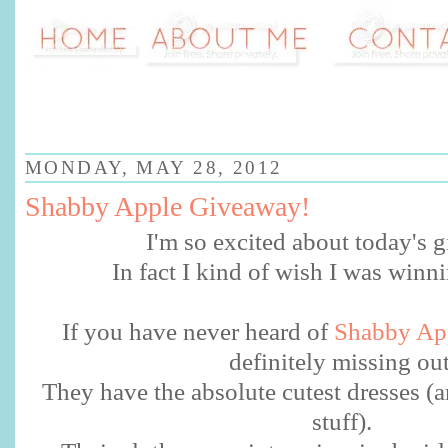
MONDAY, MAY 28, 2012
Shabby Apple Giveaway!
I'm so excited about today's
In fact I kind of wish I was winn
If you have never heard of
Shabby Ap
definitely missing ou
They have the absolute cutest dresses (a
stuff).