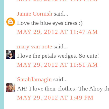
Jamie Cornish
said...
Love the blue eyes dress :)
MAY 29, 2012 AT 11:47 AM
mary van note
said...
I love the petals wedges. So cute!
MAY 29, 2012 AT 11:51 AM
SarahJarnagin
said...
AH! I love their clothes! The Ahoy dr
MAY 29, 2012 AT 1:49 PM