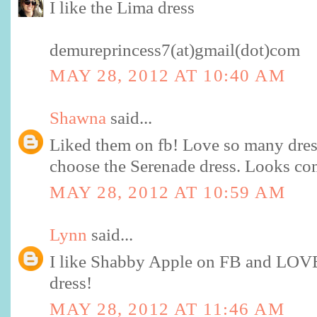
I like the Lima dress
demureprincess7(at)gmail(dot)com
MAY 28, 2012 AT 10:40 AM
Shawna
said...
Liked them on fb! Love so many dres
choose the Serenade dress. Looks co
MAY 28, 2012 AT 10:59 AM
Lynn
said...
I like Shabby Apple on FB and LOVE
dress!
MAY 28, 2012 AT 11:46 AM