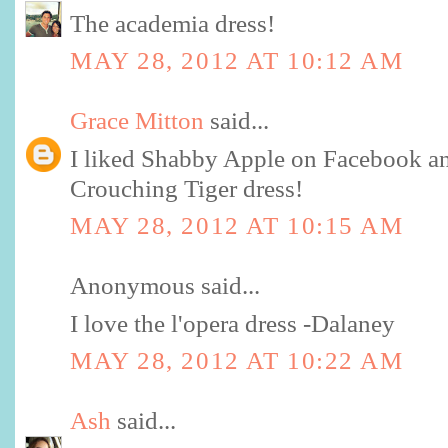
The academia dress!
MAY 28, 2012 AT 10:12 AM
Grace Mitton
said...
I liked Shabby Apple on Facebook and
Crouching Tiger dress!
MAY 28, 2012 AT 10:15 AM
Anonymous said...
I love the l'opera dress -Dalaney
MAY 28, 2012 AT 10:22 AM
Ash
said...