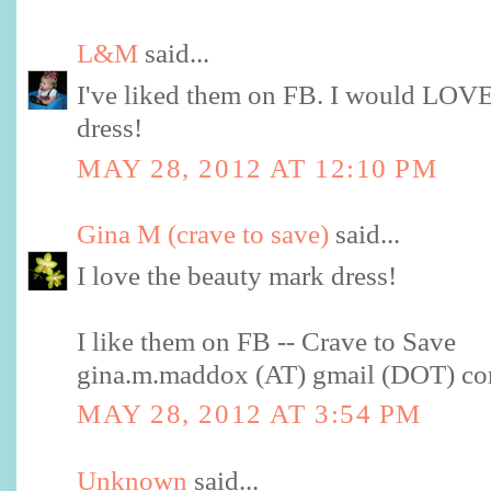
L&M
said...
I've liked them on FB. I would LOVE
dress!
MAY 28, 2012 AT 12:10 PM
Gina M (crave to save)
said...
I love the beauty mark dress!
I like them on FB -- Crave to Save
gina.m.maddox (AT) gmail (DOT) c
MAY 28, 2012 AT 3:54 PM
Unknown
said...