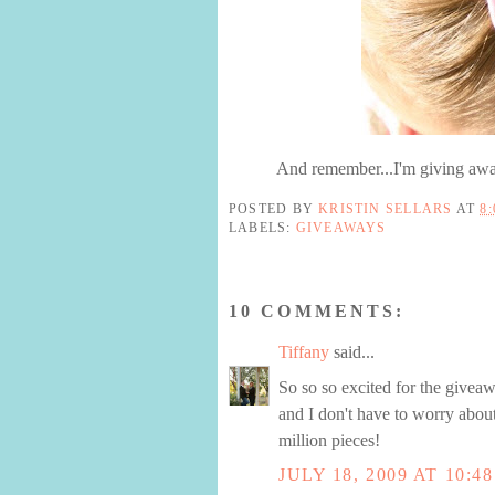
And remember...I'm giving away
POSTED BY
KRISTIN SELLARS
AT
8
LABELS:
GIVEAWAYS
10 COMMENTS:
Tiffany
said...
So so so excited for the givea
and I don't have to worry abou
million pieces!
JULY 18, 2009 AT 10:4