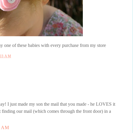
 one of these babies with every purchase from my store
:03 AM
way! I just made my son the mail that you made - he LOVES it
t finding our mail (which comes through the front door) in a
8 AM