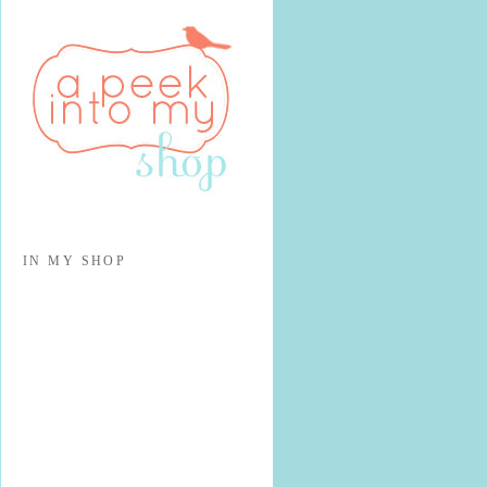
IN MY SHOP