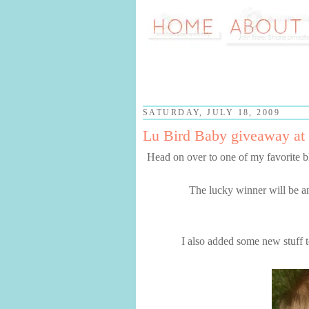
SATURDAY, JULY 18, 2009
Lu Bird Baby giveaway at 
Head on over to one of my favorite b
The lucky winner will be a
I also added some new stuff to