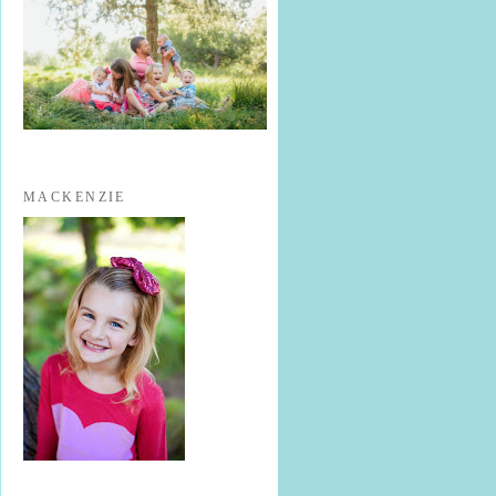
MACKENZIE