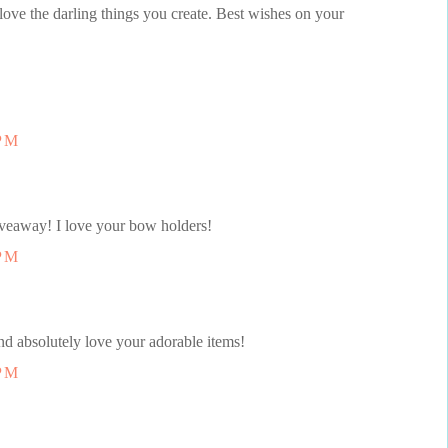
 love the darling things you create. Best wishes on your
 PM
iveaway! I love your bow holders!
 PM
d absolutely love your adorable items!
 PM