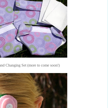
and Changing Set (more to come soon!)