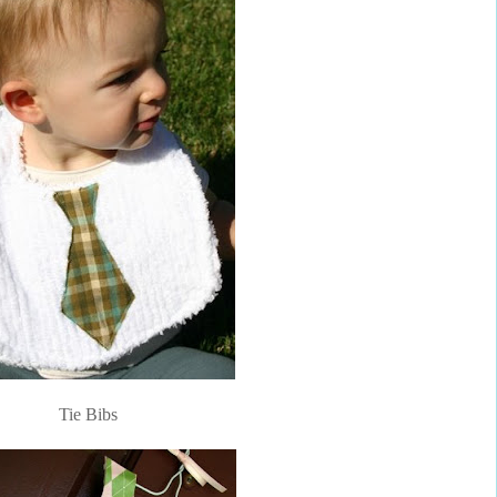
Tie Bibs