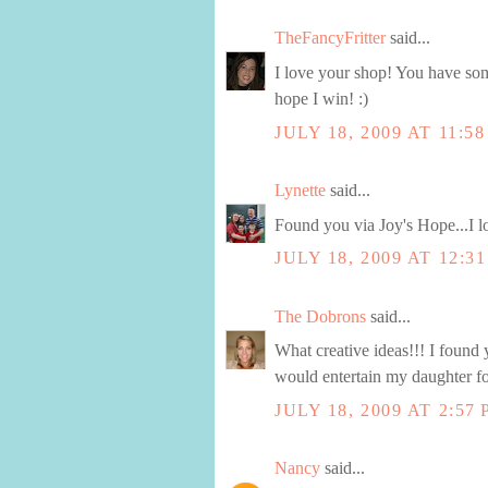
TheFancyFritter
said...
I love your shop! You have som
hope I win! :)
JULY 18, 2009 AT 11:5
Lynette
said...
Found you via Joy's Hope...I 
JULY 18, 2009 AT 12:3
The Dobrons
said...
What creative ideas!!! I found 
would entertain my daughter fo
JULY 18, 2009 AT 2:57
Nancy
said...