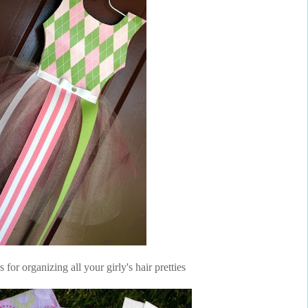
or organizing all your girly's hair pretties