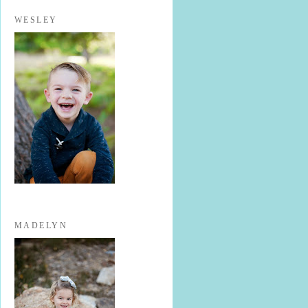
WESLEY
MADELYN