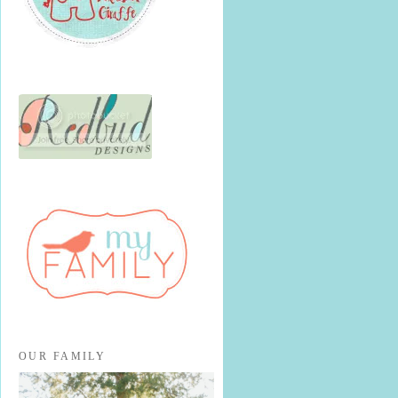
OUR FAMILY