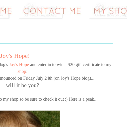
Joy's Hope!
log's
Joy's Hope
and enter in to win a $20 gift certificate to my
shop
!
nnounced on Friday July 24th (on Joy's Hope blog)...
will it be you?
 my shop so be sure to check it out :) Here is a peak...