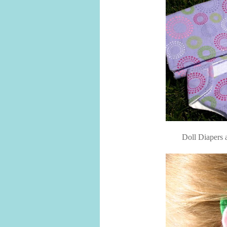
Doll Diapers 