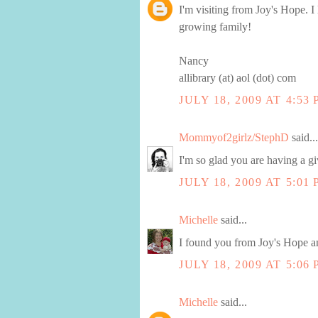
I'm visiting from Joy's Hope. I
growing family!
Nancy
allibrary (at) aol (dot) com
JULY 18, 2009 AT 4:53
Mommyof2girlz/StephD
said...
I'm so glad you are having a g
JULY 18, 2009 AT 5:01
Michelle
said...
I found you from Joy's Hope an
JULY 18, 2009 AT 5:06
Michelle
said...