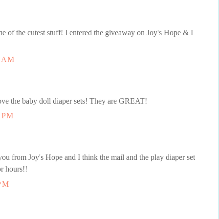
e of the cutest stuff! I entered the giveaway on Joy's Hope & I
8 AM
love the baby doll diaper sets! They are GREAT!
1 PM
you from Joy's Hope and I think the mail and the play diaper set
r hours!!
 PM