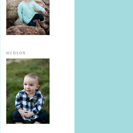
HUDSON