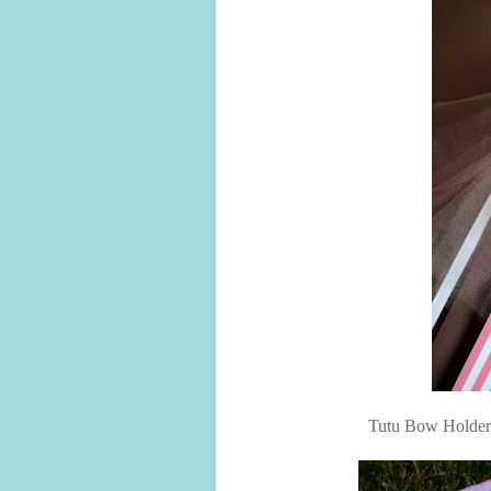
Tutu Bow Holders f