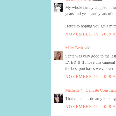
My whole family chipped in for 
years and years and years of dro
Here's to hoping you get a mira
NOVEMBER 19, 2009 A
Mary Beth
said...
Santa was very good to me la
EVER!!!!!! I love this camera!
the best purchases we've ever 
NOVEMBER 19, 2009 A
Michelle @ Delicate Construct
That camera is dreamy looking, 
NOVEMBER 19, 2009 A