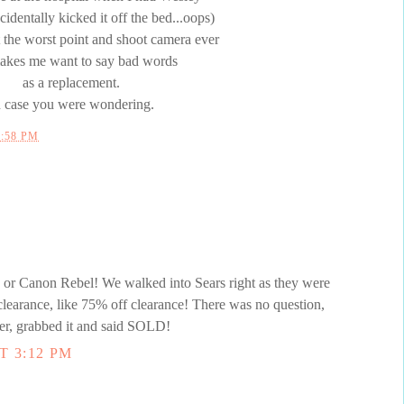
identally kicked it off the bed...oops)
 the worst point and shoot camera ever
makes me want to say bad words
as a replacement.
n case you were wondering.
2:58 PM
 Canon Rebel! We walked into Sears right as they were
clearance, like 75% off clearance! There was no question,
er, grabbed it and said SOLD!
T 3:12 PM