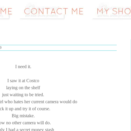
9
I need it.
I saw it at Costco
laying on the shelf
just waiting to be tried.
irl who hates her current camera would do
ck it up and try it of course.
Big mistake.
w no other camera will do.
nly I had a secret money stash