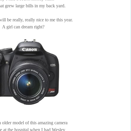
that grew large bills in my back yard.
ll be really, really nice to me this year.
A girl can dream right?
 older model of this amazing camera
ke at the hospital when I had Wesley