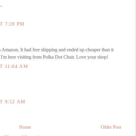
..
T 7:28 PM
Amazon. It had free shipping and ended up cheaper than it
I'm here visiting from Polka Dot Chair. Love your shop!
T 11:04 AM
T 9:12 AM
Home
Older Post