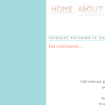
THURSDAY, NOVEMBER 19, 200
I'm convinced...
I did what any g
pi
No
If o