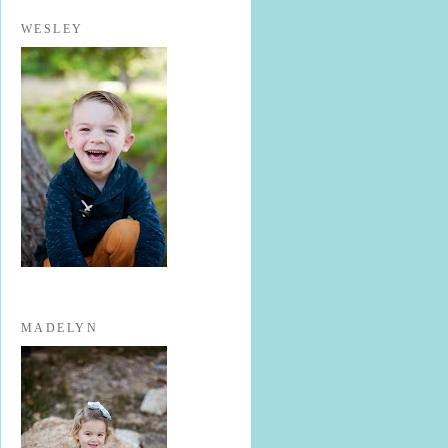
WESLEY
MADELYN