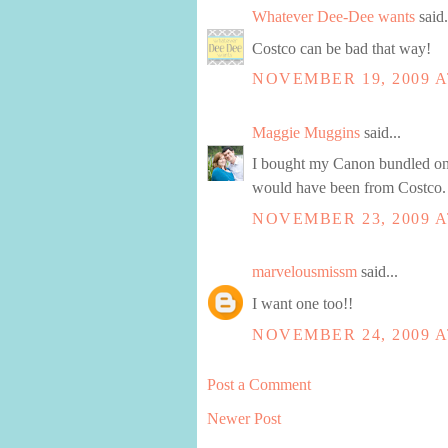
Whatever Dee-Dee wants
said.
Costco can be bad that way!
NOVEMBER 19, 2009 A
Maggie Muggins
said...
I bought my Canon bundled on 
would have been from Costco. 
NOVEMBER 23, 2009 A
marvelousmissm
said...
I want one too!!
NOVEMBER 24, 2009 A
Post a Comment
Newer Post