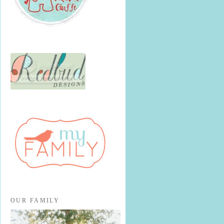
OUR FAMILY