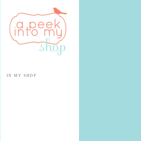
IN MY SHOP