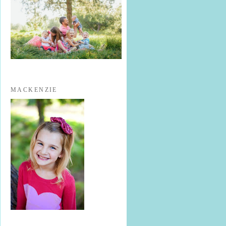
MACKENZIE