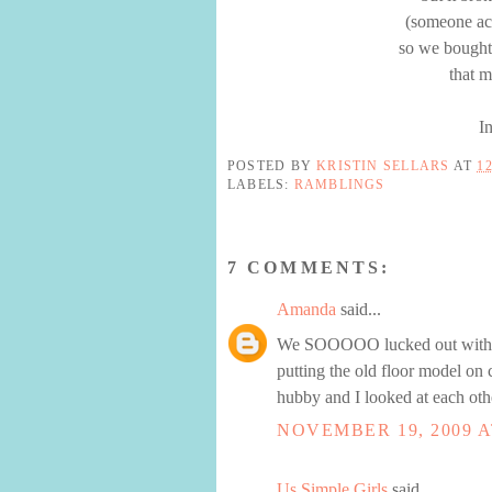
(someone acc
so we bought
that 
I
POSTED BY
KRISTIN SELLARS
AT
1
LABELS:
RAMBLINGS
7 COMMENTS:
Amanda
said...
We SOOOOO lucked out with or
putting the old floor model on 
hubby and I looked at each oth
NOVEMBER 19, 2009 A
Us Simple Girls
said...