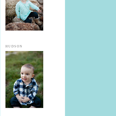
HUDSON