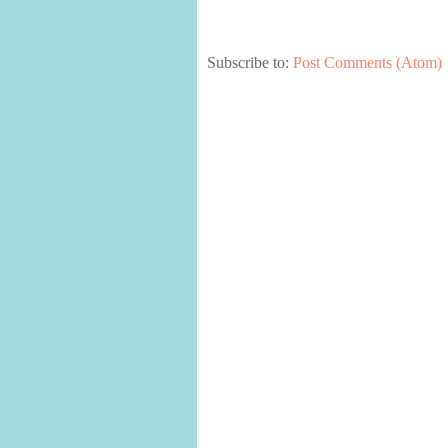
Subscribe to:
Post Comments (Atom)