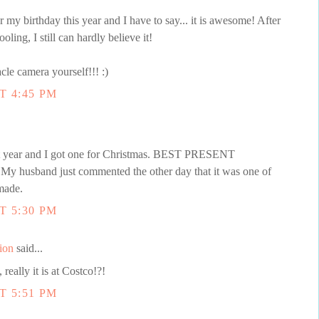
my birthday this year and I have to say... it is awesome! After
oling, I still can hardly believe it!
cle camera yourself!!! :)
T 4:45 PM
st year and I got one for Christmas. BEST PRESENT
 My husband just commented the other day that it was one of
made.
T 5:30 PM
ion
said...
really it is at Costco!?!
T 5:51 PM