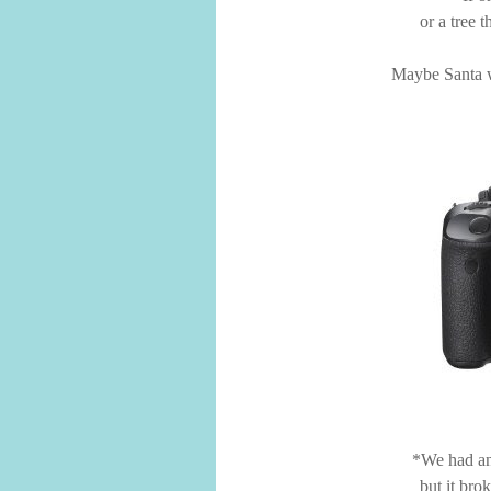
or a tree 
Maybe Santa wi
*We had an
but it bro