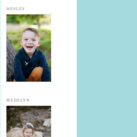
WESLEY
MADELYN