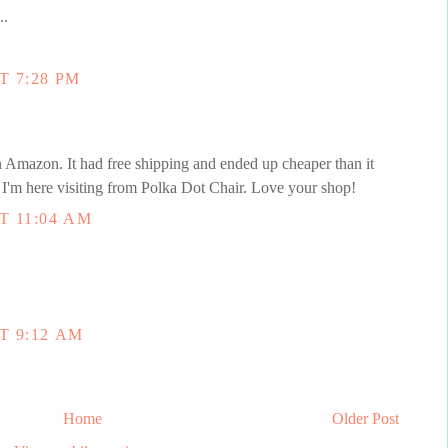
..
T 7:28 PM
Amazon. It had free shipping and ended up cheaper than it
I'm here visiting from Polka Dot Chair. Love your shop!
T 11:04 AM
T 9:12 AM
Home
Older Post