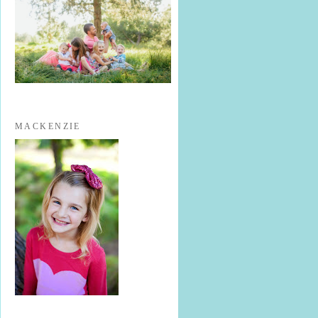
MACKENZIE