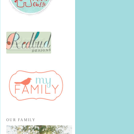
OUR FAMILY