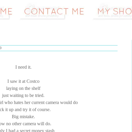
9
I need it.
I saw it at Costco
laying on the shelf
just waiting to be tried.
irl who hates her current camera would do
ck it up and try it of course.
Big mistake.
w no other camera will do.
nly I had a secret money stash