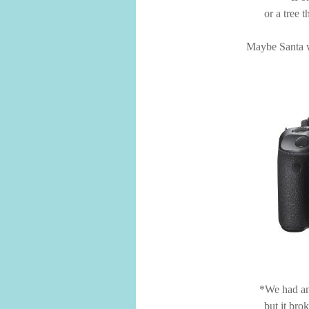
or a tree 
Maybe Santa wi
*We had an
but it bro