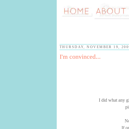
THURSDAY, NOVEMBER 19, 200
I'm convinced...
I did what any g
pi
No
If o