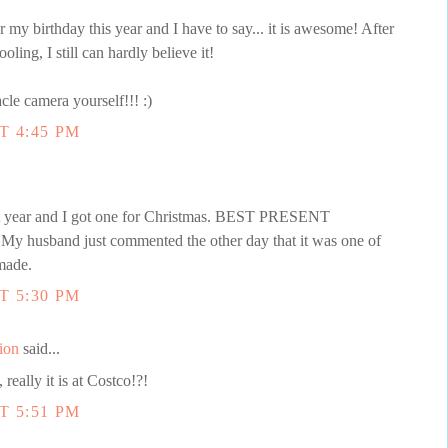
my birthday this year and I have to say... it is awesome! After
oling, I still can hardly believe it!
cle camera yourself!!! :)
T 4:45 PM
st year and I got one for Christmas. BEST PRESENT
 My husband just commented the other day that it was one of
made.
T 5:30 PM
ion
said...
really it is at Costco!?!
T 5:51 PM