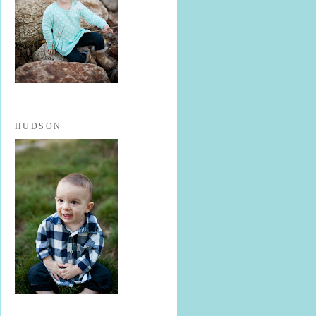
HUDSON