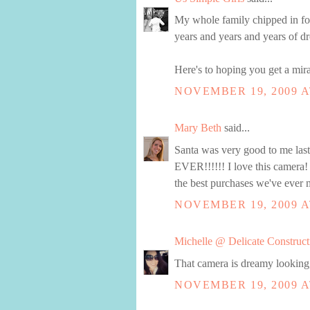
My whole family chipped in for 
years and years and years of dro
Here's to hoping you get a mira
NOVEMBER 19, 2009 A
Mary Beth
said...
Santa was very good to me la
EVER!!!!!! I love this camera!
the best purchases we've ever 
NOVEMBER 19, 2009 A
Michelle @ Delicate Construct
That camera is dreamy looking, 
NOVEMBER 19, 2009 A