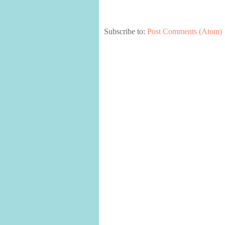
Subscribe to:
Post Comments (Atom)