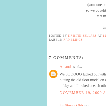
(someone acc
so we bought
that 
I
POSTED BY
KRISTIN SELLARS
AT
1
LABELS:
RAMBLINGS
7 COMMENTS:
Amanda
said...
We SOOOOO lucked out with or
putting the old floor model on 
hubby and I looked at each oth
NOVEMBER 19, 2009 A
Us Simple Girls
said...