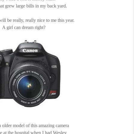
that grew large bills in my back yard.
ll be really, really nice to me this year.
A girl can dream right?
 older model of this amazing camera
ke at the hospital when I had Wesley