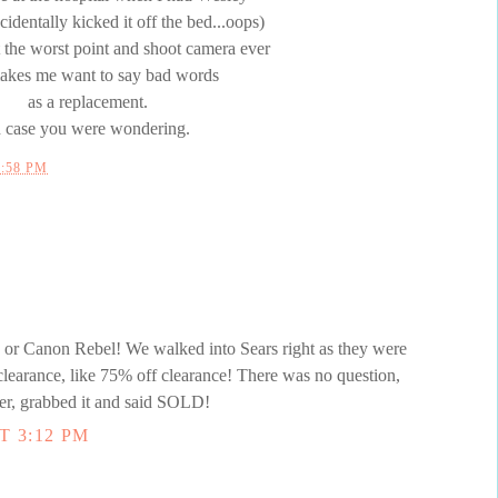
identally kicked it off the bed...oops)
 the worst point and shoot camera ever
makes me want to say bad words
as a replacement.
n case you were wondering.
2:58 PM
 Canon Rebel! We walked into Sears right as they were
clearance, like 75% off clearance! There was no question,
er, grabbed it and said SOLD!
T 3:12 PM