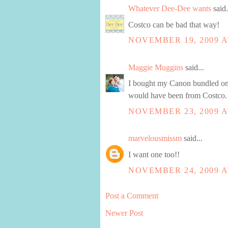
Whatever Dee-Dee wants
said.
Costco can be bad that way!
NOVEMBER 19, 2009 A
Maggie Muggins
said...
I bought my Canon bundled on 
would have been from Costco. 
NOVEMBER 23, 2009 A
marvelousmissm
said...
I want one too!!
NOVEMBER 24, 2009 A
Post a Comment
Newer Post