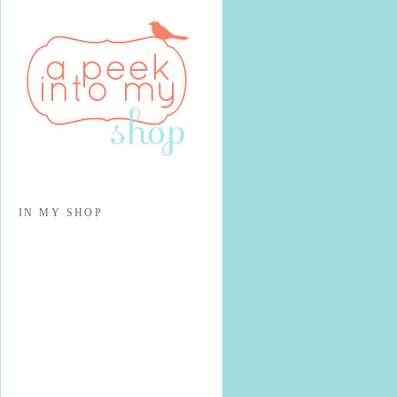
IN MY SHOP