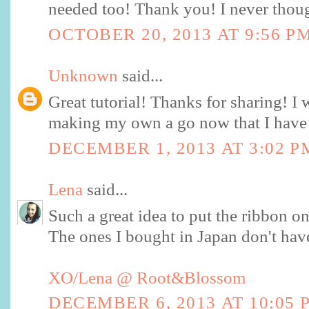
needed too! Thank you! I never thoug
OCTOBER 20, 2013 AT 9:56 P
Unknown
said...
Great tutorial! Thanks for sharing! I w
making my own a go now that I have 
DECEMBER 1, 2013 AT 3:02 P
Lena
said...
Such a great idea to put the ribbon on 
The ones I bought in Japan don't have 
XO/Lena @ Root&Blossom
DECEMBER 6, 2013 AT 10:05 