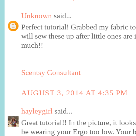
Unknown
said...
Perfect tutorial! Grabbed my fabric 
will sew these up after little ones ar
much!!
Scentsy Consultant
AUGUST 3, 2014 AT 4:35 PM
hayleygirl
said...
Great tutorial!! In the picture, it lo
be wearing your Ergo too low. Your 