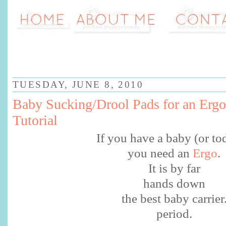
TUESDAY, JUNE 8, 2010
Baby Sucking/Drool Pads for an Ergo
Tutorial
If you have a baby (or to
you need an
Ergo
.
It is by far
hands down
the best baby carrier
period.