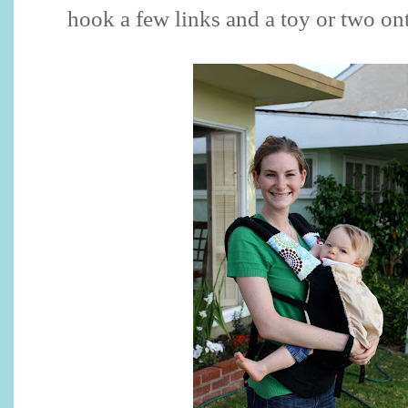
hook a few links and a toy or two ont