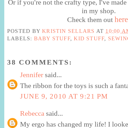
Or if you're not the crafty type, I've made
in my shop.
here
Check them out
POSTED BY
KRISTIN SELLARS
AT
10:00 A
LABELS:
BABY STUFF
,
KID STUFF
,
SEWIN
38 COMMENTS:
Jennifer
said...
The ribbon for the toys is such a fanta
JUNE 9, 2010 AT 9:21 PM
Rebecca
said...
My ergo has changed my life! I looke