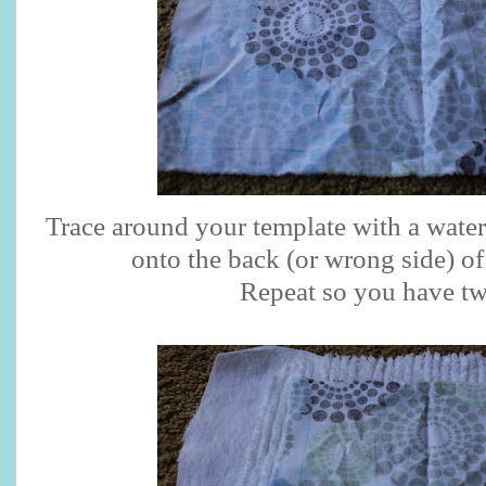
Trace around your template with a wate
onto the back (or wrong side) of
Repeat so you have tw