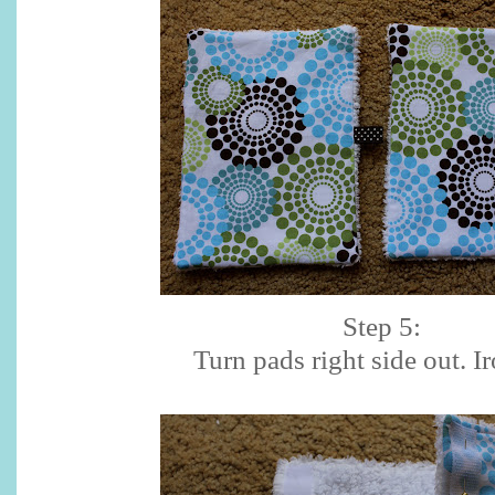
Step 5:
Turn pads right side out. Ir