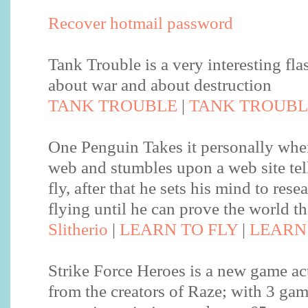
Recover hotmail password
Tank Trouble is a very interesting fl
about war and about destruction
TANK TROUBLE
|
TANK TROUBL
One Penguin Takes it personally when
web and stumbles upon a web site tel
fly, after that he sets his mind to rese
flying until he can prove the world th
Slitherio
|
LEARN TO FLY
|
LEARN 
Strike Force Heroes is a new game ac
from the creators of Raze; with 3 ga