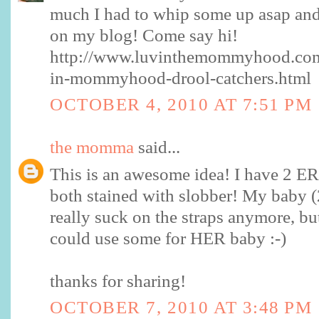
much I had to whip some up asap and 
on my blog! Come say hi!
http://www.luvinthemommyhood.com
in-mommyhood-drool-catchers.html
OCTOBER 4, 2010 AT 7:51 PM
the momma
said...
This is an awesome idea! I have 2 E
both stained with slobber! My baby 
really suck on the straps anymore, bu
could use some for HER baby :-)
thanks for sharing!
OCTOBER 7, 2010 AT 3:48 PM