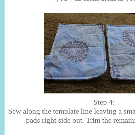
Step 4:
Sew along the template line leaving a sma
pads right side out. Trim the remain