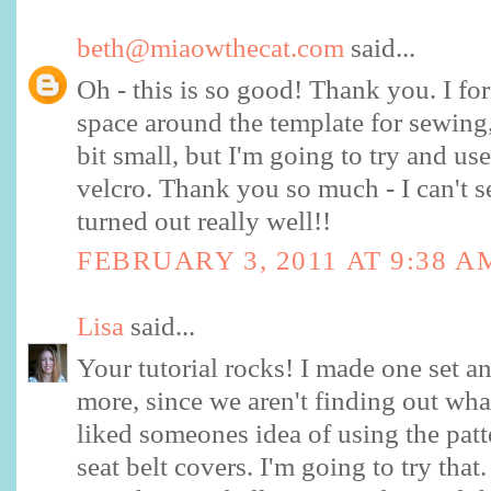
beth@miaowthecat.com
said...
Oh - this is so good! Thank you. I for
space around the template for sewing, 
bit small, but I'm going to try and us
velcro. Thank you so much - I can't s
turned out really well!!
FEBRUARY 3, 2011 AT 9:38 A
Lisa
said...
Your tutorial rocks! I made one set a
more, since we aren't finding out wha
liked someones idea of using the patt
seat belt covers. I'm going to try that