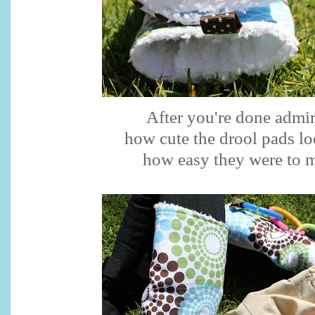
After you're done admi
how cute the drool pads l
how easy they were to 