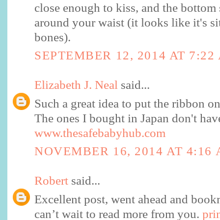
close enough to kiss, and the bottom
around your waist (it looks like it's s
bones).
SEPTEMBER 12, 2014 AT 7:22
Elizabeth J. Neal
said...
Such a great idea to put the ribbon on 
The ones I bought in Japan don't have 
www.thesafebabyhub.com
NOVEMBER 16, 2014 AT 4:16
Robert
said...
Excellent post, went ahead and bookm
can’t wait to read more from you.
pri