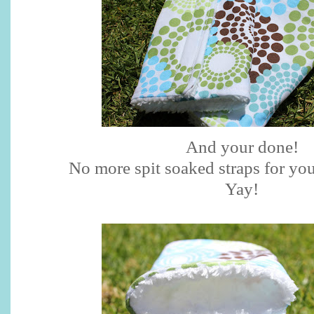
And your done!
No more spit soaked straps for you
Yay
!