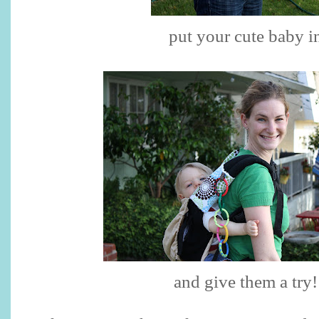
put your cute baby i
and give them a try!