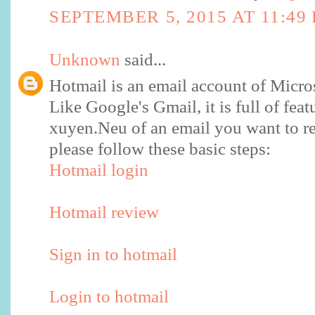
SEPTEMBER 5, 2015 AT 11:49
Unknown
said...
Hotmail is an email account of Micro
Like Google's Gmail, it is full of feat
xuyen.Neu of an email you want to re
please follow these basic steps:
Hotmail login
Hotmail review
Sign in to hotmail
Login to hotmail