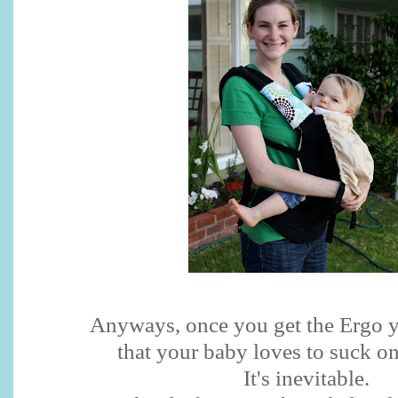
Anyways, once you get the Ergo y
that your baby loves to suck on
It's inevitable.