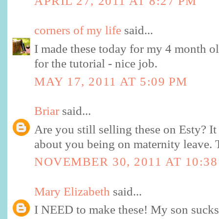
APRIL 27, 2011 AT 8:27 PM
corners of my life
said...
I made these today for my 4 month o
for the tutorial - nice job.
MAY 17, 2011 AT 5:09 PM
Briar
said...
Are you still selling these on Esty? I
about you being on maternity leave. 
NOVEMBER 30, 2011 AT 10:3
Mary Elizabeth
said...
I NEED to make these! My son sucks 