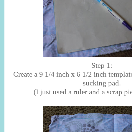
Step 1:
Create a 9 1/4 inch x 6 1/2 inch templat
sucking pad.
(I just used a ruler and a scrap pi