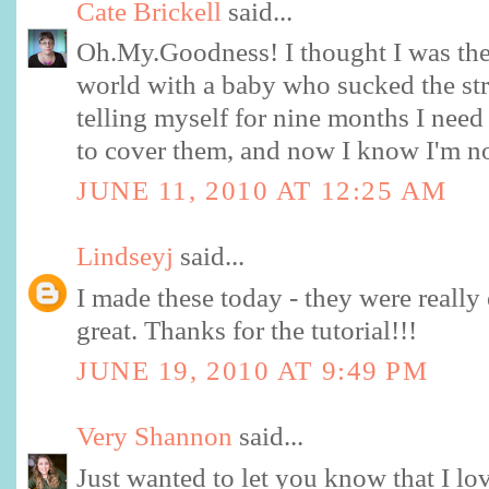
Cate Brickell
said...
Oh.My.Goodness! I thought I was the
world with a baby who sucked the stra
telling myself for nine months I nee
to cover them, and now I know I'm n
JUNE 11, 2010 AT 12:25 AM
Lindseyj
said...
I made these today - they were really
great. Thanks for the tutorial!!!
JUNE 19, 2010 AT 9:49 PM
Very Shannon
said...
Just wanted to let you know that I lo