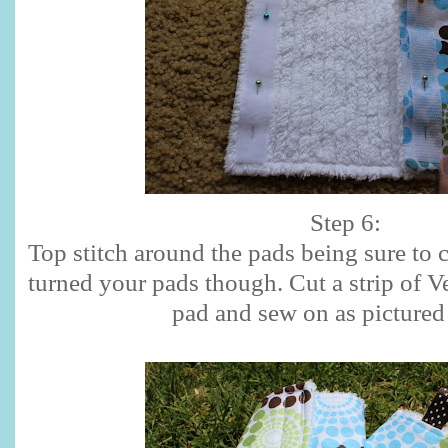
Step 6:
Top stitch around the pads being sure to 
turned your pads though. Cut a strip of Ve
pad and sew on as pictured