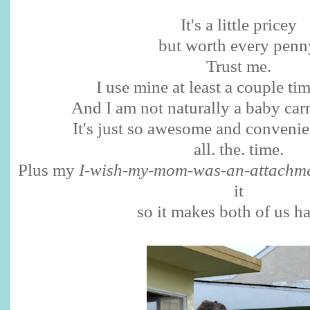
It's a little pricey
but worth every penn
Trust me.
I use mine at least a couple ti
And I am not naturally a baby ca
It's just so awesome and convenient
all. the. time.
Plus my
I-wish-my-mom-was-an-attachme
it
so it makes both of us h