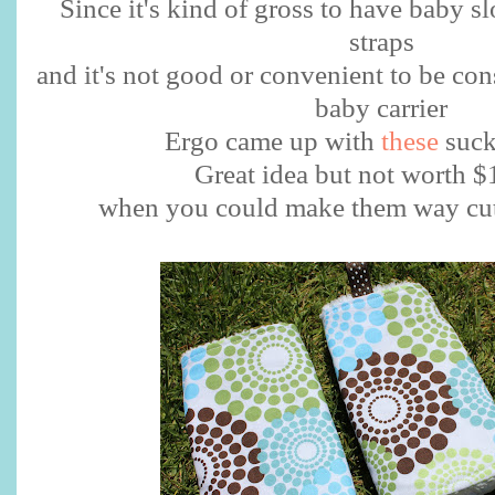
Since it's kind of gross to have baby s
straps
and it's not good or convenient to be co
baby carrier
Ergo came up with
these
suck
Great idea but not worth 
when you could make them way cute