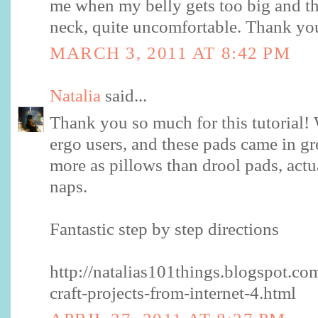
me when my belly gets too big and th
neck, quite uncomfortable. Thank yo
MARCH 3, 2011 AT 8:42 PM
Natalia
said...
Thank you so much for this tutorial! 
ergo users, and these pads came in g
more as pillows than drool pads, actual
naps.
Fantastic step by step directions
http://natalias101things.blogspot.c
craft-projects-from-internet-4.html