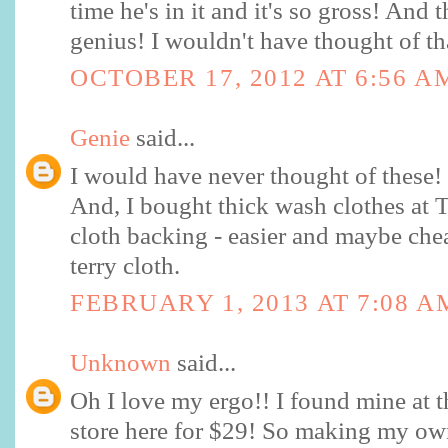
time he's in it and it's so gross! And t
genius! I wouldn't have thought of th
OCTOBER 17, 2012 AT 6:56 A
Genie
said...
I would have never thought of these
And, I bought thick wash clothes at Ta
cloth backing - easier and maybe che
terry cloth.
FEBRUARY 1, 2013 AT 7:08 A
Unknown
said...
Oh I love my ergo!! I found mine at 
store here for $29! So making my own