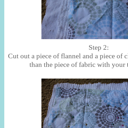
Step 2:
Cut out a piece of flannel and a piece of c
than the piece of fabric with your 