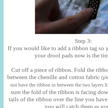
Step 3:
If you would like to add a ribbon tag so 
your drool pads now is the tim
Cut off a piece of ribbon. Fold the ribbo
between the chenille and cotton fabric
(pl
not have the ribbon in between the two layers li
sure the fold of the ribbon is facing do
tails of the ribbon over the line you hav
you will catch them as yo