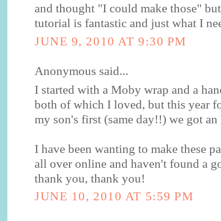
and thought "I could make those" but
tutorial is fantastic and just what I n
JUNE 9, 2010 AT 9:30 PM
Anonymous said...
I started with a Moby wrap and a ha
both of which I loved, but this year 
my son's first (same day!!) we got a
I have been wanting to make these pa
all over online and haven't found a 
thank you, thank you!
JUNE 10, 2010 AT 5:59 PM