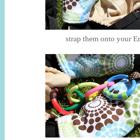
strap them onto your E