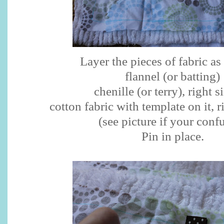
Layer the pieces of fabric as
flannel (or batting)
chenille (or terry), right s
cotton fabric with template on it, 
(see picture if your conf
Pin in place.