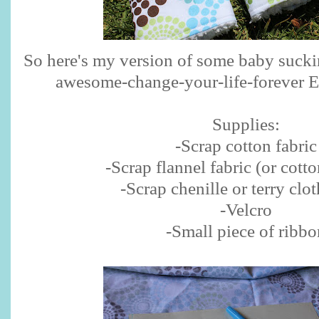
So here's my version of some baby sucki
awesome-change-your-life-forever Er
Supplies:
-Scrap cotton fabric
-Scrap flannel fabric (or cotto
-Scrap chenille or terry clot
-Velcro
-Small piece of ribbo