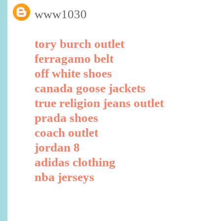
www1030
tory burch outlet
ferragamo belt
off white shoes
canada goose jackets
true religion jeans outlet
prada shoes
coach outlet
jordan 8
adidas clothing
nba jerseys