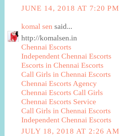
JUNE 14, 2018 AT 7:20 PM
komal sen
said...
http://komalsen.in
Chennai Escorts
Independent Chennai Escorts
Escorts in Chennai Escorts
Call Girls in Chennai Escorts
Chennai Escorts Agency
Chennai Escorts Call Girls
Chennai Escorts Service
Call Girls in Chennai Escorts
Independent Chennai Escorts
JULY 18, 2018 AT 2:26 AM