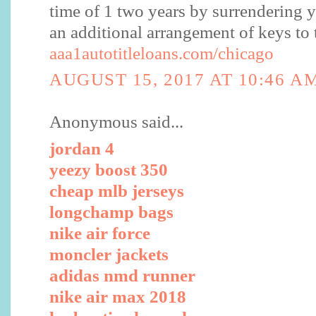
time of 1 two years by surrendering yo
an additional arrangement of keys to 
aaa1autotitleloans.com/chicago
AUGUST 15, 2017 AT 10:46 A
Anonymous said...
jordan 4
yeezy boost 350
cheap mlb jerseys
longchamp bags
nike air force
moncler jackets
adidas nmd runner
nike air max 2018