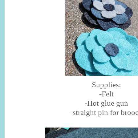
Supplies:
-Felt
-Hot glue gun
-straight pin for broo