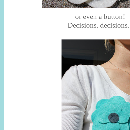
or even a button!
Decisions, decisions..