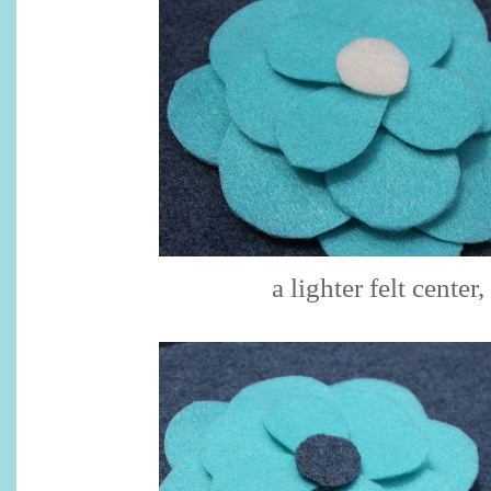
a lighter felt center,