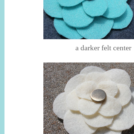
a darker felt center