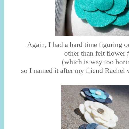
Again, I had a hard time figuring o
other than felt flower 
(which is way too bori
so I named it after my friend Rachel 