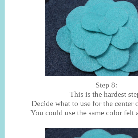
Step 8:
This is the hardest ste
Decide what to use for the center 
You could use the same color felt 