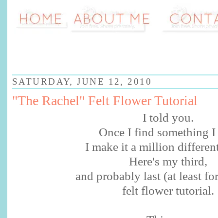
SATURDAY, JUNE 12, 2010
"The Rachel" Felt Flower Tutorial
I told you.
Once I find something I 
I make it a million differen
Here's my third,
and probably last (at least fo
felt flower tutorial.