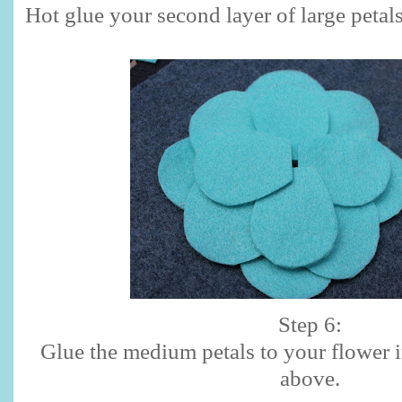
Hot glue your second layer of large petals
Step 6:
Glue the medium petals to your flower 
above.