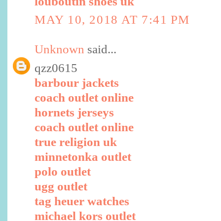
louboutin shoes uk
MAY 10, 2018 AT 7:41 PM
Unknown
said...
qzz0615
barbour jackets
coach outlet online
hornets jerseys
coach outlet online
true religion uk
minnetonka outlet
polo outlet
ugg outlet
tag heuer watches
michael kors outlet