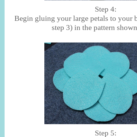
Step 4:
Begin gluing your large petals to your b
step 3) in the pattern show
Step 5: