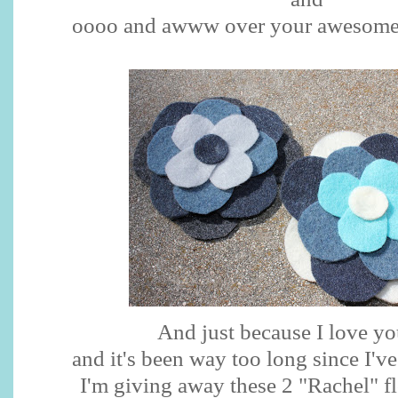
oooo
and
awww
over your awesome
And just because I love y
and it's been way too long since I'v
I'm giving away these 2 "Rachel" f