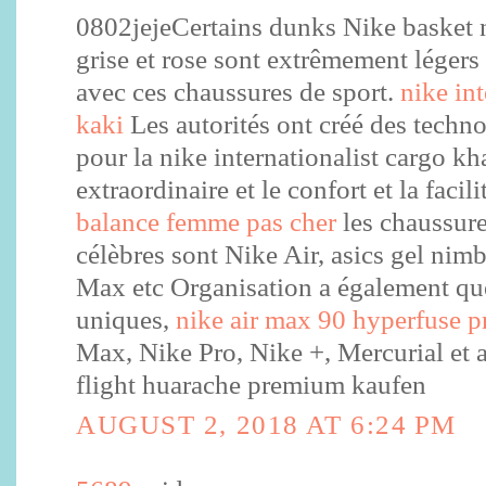
0802jejeCertains dunks Nike basket
grise et rose sont extrêmement légers 
avec ces chaussures de sport.
nike in
kaki
Les autorités ont créé des techn
pour la nike internationalist cargo kha
extraordinaire et le confort et la facil
balance femme pas cher
les chaussure
célèbres sont Nike Air, asics gel ni
Max etc Organisation a également qu
uniques,
nike air max 90 hyperfuse
Max, Nike Pro, Nike +, Mercurial et ai
flight huarache premium kaufen
AUGUST 2, 2018 AT 6:24 PM