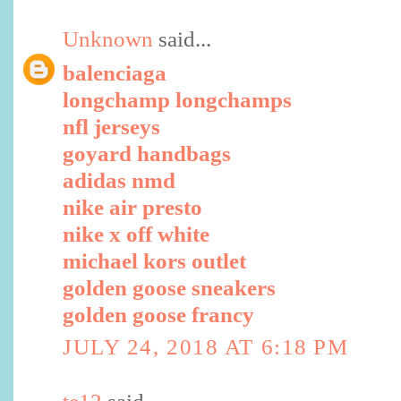
Unknown
said...
balenciaga
longchamp longchamps
nfl jerseys
goyard handbags
adidas nmd
nike air presto
nike x off white
michael kors outlet
golden goose sneakers
golden goose francy
JULY 24, 2018 AT 6:18 PM