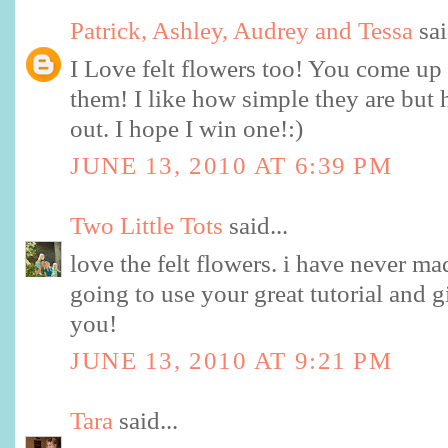
Patrick, Ashley, Audrey and Tessa
sai
I Love felt flowers too! You come up 
them! I like how simple they are but 
out. I hope I win one!:)
JUNE 13, 2010 AT 6:39 PM
Two Little Tots
said...
love the felt flowers. i have never ma
going to use your great tutorial and g
you!
JUNE 13, 2010 AT 9:21 PM
Tara
said...