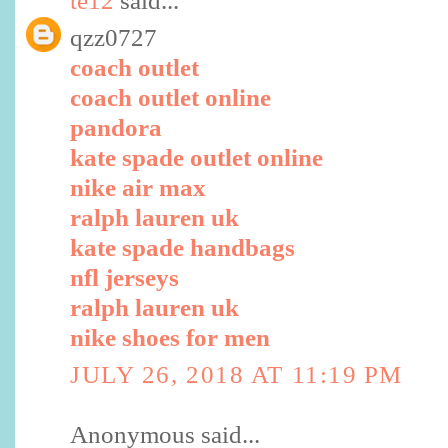
te12
said...
qzz0727
coach outlet
coach outlet online
pandora
kate spade outlet online
nike air max
ralph lauren uk
kate spade handbags
nfl jerseys
ralph lauren uk
nike shoes for men
JULY 26, 2018 AT 11:19 PM
Anonymous said...