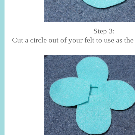
Step 3:
Cut a circle out of your felt to use as th