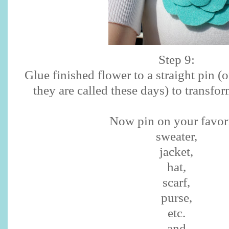
Step 9:
Glue finished flower to a straight pin (o
they are called these days) to transfor
Now pin on your favori
sweater,
jacket,
hat,
scarf,
purse,
etc.
and