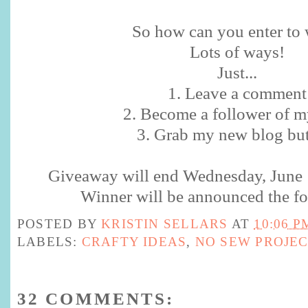
So how can you enter to w
Lots of ways!
Just...
1. Leave a comment
2. Become a follower of m
3. Grab my new blog bu
Giveaway will end Wednesday, June
Winner will be announced the fo
POSTED BY
KRISTIN SELLARS
AT
10:06 P
LABELS:
CRAFTY IDEAS
,
NO SEW PROJE
32 COMMENTS: