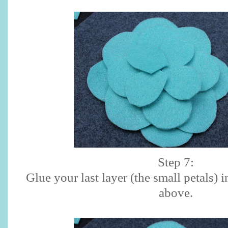
Step 7:
Glue your last layer (the small petals) 
above.