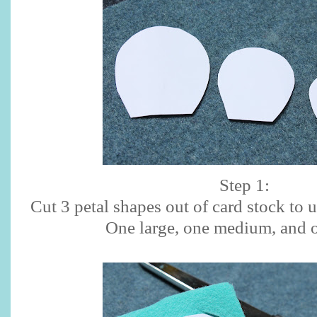
Step 1:
Cut 3 petal shapes out of card stock to 
One large, one medium, and o