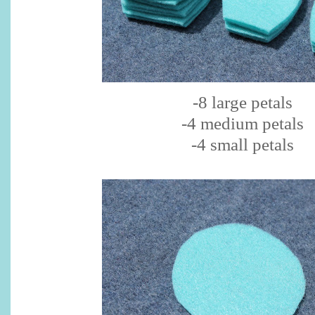
-8 large petals
-4 medium petals
-4 small petals