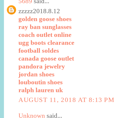
5689
said...
zzzzz2018.8.12
golden goose shoes
ray ban sunglasses
coach outlet online
ugg boots clearance
football soldes
canada goose outlet
pandora jewelry
jordan shoes
louboutin shoes
ralph lauren uk
AUGUST 11, 2018 AT 8:13 PM
Unknown
said...