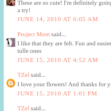
These are so cute! I'm definitely going
a try!
JUNE 14, 2010 AT 6:05 AM
Project Mom
said...
I like that they are felt. Fun and easie
tulle ones
JUNE 15, 2010 AT 4:52 AM
TZel
said...
I love your flowers! And thanks for yo
JUNE 15, 2010 AT 1:01 PM
TZel
said...