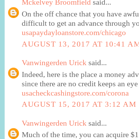
Mckelvey Broomfield
said...
On the off chance that you have awful
difficult to get an advance through y
usapaydayloanstore.com/chicago
AUGUST 13, 2017 AT 10:41 A
Vanwingerden Urick
said...
Indeed, here is the place a money adv
since there are no credit keeps an e
usacheckcashingstore.com/corona
AUGUST 15, 2017 AT 3:12 AM
Vanwingerden Urick
said...
Much of the time, you can acquire $1