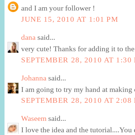
and I am your follower !
JUNE 15, 2010 AT 1:01 PM
dana
said...
very cute! Thanks for adding it to the
SEPTEMBER 28, 2010 AT 1:30
Johanna
said...
I am going to try my hand at making 
SEPTEMBER 28, 2010 AT 2:08
Waseem
said...
I love the idea and the tutorial....You