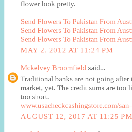
flower look pretty.
Send Flowers To Pakistan From Austr
Send Flowers To Pakistan From Austr
Send Flowers To Pakistan From Austr
MAY 2, 2012 AT 11:24 PM
Mckelvey Broomfield
said...
Traditional banks are not going after 
market, yet. The credit sums are too li
too short.
www.usacheckcashingstore.com/san-
AUGUST 12, 2017 AT 11:25 P