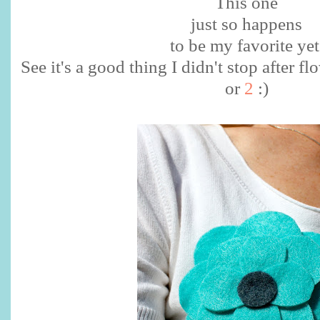
This one
just so happens
to be my favorite yet
See it's a good thing I didn't stop after
or
2
:)