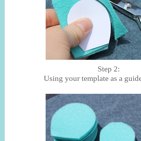
Step 2:
Using your template as a guide,