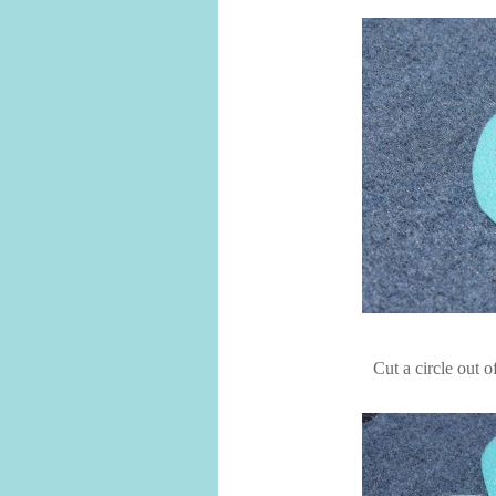
Cut a circle out o