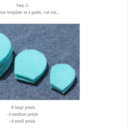
Step 2:
ur template as a guide, cut out...
-8 large petals
-4 medium petals
-4 small petals