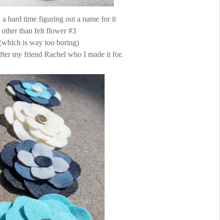
 a hard time figuring out a name for it
other than felt flower #3
(which is way too boring)
after my friend Rachel who I made it for.