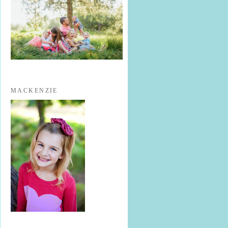
MACKENZIE