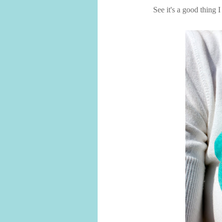
See it's a good thing 