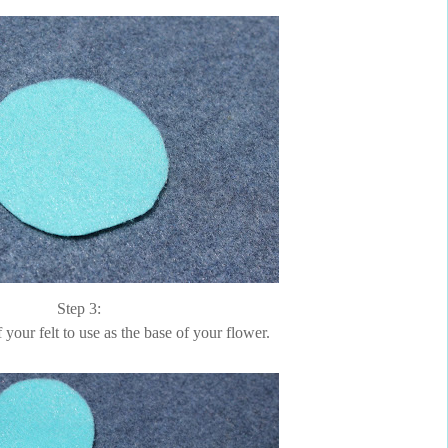
Step 3:
f your felt to use as the base of your flower.