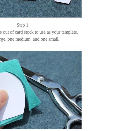
Step 1:
s out of card stock to use as your template.
rge, one medium, and one small.