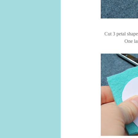
Cut 3 petal shape
One la