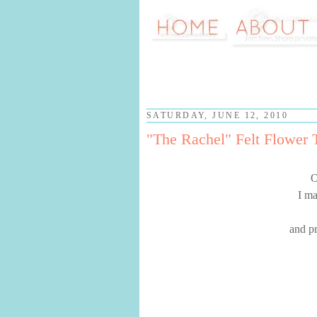
SATURDAY, JUNE 12, 2010
"The Rachel" Felt Flower T
O
I ma
and pr