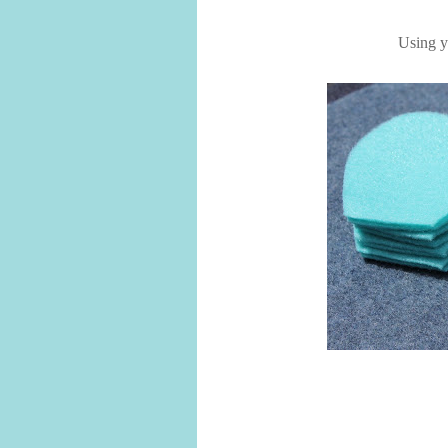
Using yo