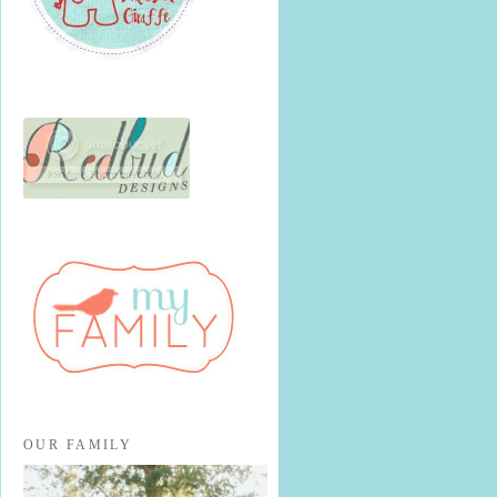
OUR FAMILY