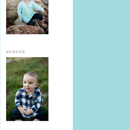
HUDSON