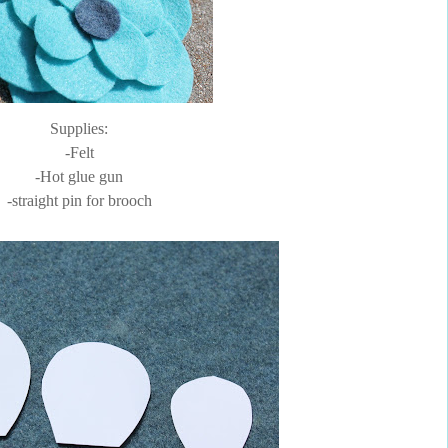
Supplies:
-Felt
-Hot glue gun
-straight pin for brooch