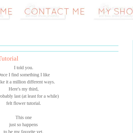
utorial
I told you.
nce I find something I like
ke it a million different ways.
Here's my third,
obably last (at least for a while)
felt flower tutorial.
This one
just so happens
to be my favorite yet.