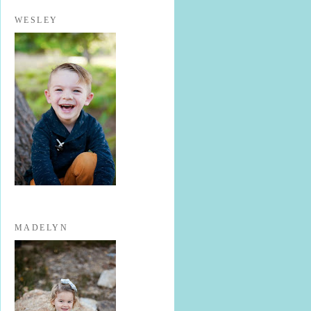
WESLEY
MADELYN