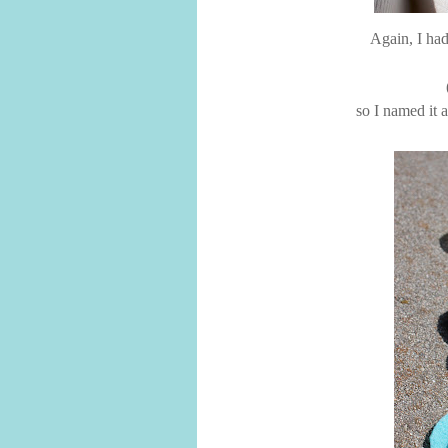
Again, I had
so I named it 