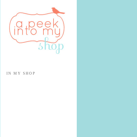
IN MY SHOP