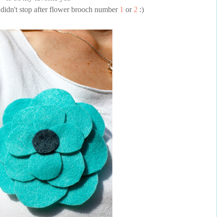
I didn't stop after flower brooch number
1
or
2
:)