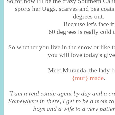
So for now I'll be the crazy Southern Cali
sports her Uggs, scarves and pea coats
degrees out.
Because let's face it
60 degrees is really cold 
So whether you live in the snow or like t
you will love today's giv
Meet Muranda, the lady 
{mur} made
.
"I am a real estate agent by day and a cr
Somewhere in there, I get to be a mom to 
boys and a wife to a very patie