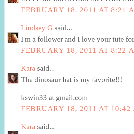
FEBRUARY 18, 2011 AT 8:21 
Lindsey G
said...
I'm a follower and I love your tute fo
FEBRUARY 18, 2011 AT 8:22 
Kara
said...
The dinosaur hat is my favorite!!!
kswin33 at gmail.com
FEBRUARY 18, 2011 AT 10:42
Kara
said...