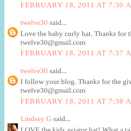
FEBRUARY 18, 2011 AT 7:30 
twelve30
said...
Love the baby curly hat. Thanks for 
twelve30@gmail.com
FEBRUARY 18, 2011 AT 7:37 
twelve30
said...
I follow your blog. Thanks for the g
twelve30@gmail.com
FEBRUARY 18, 2011 AT 7:38 
Lindsey G
said...
LOVE the kids aviator hat! What a t