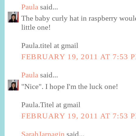
Paula
said...
The baby curly hat in raspberry woul
little one!
Paula.titel at gmail
FEBRUARY 19, 2011 AT 7:53 
Paula
said...
"Nice". I hope I'm the luck one!
Paula.Titel at gmail
FEBRUARY 19, 2011 AT 7:53 
SarahJarnagin
said...