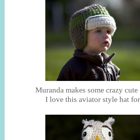
Muranda makes some crazy cute k
I love this aviator style hat fo