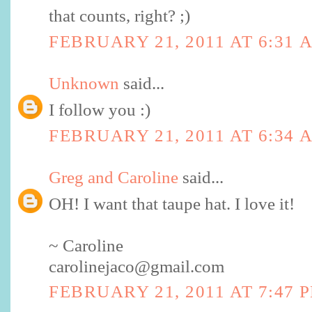
that counts, right? ;)
FEBRUARY 21, 2011 AT 6:31 
Unknown
said...
I follow you :)
FEBRUARY 21, 2011 AT 6:34 
Greg and Caroline
said...
OH! I want that taupe hat. I love it!
~ Caroline
carolinejaco@gmail.com
FEBRUARY 21, 2011 AT 7:47 