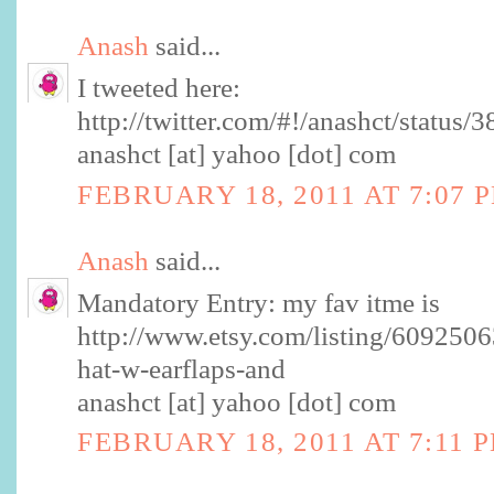
Anash
said...
I tweeted here:
http://twitter.com/#!/anashct/statu
anashct [at] yahoo [dot] com
FEBRUARY 18, 2011 AT 7:07 
Anash
said...
Mandatory Entry: my fav itme is
http://www.etsy.com/listing/6092506
hat-w-earflaps-and
anashct [at] yahoo [dot] com
FEBRUARY 18, 2011 AT 7:11 