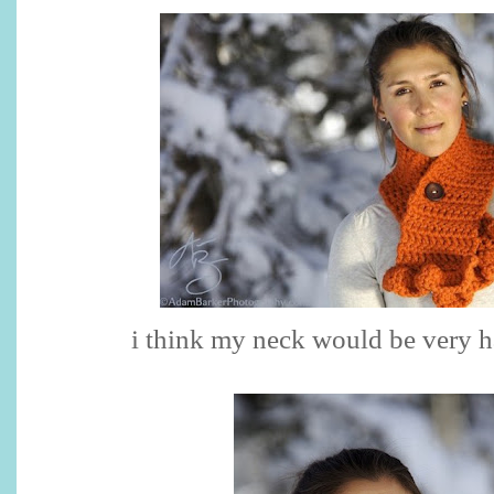
i think my neck would be very ha