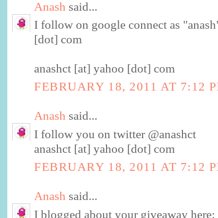
Anash
said...
I follow on google connect as "anash"
[dot] com
anashct [at] yahoo [dot] com
FEBRUARY 18, 2011 AT 7:12 
Anash
said...
I follow you on twitter @anashct
anashct [at] yahoo [dot] com
FEBRUARY 18, 2011 AT 7:12 
Anash
said...
I blogged about your giveaway here: