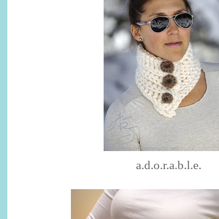
a.d.o.r.a.b.l.e.