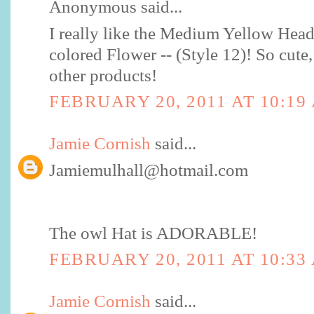
Anonymous said...
I really like the Medium Yellow Hea
colored Flower -- (Style 12)! So cute, 
other products!
FEBRUARY 20, 2011 AT 10:19
Jamie Cornish
said...
Jamiemulhall@hotmail.com
The owl Hat is ADORABLE!
FEBRUARY 20, 2011 AT 10:33
Jamie Cornish
said...