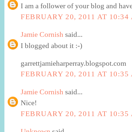
I am a follower of your blog and have 
FEBRUARY 20, 2011 AT 10:34
Jamie Cornish
said...
I blogged about it :-)
garrettjamieharperray.blogspot.com
FEBRUARY 20, 2011 AT 10:35
Jamie Cornish
said...
Nice!
FEBRUARY 20, 2011 AT 10:35
Unknown
said...