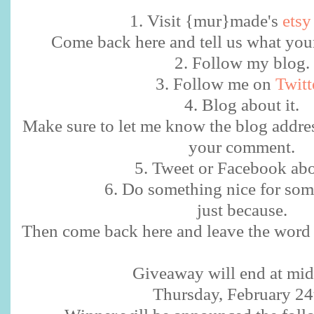
1. Visit {mur}made's
etsy
Come back here and tell us what your 
2. Follow my blog.
3. Follow me on
Twitt
4. Blog about it.
Make sure to let me know the blog addre
your comment.
5. Tweet or Facebook abou
6. Do something nice for som
just because.
Then come back here and leave the word 
Giveaway will end at mid
Thursday, February 24