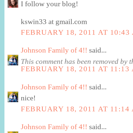
I follow your blog!
kswin33 at gmail.com
FEBRUARY 18, 2011 AT 10:43
Johnson Family of 4!!
said...
This comment has been removed by th
FEBRUARY 18, 2011 AT 11:13
Johnson Family of 4!!
said...
nice!
FEBRUARY 18, 2011 AT 11:14
Johnson Family of 4!!
said...