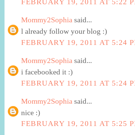
FEBRUARY 19, 2011 AT 5:22 
Mommy2Sophia
said...
l already follow your blog :)
FEBRUARY 19, 2011 AT 5:24 
Mommy2Sophia
said...
i facebooked it :)
FEBRUARY 19, 2011 AT 5:24 
Mommy2Sophia
said...
nice :)
FEBRUARY 19, 2011 AT 5:25 