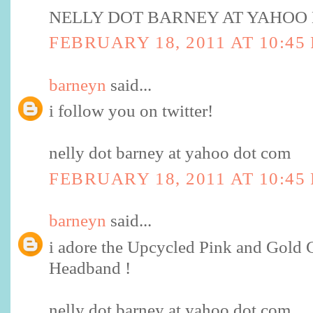
NELLY DOT BARNEY AT YAHOO
FEBRUARY 18, 2011 AT 10:45
barneyn
said...
i follow you on twitter!
nelly dot barney at yahoo dot com
FEBRUARY 18, 2011 AT 10:45
barneyn
said...
i adore the Upcycled Pink and Gold
Headband !
nelly dot barney at yahoo dot com