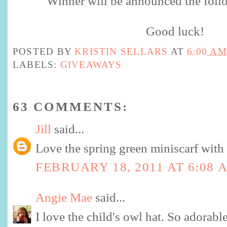
Winner will be announced the foll
Good luck!
POSTED BY
KRISTIN SELLARS
AT
6:00 AM
LABELS:
GIVEAWAYS
63 COMMENTS:
Jill
said...
Love the spring green miniscarf with 
FEBRUARY 18, 2011 AT 6:08 
Angie Mae
said...
I love the child's owl hat. So adorabl