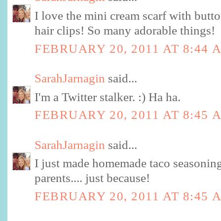
I love the mini cream scarf with butto
hair clips! So many adorable things!
FEBRUARY 20, 2011 AT 8:44 
SarahJarnagin
said...
I'm a Twitter stalker. :) Ha ha.
FEBRUARY 20, 2011 AT 8:45 
SarahJarnagin
said...
I just made homemade taco seasoning
parents.... just because!
FEBRUARY 20, 2011 AT 8:45 