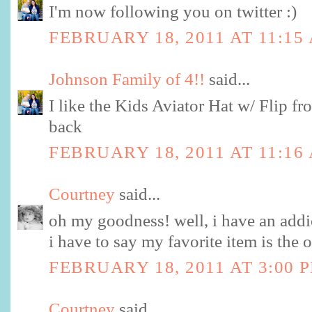
I'm now following you on twitter :)
FEBRUARY 18, 2011 AT 11:15
Johnson Family of 4!!
said...
I like the Kids Aviator Hat w/ Flip fro
back
FEBRUARY 18, 2011 AT 11:16
Courtney
said...
oh my goodness! well, i have an addic
i have to say my favorite item is the 
FEBRUARY 18, 2011 AT 3:00 
Courtney
said...