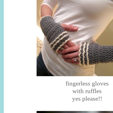
fingerless gloves
with ruffles
yes please!!