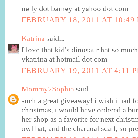
nelly dot barney at yahoo dot com
FEBRUARY 18, 2011 AT 10:49
Katrina
said...
I love that kid's dinosaur hat so much
ykatrina at hotmail dot com
FEBRUARY 19, 2011 AT 4:11 
Mommy2Sophia
said...
such a great giveaway! i wish i had 
christmas, i would have ordered a bun
her shop as a favorite for next chris
owl hat, and the charcoal scarf, so pre