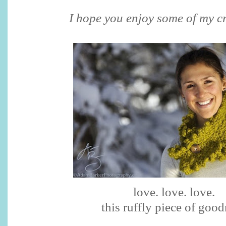
I hope you enjoy some of my cr
love. love. love.
this ruffly piece of goo