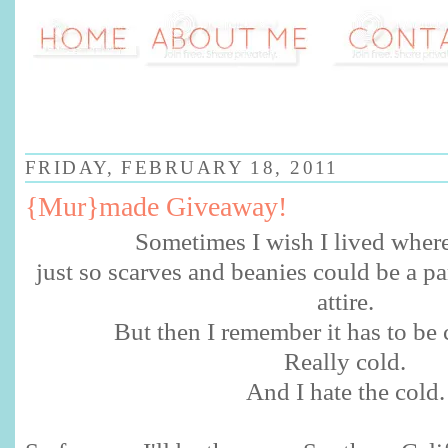
FRIDAY, FEBRUARY 18, 2011
{Mur}made Giveaway!
Sometimes I wish I lived wher
just so scarves and beanies could be a pa
attire.
But then I remember it has to be 
Really cold.
And I hate the cold.