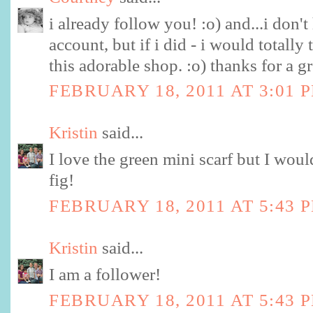
i already follow you! :o) and...i don't
account, but if i did - i would totally
this adorable shop. :o) thanks for a g
FEBRUARY 18, 2011 AT 3:01 
Kristin
said...
I love the green mini scarf but I woul
fig!
FEBRUARY 18, 2011 AT 5:43 
Kristin
said...
I am a follower!
FEBRUARY 18, 2011 AT 5:43 