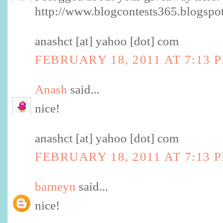
http://www.blogcontests365.blogspo
anashct [at] yahoo [dot] com
FEBRUARY 18, 2011 AT 7:13 
Anash
said...
nice!
anashct [at] yahoo [dot] com
FEBRUARY 18, 2011 AT 7:13 
barneyn
said...
nice!