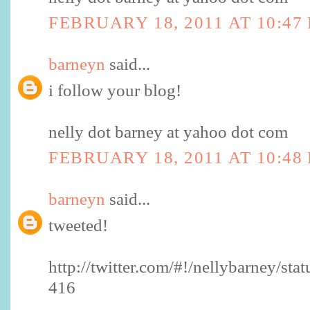
FEBRUARY 18, 2011 AT 10:47
barneyn
said...
i follow your blog!
nelly dot barney at yahoo dot com
FEBRUARY 18, 2011 AT 10:48
barneyn
said...
tweeted!
http://twitter.com/#!/nellybarney/s
416