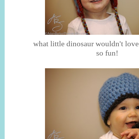
what little dinosaur wouldn't love 
so fun!