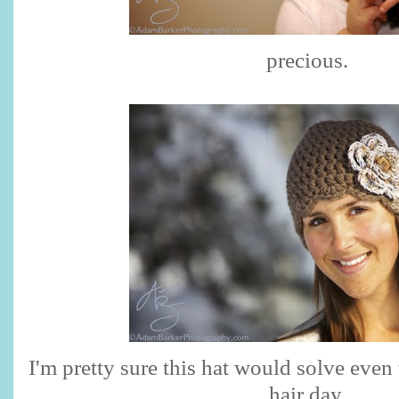
precious.
I'm pretty sure this hat would solve even
hair day.