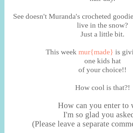
See doesn't Muranda's crocheted goodi
live in the snow?
Just a little bit.
This week
mur{made}
is giv
one kids hat
of your choice!!
How cool is that?!
How can you enter to 
I'm so glad you asked
(Please leave a separate comme