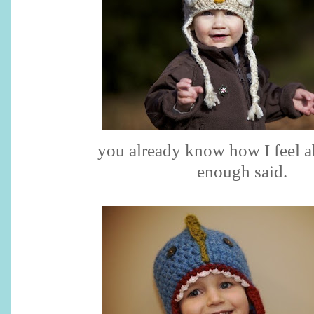
you already know how I feel a
enough said.