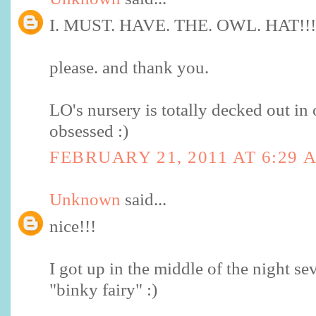
I. MUST. HAVE. THE. OWL. HAT!!!
please. and thank you.
LO's nursery is totally decked out in 
obsessed :)
FEBRUARY 21, 2011 AT 6:29 
Unknown
said...
nice!!!
I got up in the middle of the night se
"binky fairy" :)