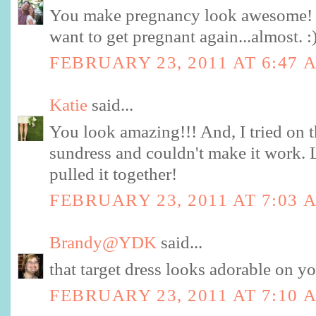
You make pregnancy look awesome!
want to get pregnant again...almost. :
FEBRUARY 23, 2011 AT 6:47 
Katie
said...
You look amazing!!! And, I tried on 
sundress and couldn't make it work
pulled it together!
FEBRUARY 23, 2011 AT 7:03 
Brandy@YDK
said...
that target dress looks adorable on y
FEBRUARY 23, 2011 AT 7:10 