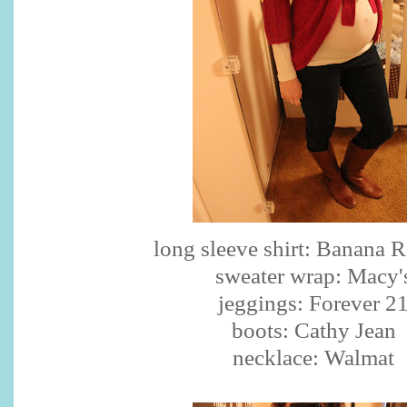
long sleeve shirt: Banana 
sweater wrap: Macy'
jeggings: Forever 2
boots: Cathy Jean
necklace: Walmat