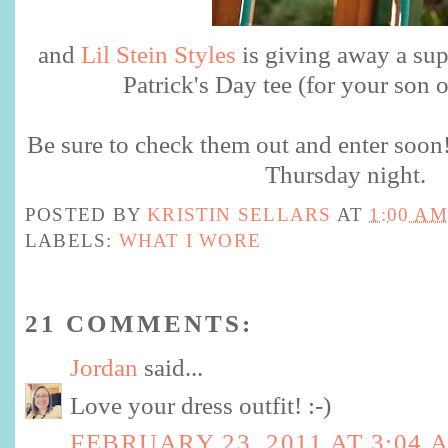
and
Lil Stein Styles
is giving away a sup
Patrick's Day tee (for your son 
Be sure to check them out and enter soo
Thursday night.
POSTED BY
KRISTIN SELLARS
AT
1:00 AM
LABELS:
WHAT I WORE
21 COMMENTS:
Jordan
said...
Love your dress outfit! :-)
FEBRUARY 23, 2011 AT 3:04 