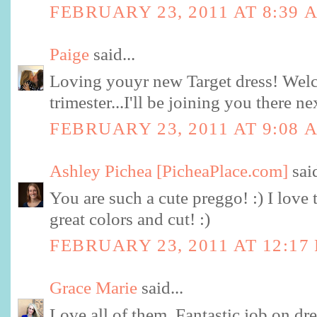
FEBRUARY 23, 2011 AT 8:39 
Paige
said...
Loving youyr new Target dress! Welc
trimester...I'll be joining you there n
FEBRUARY 23, 2011 AT 9:08 
Ashley Pichea [PicheaPlace.com]
said
You are such a cute preggo! :) I love t
great colors and cut! :)
FEBRUARY 23, 2011 AT 12:17
Grace Marie
said...
Love all of them. Fantastic job on dre