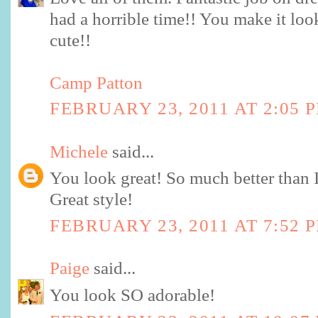
had a horrible time!! You make it look
cute!!
Camp Patton
FEBRUARY 23, 2011 AT 2:05 
Michele
said...
You look great! So much better than I
Great style!
FEBRUARY 23, 2011 AT 7:52 
Paige
said...
You look SO adorable!