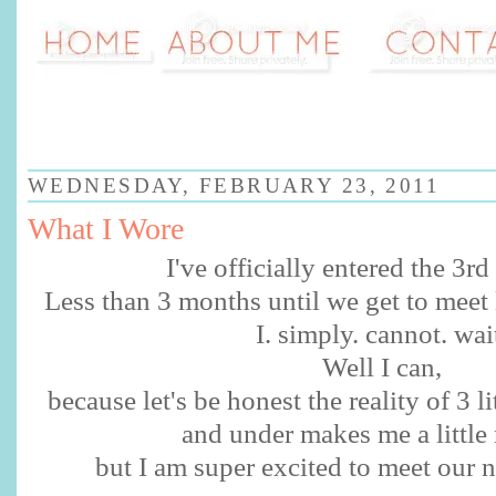
WEDNESDAY, FEBRUARY 23, 2011
What I Wore
I've officially entered the 3rd 
Less than 3 months until we get to meet 
I. simply. cannot. wai
Well I can,
because let's be honest the reality of 3 l
and under makes me a little
but I am super excited to meet our 