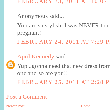
FEBRUARY 23, 2011 AT 10:07
Anonymous said...
You are so stylish. I was NEVER that
pregnant!
FEBRUARY 24, 2011 AT 7:29 
April Kennedy
said...
Yup...gonna need that new dress from T
one and so are you!!
FEBRUARY 25, 2011 AT 2:28 
Post a Comment
Newer Post
Home