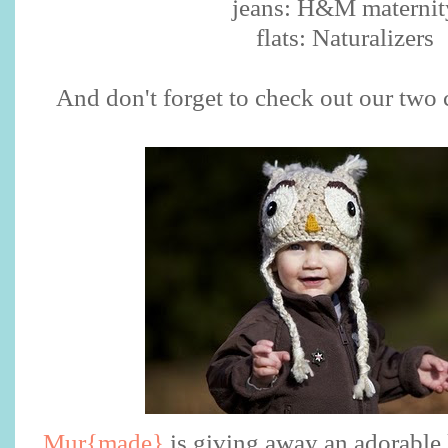
jeans: H&M maternit
flats: Naturalizers
And don't forget to check out our two
Mur{made}
is giving away an adorable 