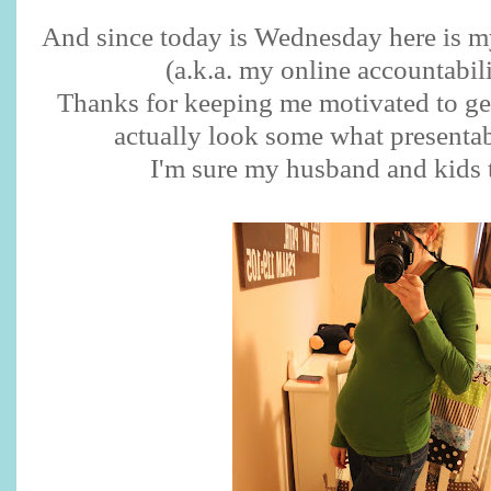
And since today is Wednesday here is m
(a.k.a. my online accountabili
Thanks for keeping me motivated to ge
actually look some what presentab
I'm sure my husband and kids 