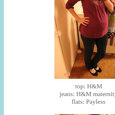
top: H&M
jeans: H&M maternit
flats: Payless