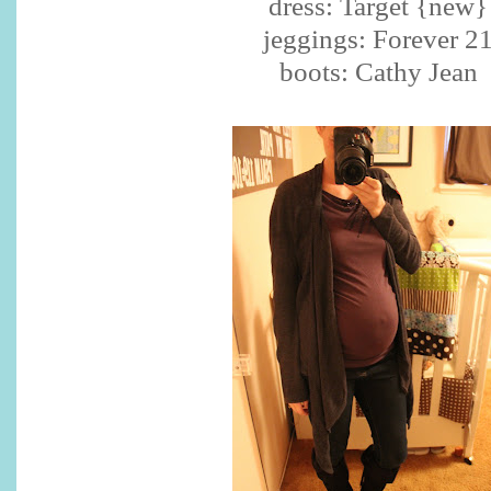
dress: Target {new}
jeggings: Forever 2
boots: Cathy Jean