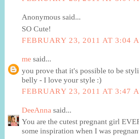
Anonymous said...
SO Cute!
FEBRUARY 23, 2011 AT 3:04 
me
said...
you prove that it's possible to be sty
belly - I love your style :)
FEBRUARY 23, 2011 AT 3:47 
DeeAnna
said...
You are the cutest pregnant girl EVE
some inspiration when I was pregnant