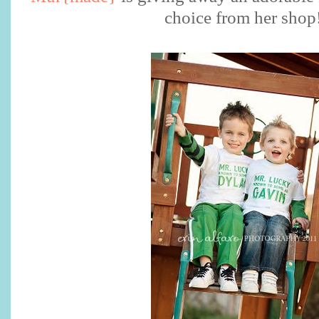
choice from her shop