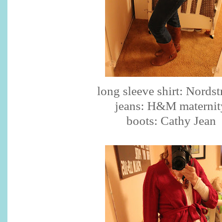
long sleeve shirt: Nords
jeans: H&M maternit
boots: Cathy Jean