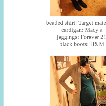
beaded shirt: Target mate
cardigan: Macy's
jeggings: Forever 2
black boots: H&M