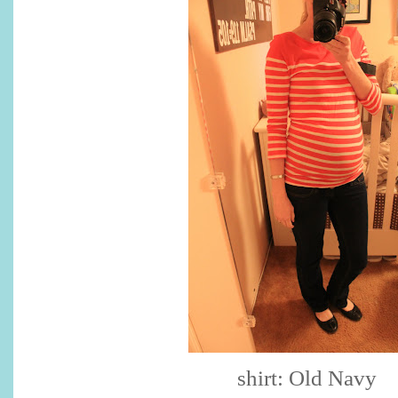
shirt: Old Navy