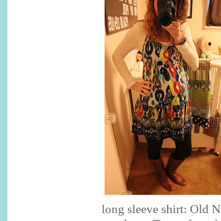
long sleeve shirt: Old 