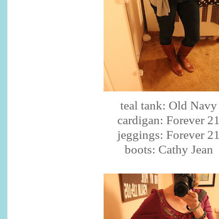
teal tank: Old Navy
cardigan: Forever 2
jeggings: Forever 2
boots: Cathy Jean