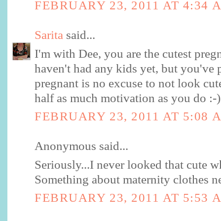
FEBRUARY 23, 2011 AT 4:34 
Sarita
said...
I'm with Dee, you are the cutest pregn
haven't had any kids yet, but you've
pregnant is no excuse to not look cut
half as much motivation as you do :-)
FEBRUARY 23, 2011 AT 5:08 
Anonymous said...
Seriously...I never looked that cute 
Something about maternity clothes ne
FEBRUARY 23, 2011 AT 5:53 