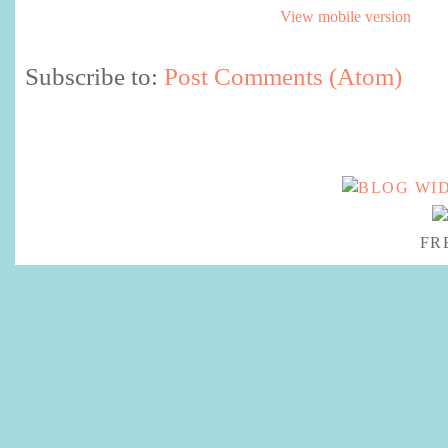
View mobile version
Subscribe to:
Post Comments (Atom)
FR