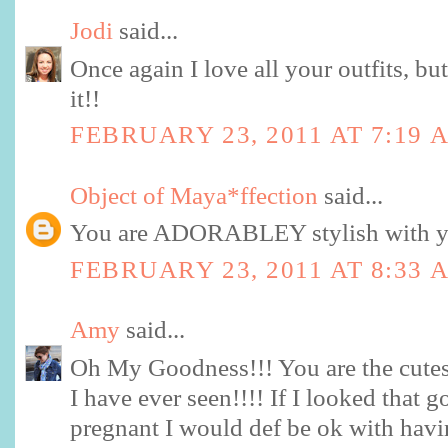
Jodi
said...
Once again I love all your outfits, bu
it!!
FEBRUARY 23, 2011 AT 7:19 
Object of Maya*ffection
said...
You are ADORABLEY stylish with you
FEBRUARY 23, 2011 AT 8:33 
Amy
said...
Oh My Goodness!!! You are the cutest
I have ever seen!!!! If I looked that
pregnant I would def be ok with havi