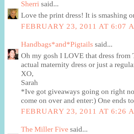
Sherri
said...
Love the print dress! It is smashing 
FEBRUARY 23, 2011 AT 6:07 
Handbags*and*Pigtails
said...
Oh my gosh I LOVE that dress from Ta
actual maternity dress or just a regul
XO,
Sarah
*Ive got giveaways going on right no
come on over and enter:) One ends to
FEBRUARY 23, 2011 AT 6:26 
The Miller Five
said...