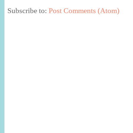
Subscribe to:
Post Comments (Atom)