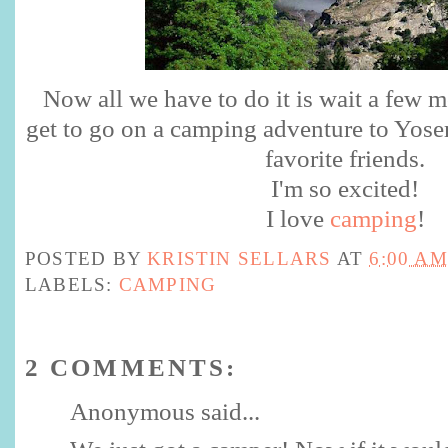
Now all we have to do it is wait a few 
get to go on a camping adventure to Yose
favorite friends.
I'm so excited!
I love
camping
!
POSTED BY
KRISTIN SELLARS
AT
6:00 AM
LABELS:
CAMPING
2 COMMENTS:
Anonymous said...