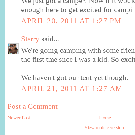
We just got a camper! Now if it woul
enough here to get excited for campi
APRIL 20, 2011 AT 1:27 PM
Starry
said...
We're going camping with some frien
the first tme snce I was a kid. So exci
We haven't got our tent yet though.
APRIL 21, 2011 AT 1:27 AM
Post a Comment
Newer Post
Home
View mobile version