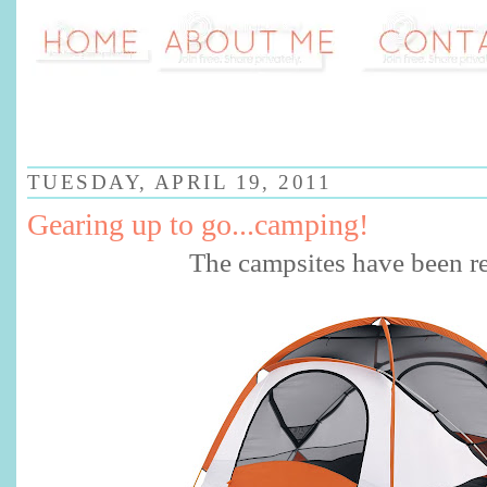
TUESDAY, APRIL 19, 2011
Gearing up to go...camping!
The campsites have been r