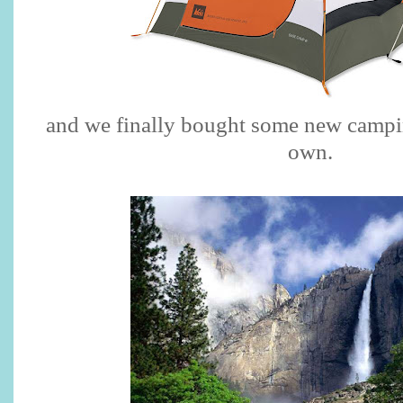
and we finally bought some new campin
own.