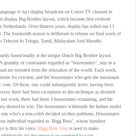
language tv fact display broadcast on Colors TV channel in
ort display Big Brother layout, which become first evolved
 Netherlands. Over thirteen years, display has rolled out 13
 The fourteenth season is deliberate to release on final week of
 Telecast In Telugu, Tamil, Malayalam And Marathi.
marily based totally at the unique Dutch Big Brother layout
 quantity of contestants regarded as “housemates”, stay in a
and are remoted from the relaxation of the world. Each week,
riends for eviction, and the housemates who gets the maximum
c vote. Of these, one could subsequently leave, having been
ver, there had been exceptions to this technique as dictated
 last week, there had been 3 housemates remaining, and the
hey desired to win. The housemates withinside the Indian model
ept one who's a non-celeb decided on thru auditions. Housemates
ous individual regarded as ‘Bigg Boss’, whose handiest
ce is thru his voice.
Bigg Boss Vote
is used to make
 additionally for the removal on weekend ka vaar.