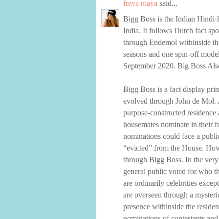
freya maya
said...
Bigg Boss is the Indian Hindi-
India. It follows Dutch fact sp
through Endemol withinside the
seasons and one spin-off model.
September 2020. Big Boss Also
Bigg Boss is a fact display pri
evolved through John de Mol. A
purpose-constructed residence 
housemates nominate in their f
nominations could face a publi
“evicted” from the House. Howe
through Bigg Boss. In the very
general public voted for who t
are ordinarily celebrities exc
are overseen through a mysteri
presence withinside the residen
nominations of contestants and