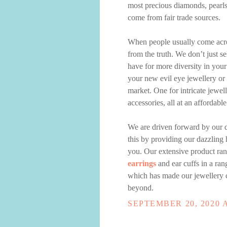
most precious diamonds, pearl
come from fair trade sources.
When people usually come acros
from the truth. We don’t just se
have for more diversity in your
your new evil eye jewellery or y
market. One for intricate jewell
accessories, all at an affordable
We are driven forward by our d
this by providing our dazzling 
you. Our extensive product ran
earrings
and ear cuffs in a rang
which has made our jewellery c
beyond.
SEPTEMBER 20, 2020 A