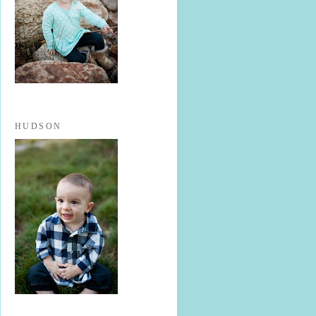
HUDSON