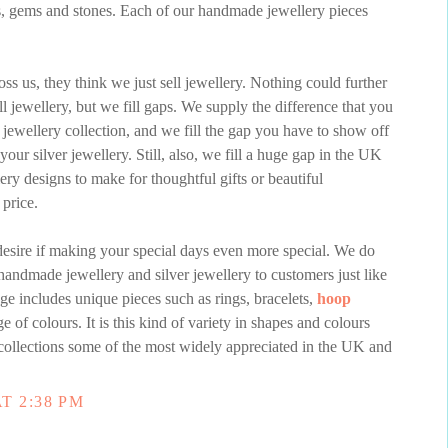
s, gems and stones. Each of our handmade jewellery pieces
s us, they think we just sell jewellery. Nothing could further
ll jewellery, but we fill gaps. We supply the difference that you
 jewellery collection, and we fill the gap you have to show off
our silver jewellery. Still, also, we fill a huge gap in the UK
ery designs to make for thoughtful gifts or beautiful
 price.
esire if making your special days even more special. We do
handmade jewellery and silver jewellery to customers just like
ge includes unique pieces such as rings, bracelets,
hoop
e of colours. It is this kind of variety in shapes and colours
ollections some of the most widely appreciated in the UK and
T 2:38 PM