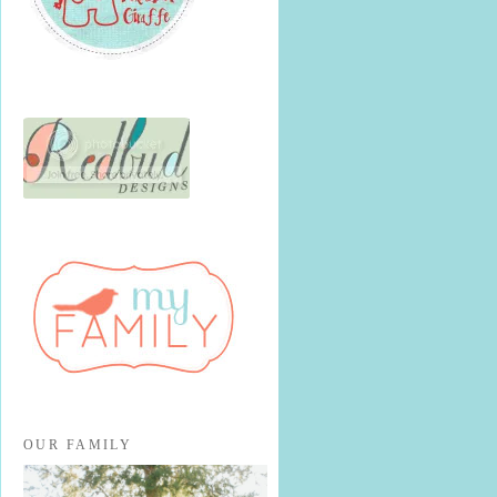
OUR FAMILY