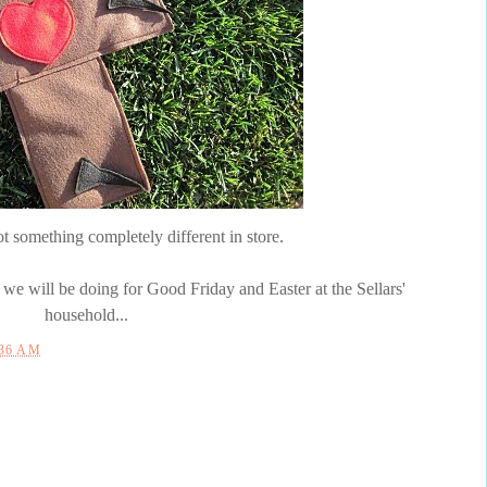
ot something completely different in store.
e will be doing for Good Friday and Easter at the
Sellars
'
household...
:36 AM