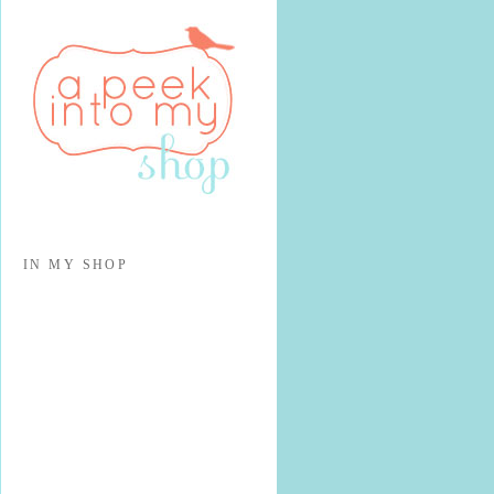
IN MY SHOP