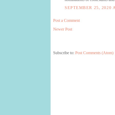
SEPTEMBER 25, 2020 A
Post a Comment
Newer Post
Subscribe to:
Post Comments (Atom)