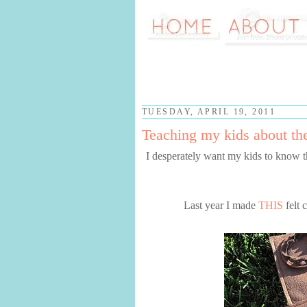
TUESDAY, APRIL 19, 2011
Teaching my kids about the
I desperately want my kids to know 
Last year I made
THIS
felt 