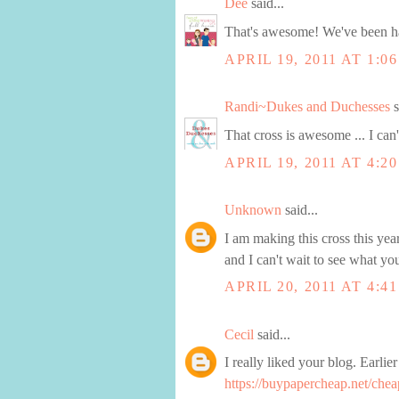
Dee
said...
That's awesome! We've been ha
APRIL 19, 2011 AT 1:0
Randi~Dukes and Duchesses
s
That cross is awesome ... I can'
APRIL 19, 2011 AT 4:2
Unknown
said...
I am making this cross this year
and I can't wait to see what yo
APRIL 20, 2011 AT 4:4
Cecil
said...
I really liked your blog. Earli
https://buypapercheap.net/chea