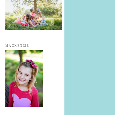
MACKENZIE