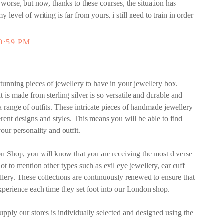
 worse, but now, thanks to these courses, the situation has
my level of writing is far from yours, i still need to train in order
0:59 PM
unning pieces of jewellery to have in your jewellery box.
s made from sterling silver is so versatile and durable and
 range of outfits. These intricate pieces of handmade jewellery
erent designs and styles. This means you will be able to find
our personality and outfit.
 Shop, you will know that you are receiving the most diverse
t to mention other types such as evil eye jewellery, ear cuff
ellery. These collections are continuously renewed to ensure that
perience each time they set foot into our London shop.
pply our stores is individually selected and designed using the