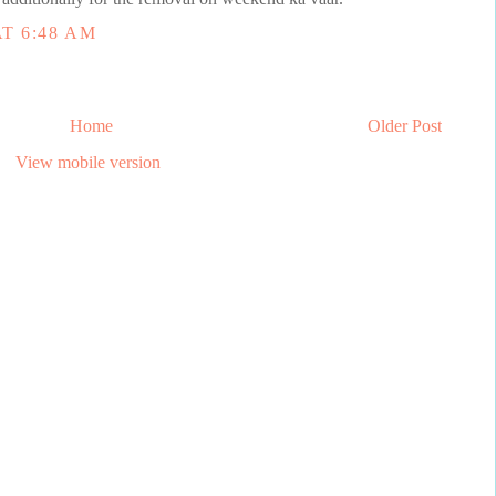
T 6:48 AM
Home
Older Post
View mobile version