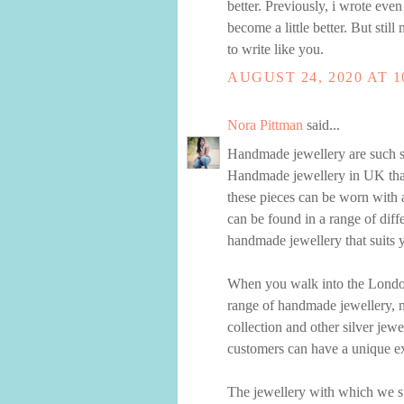
better. Previously, i wrote even
become a little better. But still 
to write like you.
AUGUST 24, 2020 AT 1
Nora Pittman
said...
Handmade jewellery are such st
Handmade jewellery in UK that i
these pieces can be worn with a
can be found in a range of diff
handmade jewellery that suits y
When you walk into the London
range of handmade jewellery, no
collection and other silver jew
customers can have a unique ex
The jewellery with which we su