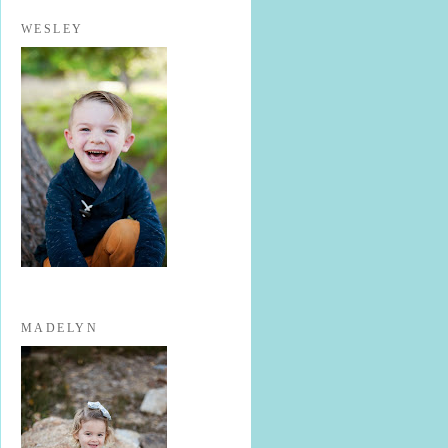
WESLEY
MADELYN