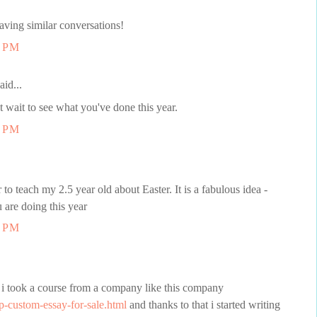
ving similar conversations!
6 PM
aid...
t wait to see what you've done this year.
0 PM
 to teach my 2.5 year old about Easter. It is a fabulous idea -
u are doing this year
1 PM
er i took a course from a company like this company
p-custom-essay-for-sale.html
and thanks to that i started writing