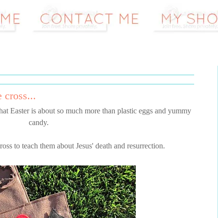
 cross...
that Easter is about so much more than plastic eggs and yummy
candy.
cross to teach them about Jesus' death and resurrection.