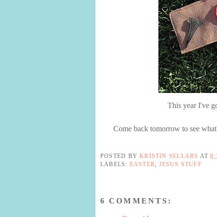
This year I've g
Come back tomorrow to see what w
POSTED BY
KRISTIN SELLARS
AT
8
LABELS:
EASTER
,
JESUS STUFF
6 COMMENTS: