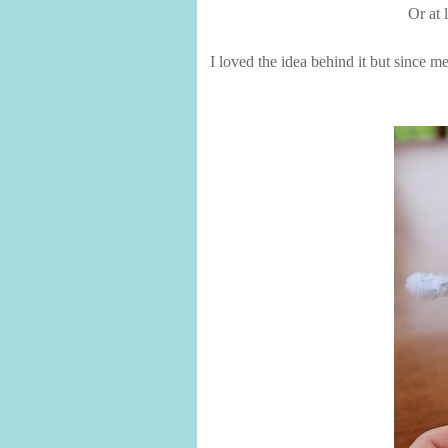
Or at 
I loved the idea behind it but since m