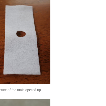
cture of the tunic opened up