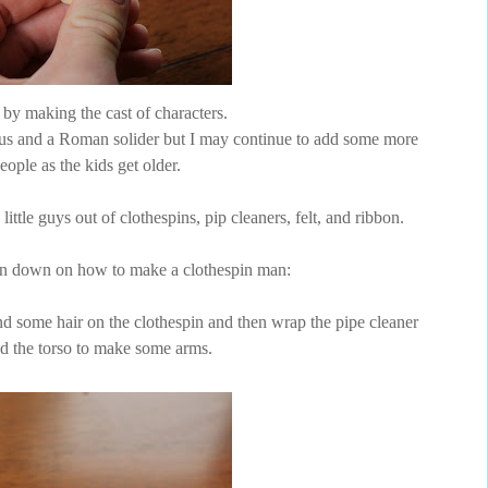
d by making the cast of characters.
esus and a Roman solider but I may continue to add some more
eople as the kids get older.
ttle guys out of clothespins, pip cleaners, felt, and ribbon.
un down on how to make a clothespin man:
d some hair on the clothespin and then wrap the pipe cleaner
d the torso to make some arms.