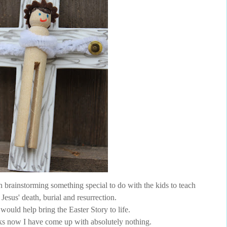
brainstorming something special to do with the kids to teach
Jesus' death, burial and resurrection.
would help bring the Easter Story to life.
s now I have come up with absolutely nothing.