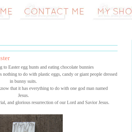
ster
 to Easter egg hunts and eating chocolate bunnies
s nothing to do with plastic eggs, candy or giant people dressed
in bunny suits.
know that it has everything to do with one god man named
Jesus.
rial, and glorious resurrection of our Lord and Savior Jesus.