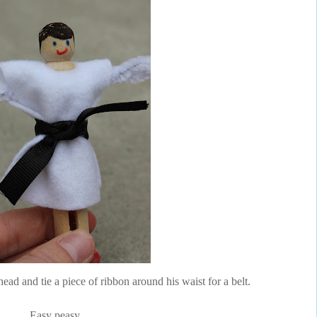
ead and tie a piece of ribbon around his waist for a belt.
Easy peasy.