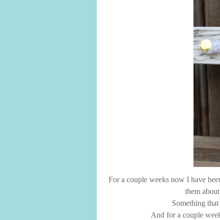
For a couple weeks now I have been 
them about 
Something that 
And for a couple week