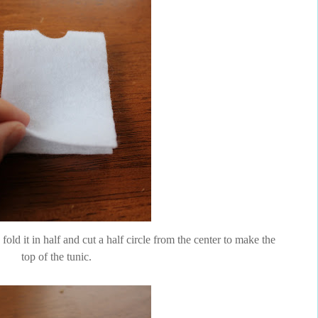
 fold it in half and cut a half circle from the center to make the
top of the tunic.