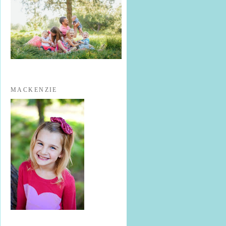
MACKENZIE