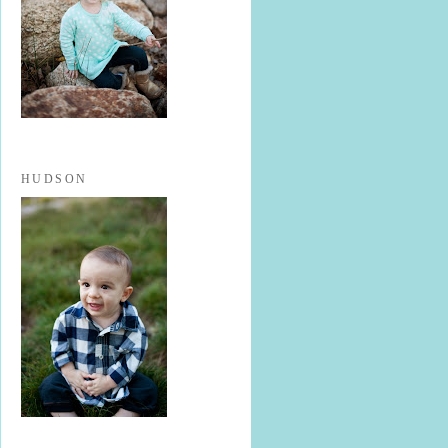
HUDSON