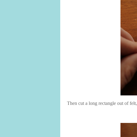
Then cut a long rectangle out of felt,