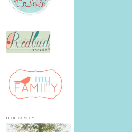
OUR FAMILY