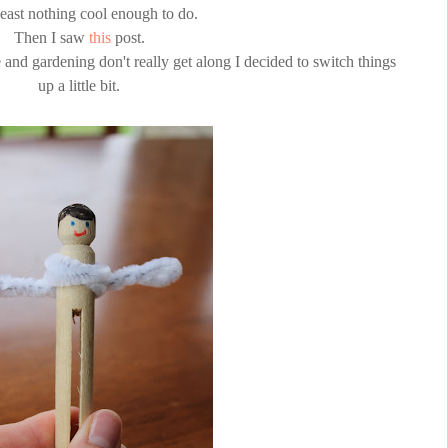
least nothing cool enough to do.
Then I saw
this
post.
e and gardening don't really get along I decided to switch things
up a little bit.