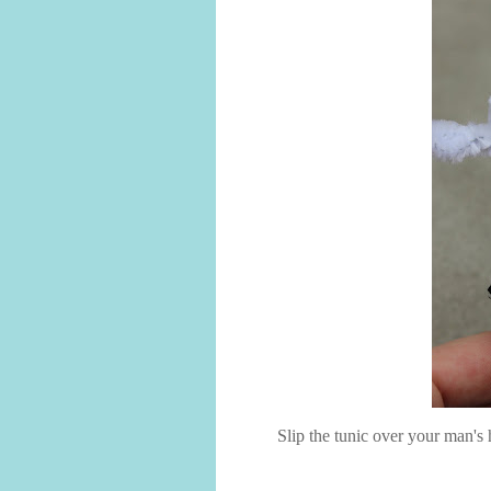
Slip the tunic over your man's h