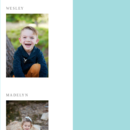
WESLEY
MADELYN