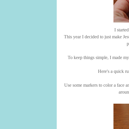
I starte
This year I decided to just make J
p
To keep things simple, I made my li
Here's a quick r
Use some markers to color a face an
aroun