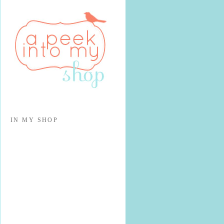
IN MY SHOP