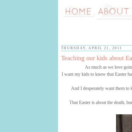
THURSDAY, APRIL 21, 2011
Teaching our kids about Ea
As much as we love going
I want my kids to know that Easter ha
And I desperately want them to 
That Easter is about the death, bu